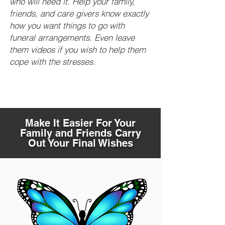
who will need it. Help your family,
friends, and care givers know exactly
how you want things to go with
funeral arrangements. Even leave
them videos if you wish to help them
cope with the stresses.
Make It Easier For Your
Family and Friends Carry
Out Your Final Wishes