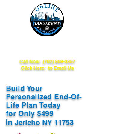
Online Document
Services
Call Now:
(702) 809-3357
Click Here: to Email Us
Build Your
Personalized End-Of-
Life Plan Today
for Only $499
In
Jericho NY 11753