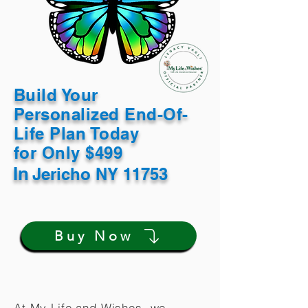
Build Your
Personalized End-Of-
Life Plan Today
for Only $499
In
Jericho NY 11753
Buy Now
At My Life and Wishes, we