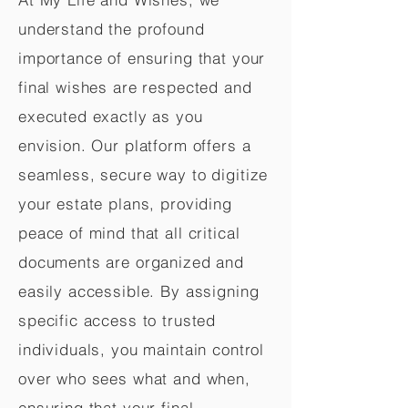
understand the profound
importance of ensuring that your
final wishes are respected and
executed exactly as you
envision. Our platform offers a
seamless, secure way to digitize
your estate plans, providing
peace of mind that all critical
documents are organized and
easily accessible. By assigning
specific access to trusted
individuals, you maintain control
over who sees what and when,
ensuring that your final