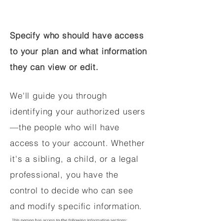
Specify who should have access
to your plan and what information
they can view or edit.
We'll guide you through
identifying your authorized users
—the people who will have
access to your account. Whether
it's a sibling, a child, or a legal
professional, you have the
control to decide who can see
and modify specific information.