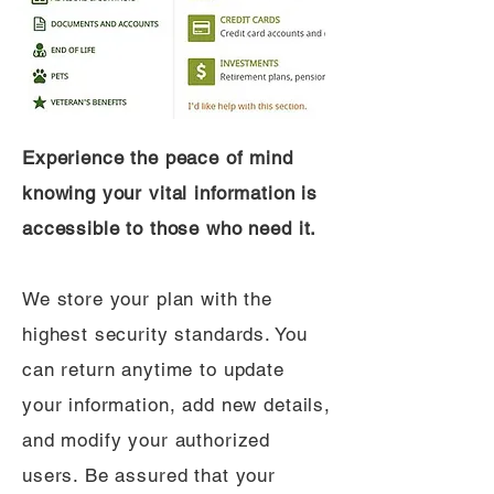
Experience the peace of mind
knowing your vital information is
accessible to those who need it.
We store your plan with the
highest security standards. You
can return anytime to update
your information, add new details,
and modify your authorized
users. Be assured that your