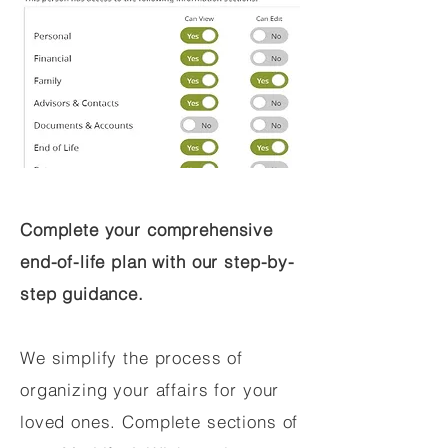
Complete your comprehensive
end-of-life plan with our step-by-
step guidance.
We simplify the process of
organizing your affairs for your
loved ones. Complete sections of