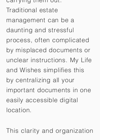
Traditional estate
management can be a
daunting and stressful
process, often complicated
by misplaced documents or
unclear instructions. My Life
and Wishes simplifies this
by centralizing all your
important documents in one
easily accessible digital
location.
This clarity and organization