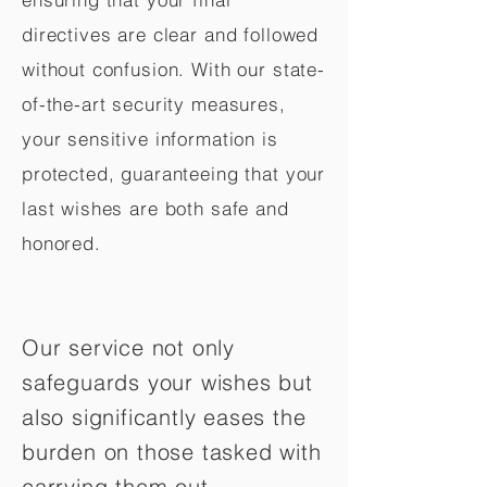
directives are clear and followed
without confusion. With our state-
of-the-art security measures,
your sensitive information is
protected, guaranteeing that your
last wishes are both safe and
honored.
Our service not only
safeguards your wishes but
also significantly eases the
burden on those tasked with
carrying them out.