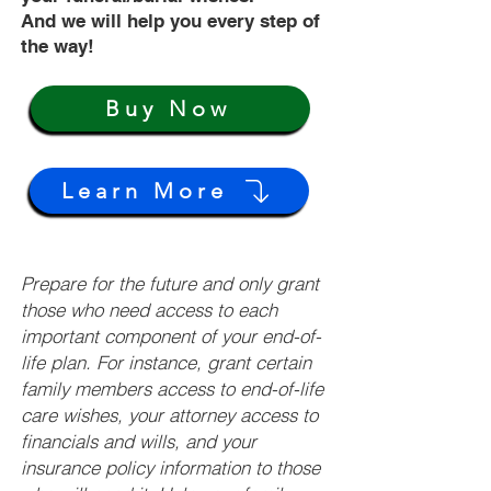
And we will help you every step of
the way!
Buy Now
Learn More
Prepare for the future and only grant
those who need access to each
important component of your end-of-
life plan. For instance, grant certain
family members access to end-of-life
care wishes, your attorney access to
financials and wills, and your
insurance policy information to those