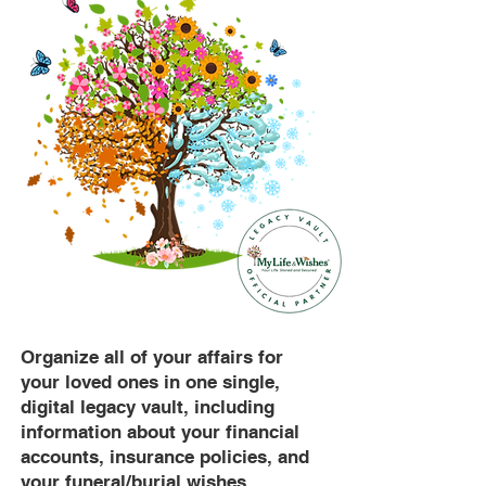
Organize all of your affairs for
your loved ones in one single,
digital legacy vault, including
information about your financial
accounts, insurance policies, and
your funeral/burial wishes.