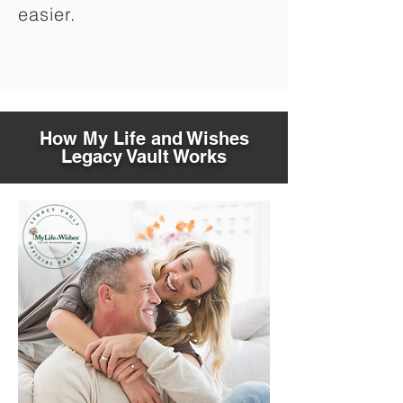
easier.
How My Life and Wishes
Legacy Vault Works