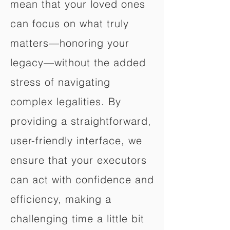
mean that your loved ones
can focus on what truly
matters—honoring your
legacy—without the added
stress of navigating
complex legalities. By
providing a straightforward,
user-friendly interface, we
ensure that your executors
can act with confidence and
efficiency, making a
challenging time a little bit