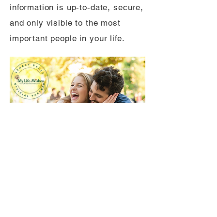
information is up-to-date, secure,
and only visible to the most
important people in your life.