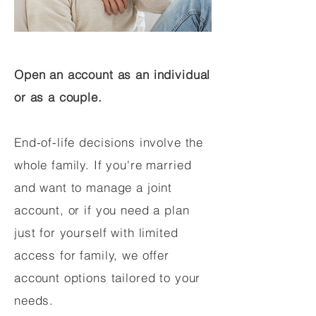
Open an account as an individual
or as a couple.
End-of-life decisions involve the
whole family. If you're married
and want to manage a joint
account, or if you need a plan
just for yourself with limited
access for family, we offer
account options tailored to your
needs.