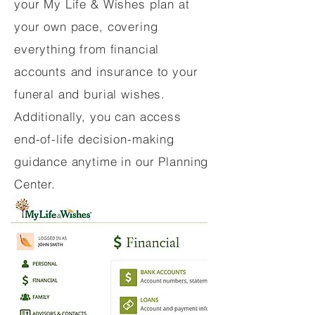
your My Life & Wishes plan at
your own pace, covering
everything from financial
accounts and insurance to your
funeral and burial wishes.
Additionally, you can access
end-of-life decision-making
guidance anytime in our Planning
Center.