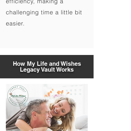
efficiency, making a
challenging time a little bit
easier.
How My Life and Wishes
Legacy Vault Works