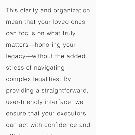
This clarity and organization
mean that your loved ones
can focus on what truly
matters—honoring your
legacy—without the added
stress of navigating
complex legalities. By
providing a straightforward,
user-friendly interface, we
ensure that your executors
can act with confidence and