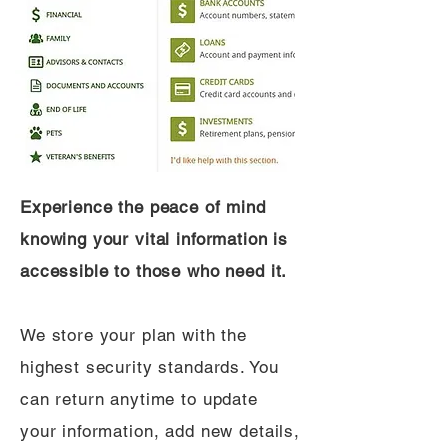
Experience the peace of mind
knowing your vital information is
accessible to those who need it.
We store your plan with the
highest security standards. You
can return anytime to update
your information, add new details,