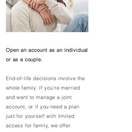
Open an account as an individual
or as a couple.
End-of-life decisions involve the
whole family. If you're married
and want to manage a joint
account, or if you need a plan
just for yourself with limited
access for family, we offer