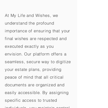
At My Life and Wishes, we
understand the profound
importance of ensuring that your
final wishes are respected and
executed exactly as you
envision. Our platform offers a
seamless, secure way to digitize
your estate plans, providing
peace of mind that all critical
documents are organized and
easily accessible. By assigning
specific access to trusted
individuals, you maintain control