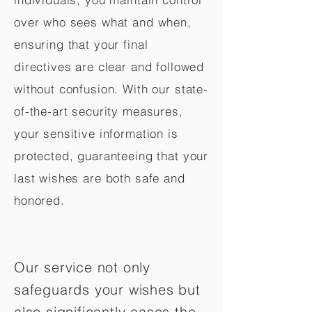
over who sees what and when,
ensuring that your final
directives are clear and followed
without confusion. With our state-
of-the-art security measures,
your sensitive information is
protected, guaranteeing that your
last wishes are both safe and
honored.
Our service not only
safeguards your wishes but
also significantly eases the