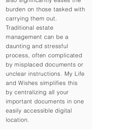
burden on those tasked with
carrying them out.
Traditional estate
management can be a
daunting and stressful
process, often complicated
by misplaced documents or
unclear instructions. My Life
and Wishes simplifies this
by centralizing all your
important documents in one
easily accessible digital
location.