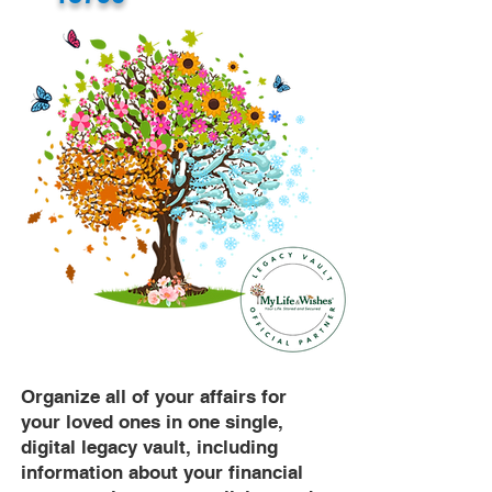
Organize all of your affairs for
your loved ones in one single,
digital legacy vault, including
information about your financial