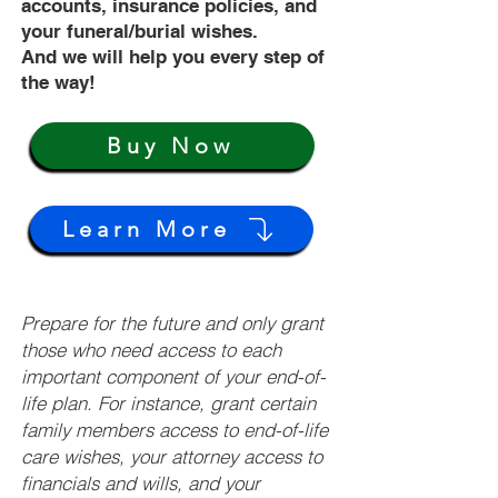
accounts, insurance policies, and
your funeral/burial wishes.
And we will help you every step of
the way!
Buy Now
Learn More
Prepare for the future and only grant
those who need access to each
important component of your end-of-
life plan. For instance, grant certain
family members access to end-of-life
care wishes, your attorney access to
financials and wills, and your