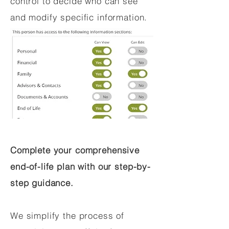
control to decide who can see
and modify specific information.
Complete your comprehensive
end-of-life plan with our step-by-
step guidance.
We simplify the process of