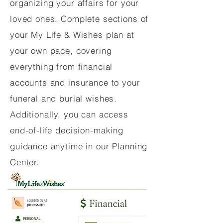
organizing your affairs for your
loved ones. Complete sections of
your My Life & Wishes plan at
your own pace, covering
everything from financial
accounts and insurance to your
funeral and burial wishes.
Additionally, you can access
end-of-life decision-making
guidance anytime in our Planning
Center.