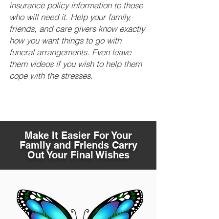
insurance policy information to those
who will need it. Help your family,
friends, and care givers know exactly
how you want things to go with
funeral arrangements. Even leave
them videos if you wish to help them
cope with the stresses.
Make It Easier For Your
Family and Friends Carry
Out Your Final Wishes