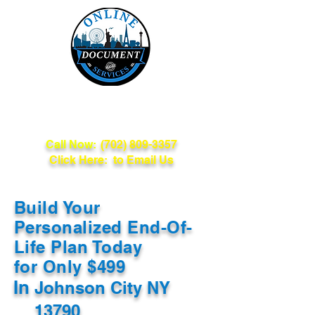
Online Document
Services
Call Now:
(702) 809-3357
Click Here: to Email Us
Build Your
Personalized End-Of-
Life Plan Today
for Only $499
In
Johnson City NY
13790