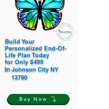
Build Your
Personalized End-Of-
Life Plan Today
for Only $499
In
Johnson City NY
13790
Buy Now