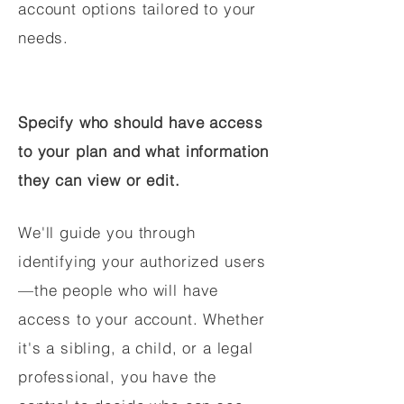
account options tailored to your
needs.
Specify who should have access
to your plan and what information
they can view or edit.
We'll guide you through
identifying your authorized users
—the people who will have
access to your account. Whether
it's a sibling, a child, or a legal
professional, you have the