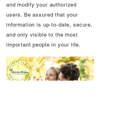
and modify your authorized
users. Be assured that your
information is up-to-date, secure,
and only visible to the most
important people in your life.