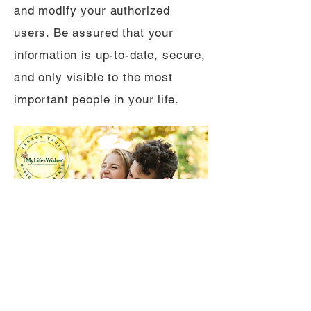
and modify your authorized
users. Be assured that your
information is up-to-date, secure,
and only visible to the most
important people in your life.