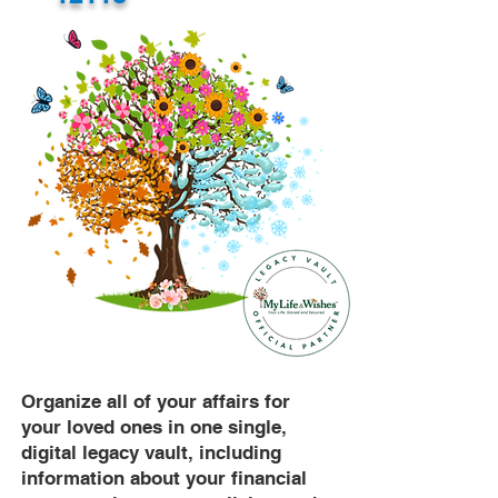
Organize all of your affairs for
your loved ones in one single,
digital legacy vault, including
information about your financial