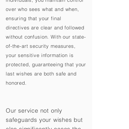
over who sees what and when,
ensuring that your final
directives are clear and followed
without confusion. With our state-
of-the-art security measures,
your sensitive information is
protected, guaranteeing that your
last wishes are both safe and
honored.
Our service not only
safeguards your wishes but
also significantly eases the