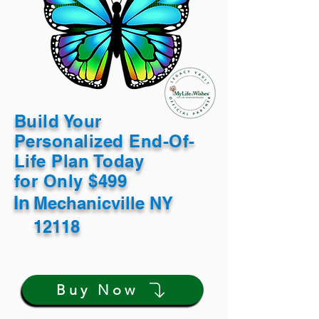
Build Your
Personalized End-Of-
Life Plan Today
for Only $499
In
Mechanicville NY
12118
Buy Now