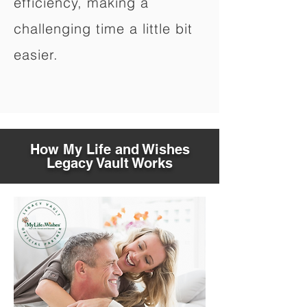
efficiency, making a
challenging time a little bit
easier.
How My Life and Wishes
Legacy Vault Works