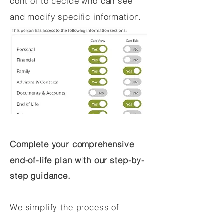
control to decide who can see
and modify specific information.
Complete your comprehensive
end-of-life plan with our step-by-
step guidance.
We simplify the process of