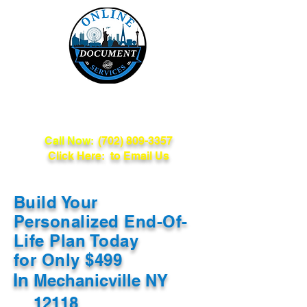
Online Document
Services
Call Now:
(702) 809-3357
Click Here: to Email Us
Build Your
Personalized End-Of-
Life Plan Today
for Only $499
In
Mechanicville NY
12118