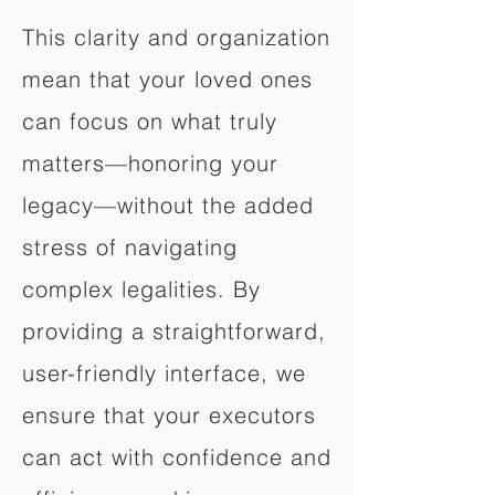
This clarity and organization
mean that your loved ones
can focus on what truly
matters—honoring your
legacy—without the added
stress of navigating
complex legalities. By
providing a straightforward,
user-friendly interface, we
ensure that your executors
can act with confidence and