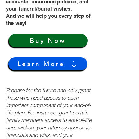
accounts, insurance policies, and
your funeral/burial wishes.
And we will help you every step of
the way!
Buy Now
Learn More
Prepare for the future and only grant
those who need access to each
important component of your end-of-
life plan. For instance, grant certain
family members access to end-of-life
care wishes, your attorney access to
financials and wills, and your