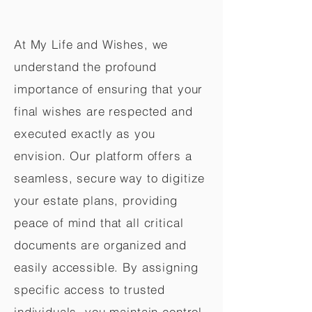
At My Life and Wishes, we
understand the profound
importance of ensuring that your
final wishes are respected and
executed exactly as you
envision. Our platform offers a
seamless, secure way to digitize
your estate plans, providing
peace of mind that all critical
documents are organized and
easily accessible. By assigning
specific access to trusted
individuals, you maintain control