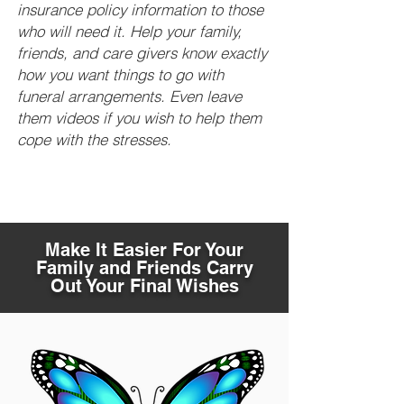
insurance policy information to those
who will need it. Help your family,
friends, and care givers know exactly
how you want things to go with
funeral arrangements. Even leave
them videos if you wish to help them
cope with the stresses.
Make It Easier For Your
Family and Friends Carry
Out Your Final Wishes