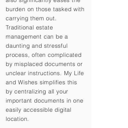
burden on those tasked with
carrying them out.
Traditional estate
management can be a
daunting and stressful
process, often complicated
by misplaced documents or
unclear instructions. My Life
and Wishes simplifies this
by centralizing all your
important documents in one
easily accessible digital
location.