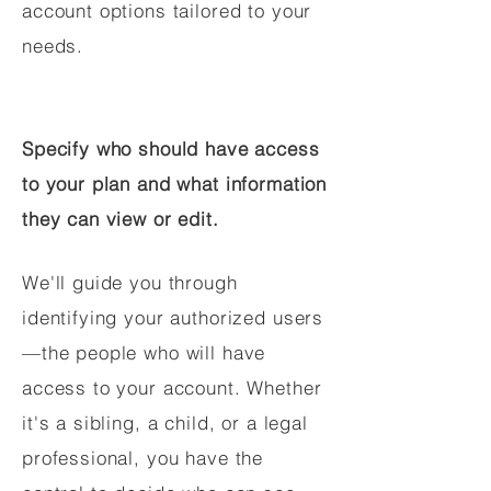
account options tailored to your
needs.
Specify who should have access
to your plan and what information
they can view or edit.
We'll guide you through
identifying your authorized users
—the people who will have
access to your account. Whether
it's a sibling, a child, or a legal
professional, you have the