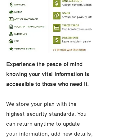
Experience the peace of mind
knowing your vital information is
accessible to those who need it.
We store your plan with the
highest security standards. You
can return anytime to update
your information, add new details,