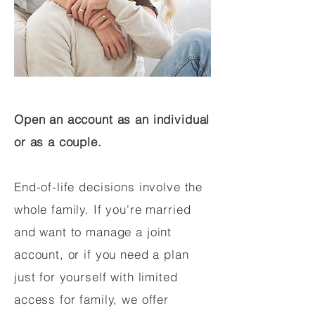
Open an account as an individual
or as a couple.
End-of-life decisions involve the
whole family. If you're married
and want to manage a joint
account, or if you need a plan
just for yourself with limited
access for family, we offer