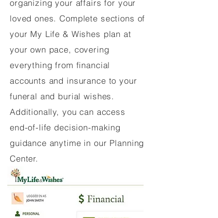
organizing your affairs for your
loved ones. Complete sections of
your My Life & Wishes plan at
your own pace, covering
everything from financial
accounts and insurance to your
funeral and burial wishes.
Additionally, you can access
end-of-life decision-making
guidance anytime in our Planning
Center.