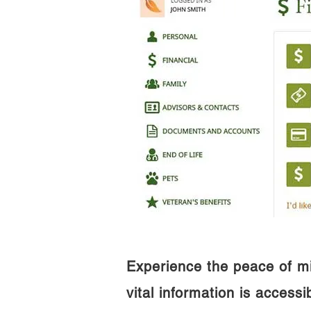
Experience the peace of m
vital information is access