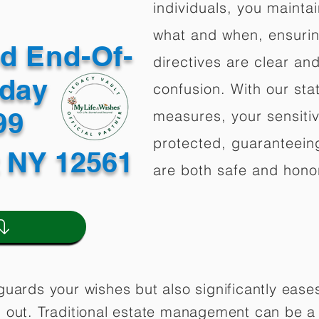
individuals, you mainta
what and when, ensuring
ed End-Of-
directives are clear an
oday
confusion. With our stat
499
measures, your sensitiv
protected, guaranteeing
z NY 12561
are both safe and hono
guards your wishes but also significantly eas
 out. Traditional estate management can be a 