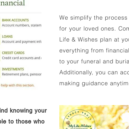
We simplify the process 
for your loved ones. Co
Life & Wishes plan at y
everything from financi
to your funeral and buri
Additionally, you can ac
making guidance anytime
ind knowing your
ible to those who