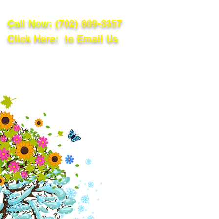
Call Now:
(702) 809-3357
Click Here: to Email Us
lations
Blog