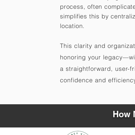
process, often complicat
simplifies this by central
location.
This clarity and organiz
honoring your legacy—wit
a straightforward, user-f
confidence and efficiency,
How M