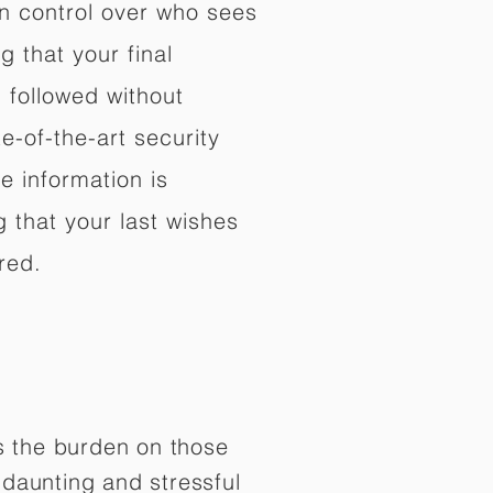
in control over who sees
 that your final
d followed without
e-of-the-art security
e information is
 that your last wishes
red.
es the burden on those
daunting and stressful