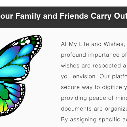
Your Family and Friends Carry Ou
At My Life and Wishes,
profound importance of 
wishes are respected a
you envision. Our platf
secure way to digitize 
providing peace of mind 
documents are organize
By assigning specific a