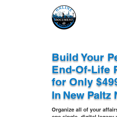
Online 
Home
eReco
Build Your P
End-Of-Life 
for Only $4
In
New Paltz 
Organize all of your affair