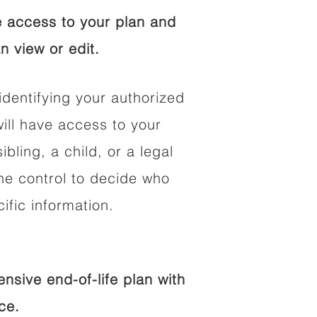
 access to your plan and
n view or edit.
identifying your authorized
ll have access to your
ibling, a child, or a legal
he control to decide who
fic information.
sive end-of-life plan with
ce.