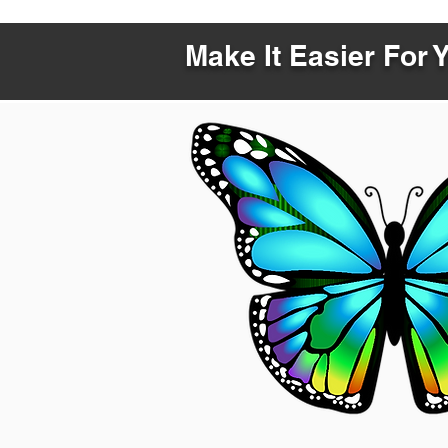
Make It Easier For 