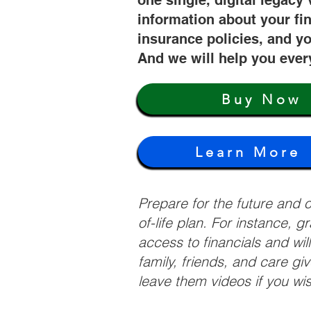
one single, digital legacy 
information about your fi
insurance policies, and yo
And we will help you ever
Buy Now
Learn More
Prepare for the future and
of-life plan. For instance, 
access to financials and wil
family, friends, and care g
leave them videos if you wi