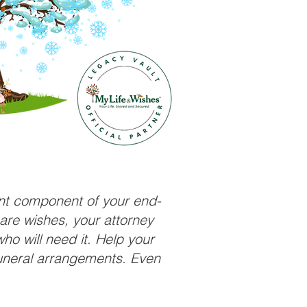
ant component of your end-
care wishes, your attorney
ho will need it. Help your
funeral arrangements. Even