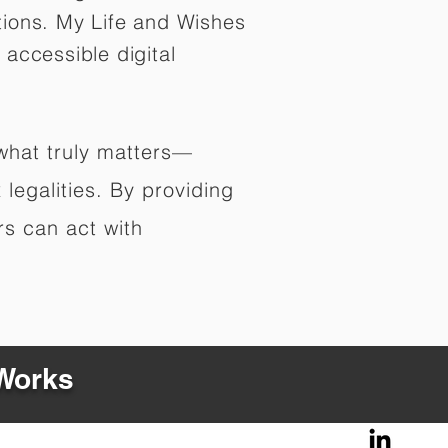
tions. My Life and Wishes
 accessible digital
 what truly matters—
legalities. By providing
rs can act with
 Works