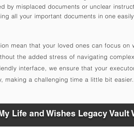
ed by misplaced documents or unclear instruc
izing all your important documents in one easily
ation mean that your loved ones can focus on
hout the added stress of navigating complex 
riendly interface, we ensure that your executo
 making a challenging time a little bit easier.
y Life and Wishes Legacy Vault