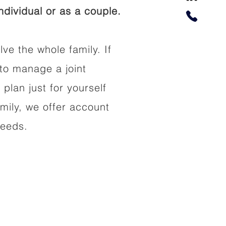
dividual or as a couple.
lve the whole family. If
to manage a joint
 plan just for yourself
amily, we offer account
needs.