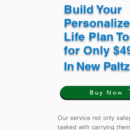
Build Your
Personaliz
Life Plan T
for Only $
In
New Palt
Buy Now
Our service not only safe
tasked with carrying them