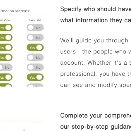
Specify who should have
what information they ca
We'll guide you through 
users—the people who wi
account. Whether it's a s
professional, you have t
can see and modify speci
Complete your comprehen
our step-by-step guidan