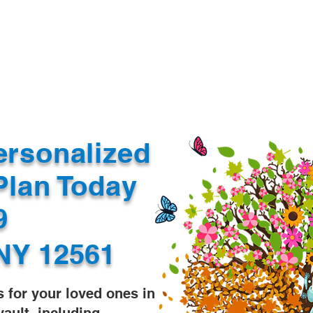
Document Services
rding
Apostille
Document Trans
ersonalized
Plan Today
99
NY 12561
s for your loved ones in