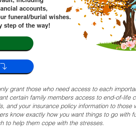
vault, including
nancial accounts,
ur funeral/burial wishes.
y step of the way!
 only grant those who need access to each import
grant certain family members access to end-of-life 
ls, and your insurance policy information to those w
ivers know exactly how you want things to go with 
sh to help them cope with the stresses.