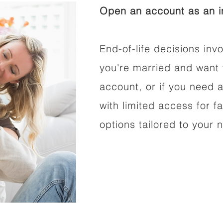
Open an account as an in
End-of-life decisions invo
you're married and want 
account, or if you need a
with limited access for f
options tailored to your 