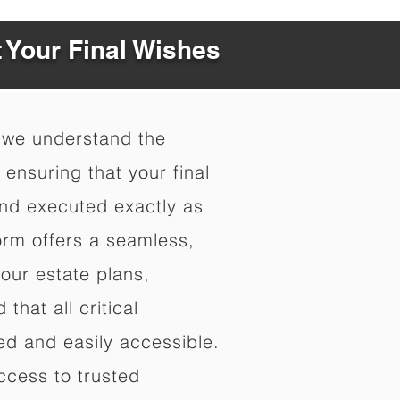
t Your Final Wishes
 we understand the
ensuring that your final
nd executed exactly as
orm offers a seamless,
your estate plans,
that all critical
d and easily accessible.
ccess to trusted