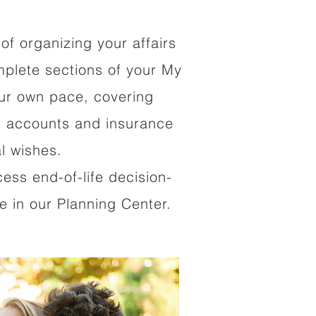
of organizing your affairs
mplete sections of your My
our own pace, covering
al accounts and insurance
al wishes.
cess end-of-life decision-
 in our Planning Center.