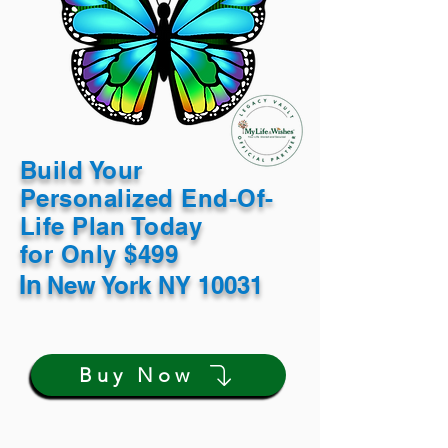
Build Your
Personalized End-Of-
Life Plan Today
for Only $499
In
New York NY 10031
Buy Now