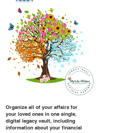
Organize all of your affairs for
your loved ones in one single,
digital legacy vault, including
information about your financial