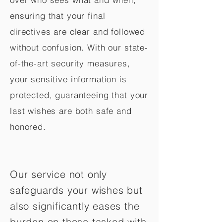
ensuring that your final
directives are clear and followed
without confusion. With our state-
of-the-art security measures,
your sensitive information is
protected, guaranteeing that your
last wishes are both safe and
honored.
Our service not only
safeguards your wishes but
also significantly eases the
burden on those tasked with