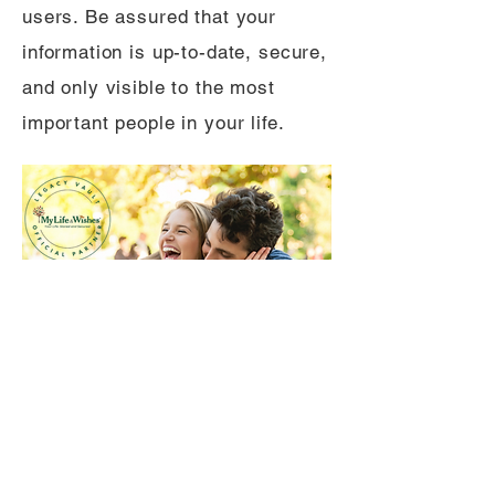
users. Be assured that your
information is up-to-date, secure,
and only visible to the most
important people in your life.