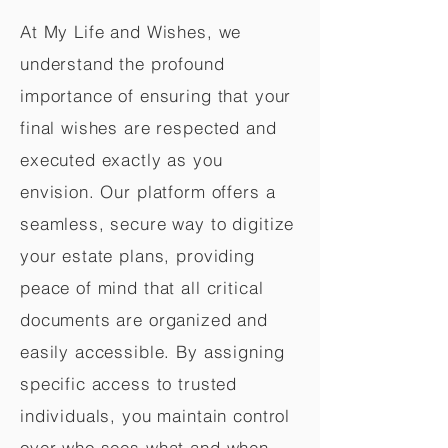
At My Life and Wishes, we
understand the profound
importance of ensuring that your
final wishes are respected and
executed exactly as you
envision. Our platform offers a
seamless, secure way to digitize
your estate plans, providing
peace of mind that all critical
documents are organized and
easily accessible. By assigning
specific access to trusted
individuals, you maintain control
over who sees what and when,