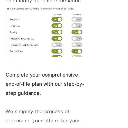
and modify specific information.
Complete your comprehensive
end-of-life plan with our step-by-
step guidance.
We simplify the process of
organizing your affairs for your