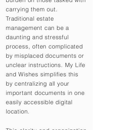
carrying them out.
Traditional estate
management can be a
daunting and stressful
process, often complicated
by misplaced documents or
unclear instructions. My Life
and Wishes simplifies this
by centralizing all your
important documents in one
easily accessible digital
location.