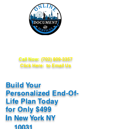
Online Document
Services
Call Now:
(702) 809-3357
Click Here: to Email Us
Build Your
Personalized End-Of-
Life Plan Today
for Only $499
In
New York NY
10031