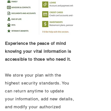
Experience the peace of mind
knowing your vital information is
accessible to those who need it.
We store your plan with the
highest security standards. You
can return anytime to update
your information, add new details,
and modify your authorized