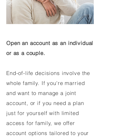
Open an account as an individual
or as a couple.
End-of-life decisions involve the
whole family. If you're married
and want to manage a joint
account, or if you need a plan
just for yourself with limited
access for family, we offer
account options tailored to your