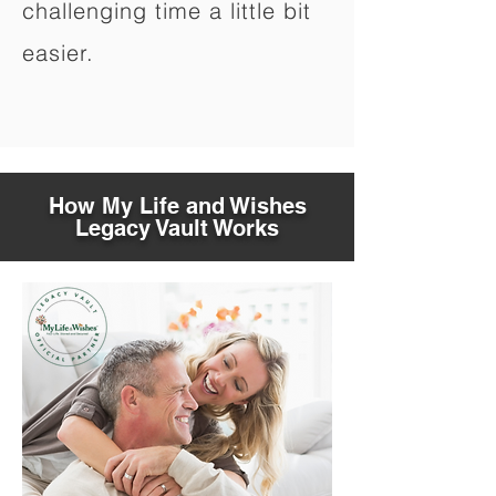
challenging time a little bit
easier.
How My Life and Wishes
Legacy Vault Works