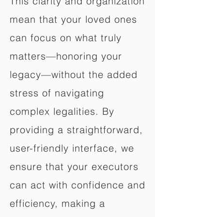
This clarity and organization
mean that your loved ones
can focus on what truly
matters—honoring your
legacy—without the added
stress of navigating
complex legalities. By
providing a straightforward,
user-friendly interface, we
ensure that your executors
can act with confidence and
efficiency, making a