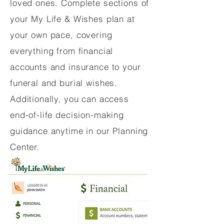
loved ones. Complete sections of
your My Life & Wishes plan at
your own pace, covering
everything from financial
accounts and insurance to your
funeral and burial wishes.
Additionally, you can access
end-of-life decision-making
guidance anytime in our Planning
Center.