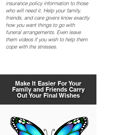
insurance policy information to those
who will need it. Help your family,
friends, and care givers know exactly
how you want things to go with
funeral arrangements. Even leave
them videos if you wish to help them
cope with the stresses.
Make It Easier For Your
Family and Friends Carry
Out Your Final Wishes