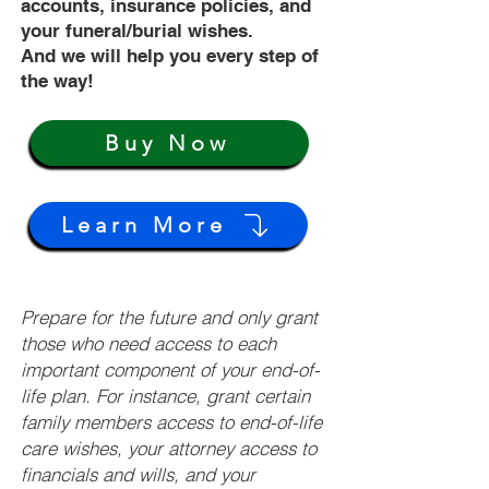
accounts, insurance policies, and
your funeral/burial wishes.
And we will help you every step of
the way!
Buy Now
Learn More
Prepare for the future and only grant
those who need access to each
important component of your end-of-
life plan. For instance, grant certain
family members access to end-of-life
care wishes, your attorney access to
financials and wills, and your