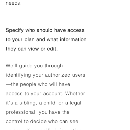
needs.
Specify who should have access
to your plan and what information
they can view or edit.
We'll guide you through
identifying your authorized users
—the people who will have
access to your account. Whether
it's a sibling, a child, or a legal
professional, you have the
control to decide who can see