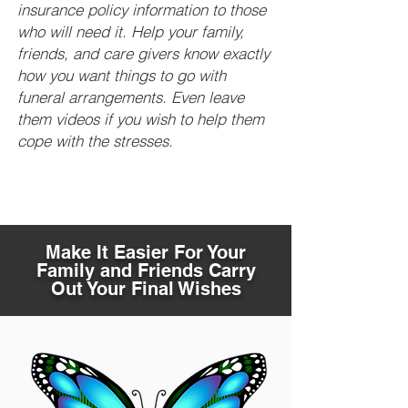
insurance policy information to those
who will need it. Help your family,
friends, and care givers know exactly
how you want things to go with
funeral arrangements. Even leave
them videos if you wish to help them
cope with the stresses.
Make It Easier For Your
Family and Friends Carry
Out Your Final Wishes