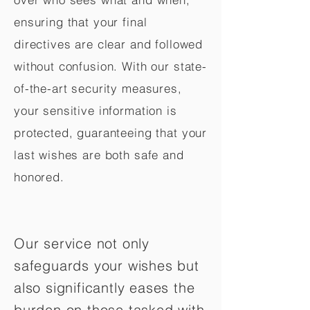
ensuring that your final
directives are clear and followed
without confusion. With our state-
of-the-art security measures,
your sensitive information is
protected, guaranteeing that your
last wishes are both safe and
honored.
Our service not only
safeguards your wishes but
also significantly eases the
burden on those tasked with