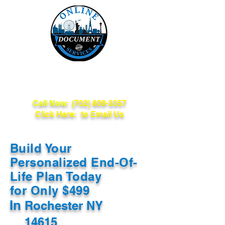
Online Document
Services
Call Now:
(702) 809-3357
Click Here: to Email Us
Build Your
Personalized End-Of-
Life Plan Today
for Only $499
In
Rochester NY
14615