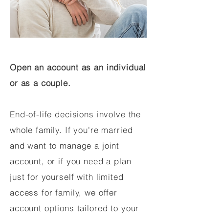
Open an account as an individual
or as a couple.
End-of-life decisions involve the
whole family. If you're married
and want to manage a joint
account, or if you need a plan
just for yourself with limited
access for family, we offer
account options tailored to your