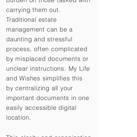
carrying them out.
Traditional estate
management can be a
daunting and stressful
process, often complicated
by misplaced documents or
unclear instructions. My Life
and Wishes simplifies this
by centralizing all your
important documents in one
easily accessible digital
location.