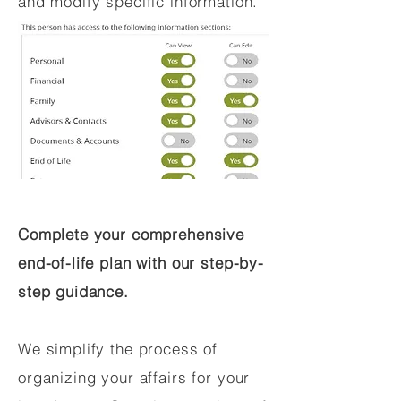
and modify specific information.
Complete your comprehensive
end-of-life plan with our step-by-
step guidance.
We simplify the process of
organizing your affairs for your