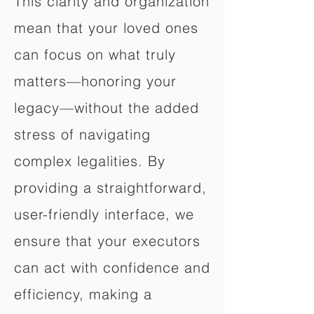
This clarity and organization
mean that your loved ones
can focus on what truly
matters—honoring your
legacy—without the added
stress of navigating
complex legalities. By
providing a straightforward,
user-friendly interface, we
ensure that your executors
can act with confidence and
efficiency, making a