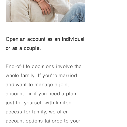
Open an account as an individual
or as a couple.
End-of-life decisions involve the
whole family. If you're married
and want to manage a joint
account, or if you need a plan
just for yourself with limited
access for family, we offer
account options tailored to your