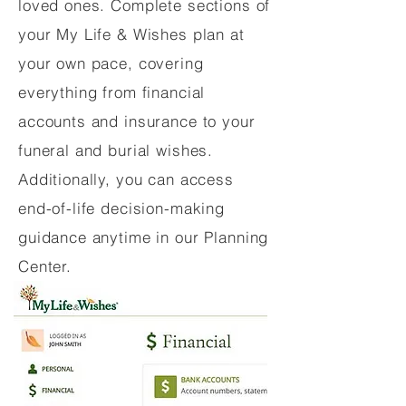
loved ones. Complete sections of
your My Life & Wishes plan at
your own pace, covering
everything from financial
accounts and insurance to your
funeral and burial wishes.
Additionally, you can access
end-of-life decision-making
guidance anytime in our Planning
Center.