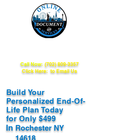
Online Document
Services
Call Now:
(702) 809-3357
Click Here: to Email Us
Build Your
Personalized End-Of-
Life Plan Today
for Only $499
In
Rochester NY
14618