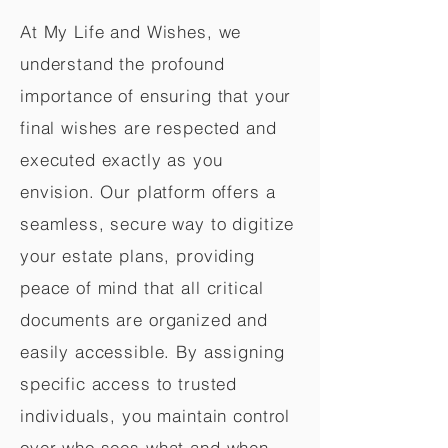
At My Life and Wishes, we
understand the profound
importance of ensuring that your
final wishes are respected and
executed exactly as you
envision. Our platform offers a
seamless, secure way to digitize
your estate plans, providing
peace of mind that all critical
documents are organized and
easily accessible. By assigning
specific access to trusted
individuals, you maintain control
over who sees what and when,