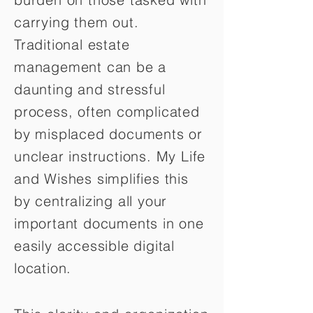
carrying them out.
Traditional estate
management can be a
daunting and stressful
process, often complicated
by misplaced documents or
unclear instructions. My Life
and Wishes simplifies this
by centralizing all your
important documents in one
easily accessible digital
location.