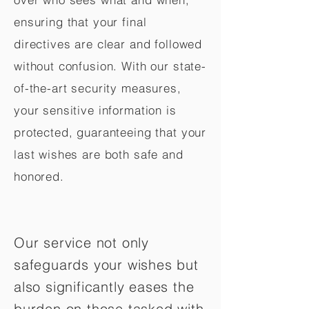
ensuring that your final
directives are clear and followed
without confusion. With our state-
of-the-art security measures,
your sensitive information is
protected, guaranteeing that your
last wishes are both safe and
honored.
Our service not only
safeguards your wishes but
also significantly eases the
burden on those tasked with