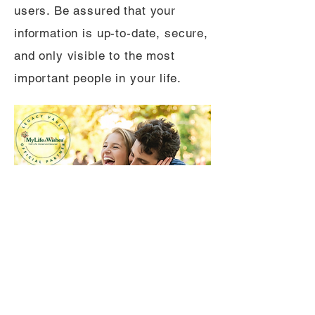
users. Be assured that your
information is up-to-date, secure,
and only visible to the most
important people in your life.