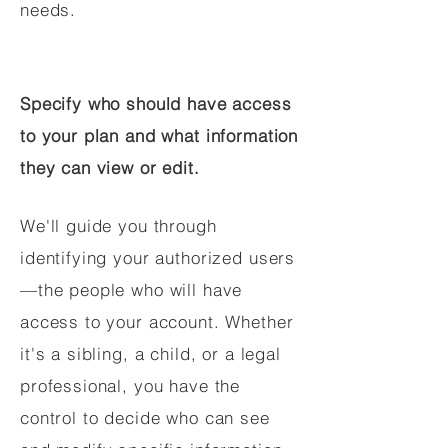
needs.
Specify who should have access
to your plan and what information
they can view or edit.
We'll guide you through
identifying your authorized users
—the people who will have
access to your account. Whether
it's a sibling, a child, or a legal
professional, you have the
control to decide who can see