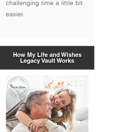
challenging time a little bit
easier.
How My Life and Wishes
Legacy Vault Works