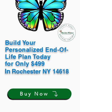
Build Your
Personalized End-Of-
Life Plan Today
for Only $499
In
Rochester NY 14618
Buy Now