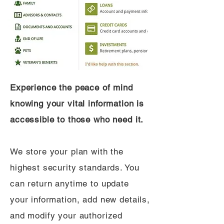
Experience the peace of mind
knowing your vital information is
accessible to those who need it.
We store your plan with the
highest security standards. You
can return anytime to update
your information, add new details,
and modify your authorized