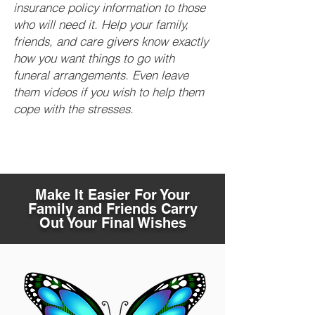
insurance policy information to those
who will need it. Help your family,
friends, and care givers know exactly
how you want things to go with
funeral arrangements. Even leave
them videos if you wish to help them
cope with the stresses.
Make It Easier For Your
Family and Friends Carry
Out Your Final Wishes