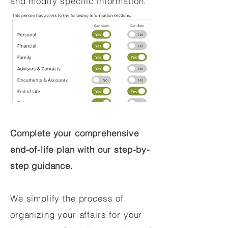
and modify specific information.
Complete your comprehensive
end-of-life plan with our step-by-
step guidance.
We simplify the process of
organizing your affairs for your