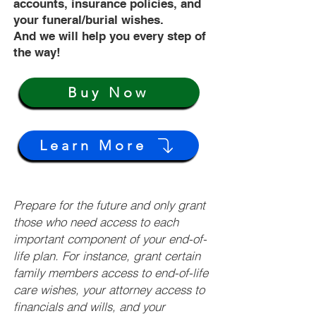
accounts, insurance policies, and
your funeral/burial wishes.
And we will help you every step of
the way!
Buy Now
Learn More
Prepare for the future and only grant
those who need access to each
important component of your end-of-
life plan. For instance, grant certain
family members access to end-of-life
care wishes, your attorney access to
financials and wills, and your