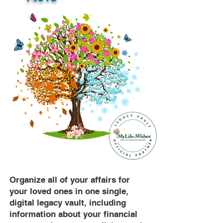
Organize all of your affairs for
your loved ones in one single,
digital legacy vault, including
information about your financial