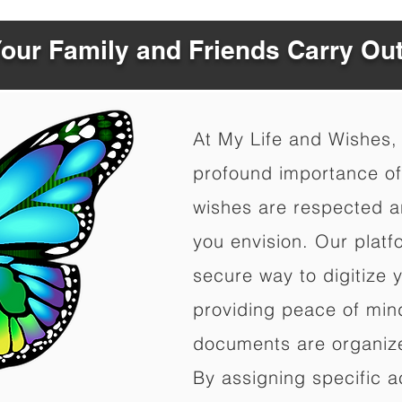
Your Family and Friends Carry Ou
At My Life and Wishes,
profound importance of 
wishes are respected a
you envision. Our platf
secure way to digitize 
providing peace of mind 
documents are organize
By assigning specific a