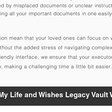
ed by misplaced documents or unclear instruc
izing all your important documents in one easily
ation mean that your loved ones can focus on
hout the added stress of navigating complex 
riendly interface, we ensure that your executo
 making a challenging time a little bit easier.
y Life and Wishes Legacy Vault