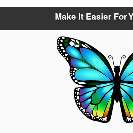
Make It Easier For 