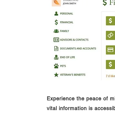
Experience the peace of m
vital information is access