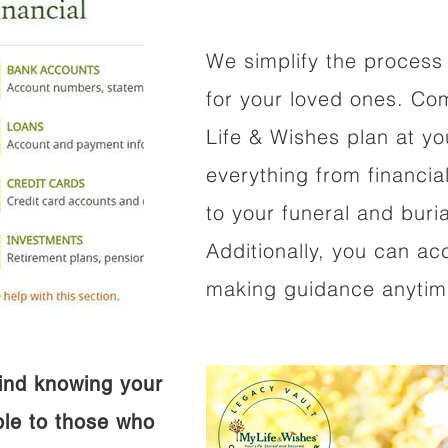
We simplify the process 
for your loved ones. Co
Life & Wishes plan at y
everything from financi
to your funeral and buri
Additionally, you can ac
making guidance anytime
ind knowing your
ible to those who