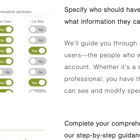
Specify who should have
what information they ca
We'll guide you through 
users—the people who wi
account. Whether it's a s
professional, you have t
can see and modify speci
Complete your comprehen
our step-by-step guidan