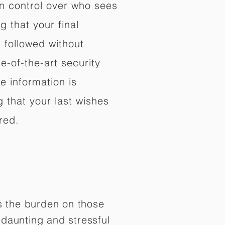
in control over who sees
 that your final
d followed without
e-of-the-art security
e information is
 that your last wishes
red.
es the burden on those
daunting and stressful