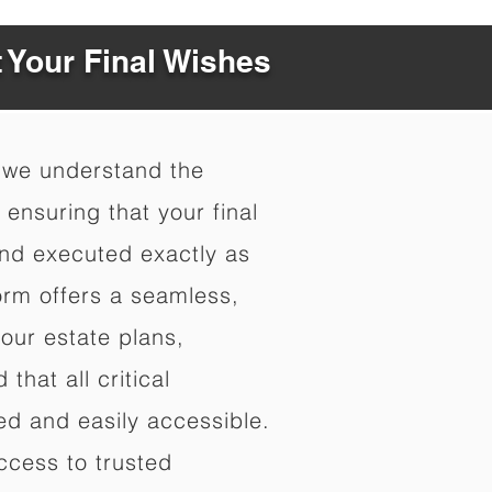
t Your Final Wishes
 we understand the
ensuring that your final
nd executed exactly as
orm offers a seamless,
your estate plans,
that all critical
d and easily accessible.
ccess to trusted