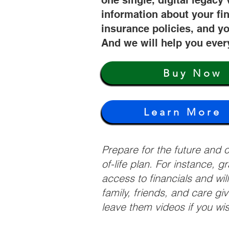
one single, digital legacy 
information about your fi
insurance policies, and yo
And we will help you ever
Buy Now
Learn More
Prepare for the future and
of-life plan. For instance, 
access to financials and wil
family, friends, and care g
leave them videos if you wi