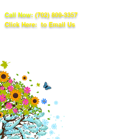
Call Now:
(702) 809-3357
Click Here: to Email Us
lations
Blog