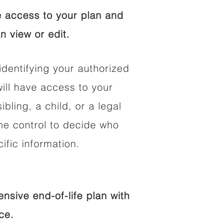
 access to your plan and
n view or edit.
identifying your authorized
ll have access to your
ibling, a child, or a legal
he control to decide who
fic information.
sive end-of-life plan with
ce.