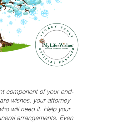
ant component of your end-
care wishes, your attorney
ho will need it. Help your
funeral arrangements. Even