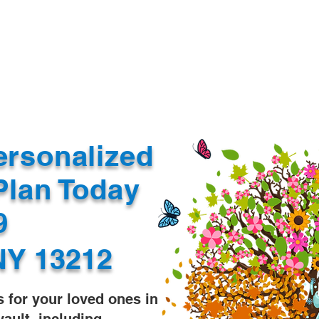
Document Services
rding
Apostille
Document Trans
ersonalized
Plan Today
99
NY 13212
s for your loved ones in