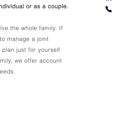
dividual or as a couple.
lve the whole family. If
to manage a joint
 plan just for yourself
amily, we offer account
needs.