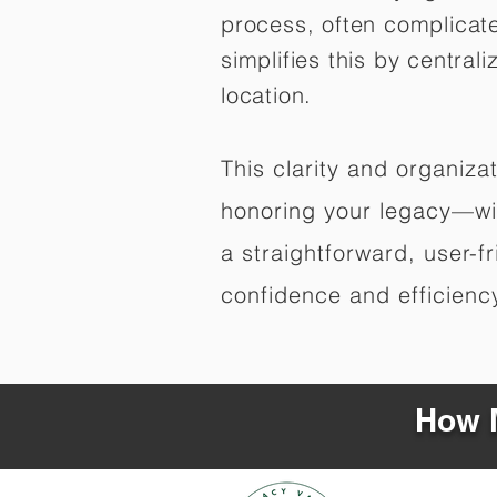
process, often complicat
simplifies this by central
location.
This clarity and organiz
honoring your legacy—wit
a straightforward, user-f
confidence and efficiency,
How M