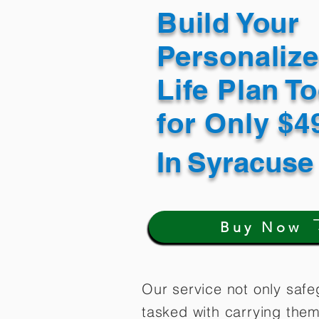
Build Your
Personaliz
Life Plan T
for Only $
In
Syracuse
Buy Now
Our service not only safe
tasked with carrying them