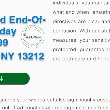
individuals, you mainta
what and when, ensuring
ed End-Of-
directives are clear an
oday
confusion. With our stat
499
measures, your sensitiv
protected, guaranteeing
 NY 13212
are both safe and hono
guards your wishes but also significantly eas
 out. Traditional estate management can be a 