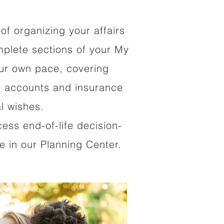
of organizing your affairs
mplete sections of your My
our own pace, covering
al accounts and insurance
al wishes.
cess end-of-life decision-
 in our Planning Center.