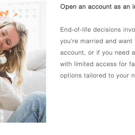
Open an account as an in
End-of-life decisions invo
you're married and want 
account, or if you need a
with limited access for f
options tailored to your 