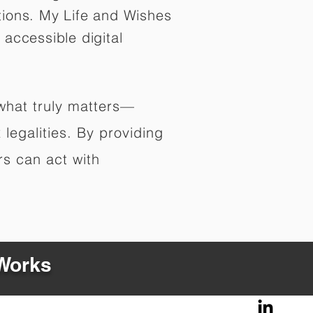
tions. My Life and Wishes
 accessible digital
 what truly matters—
legalities. By providing
rs can act with
 Works