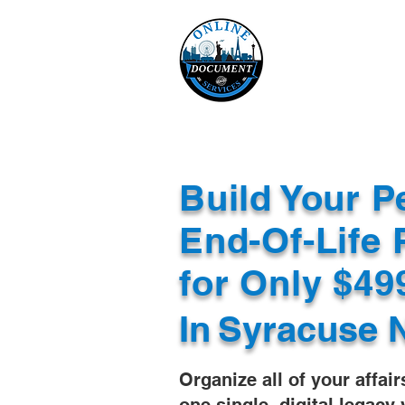
Online 
Home
eReco
Build Your P
End-Of-Life 
for Only $4
In
Syracuse 
Organize all of your affair