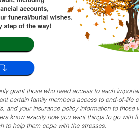
vault, including
nancial accounts,
ur funeral/burial wishes.
y step of the way!
 only grant those who need access to each import
grant certain family members access to end-of-life 
ls, and your insurance policy information to those w
ivers know exactly how you want things to go with 
sh to help them cope with the stresses.