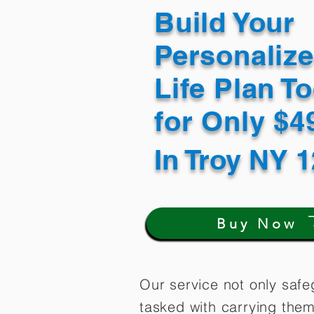
Build Your
Personaliz
Life Plan T
for Only $
In
Troy NY 
Buy Now
Our service not only safe
tasked with carrying them