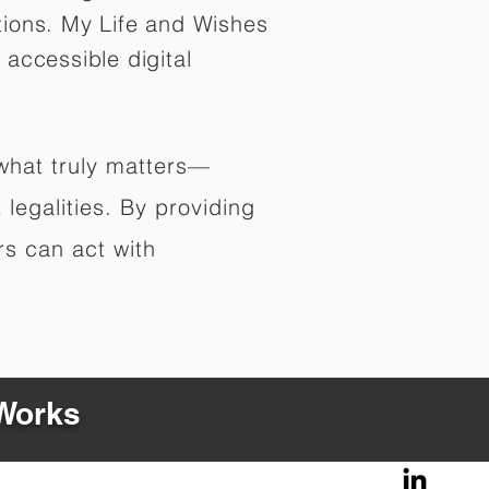
tions. My Life and Wishes
 accessible digital
 what truly matters—
legalities. By providing
rs can act with
 Works