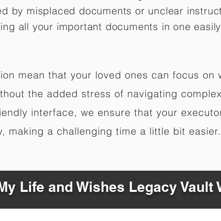
ed by misplaced documents or unclear instruc
izing all your important documents in one easily
ation mean that your loved ones can focus on
hout the added stress of navigating complex 
riendly interface, we ensure that your executo
 making a challenging time a little bit easier.
y Life and Wishes Legacy Vault