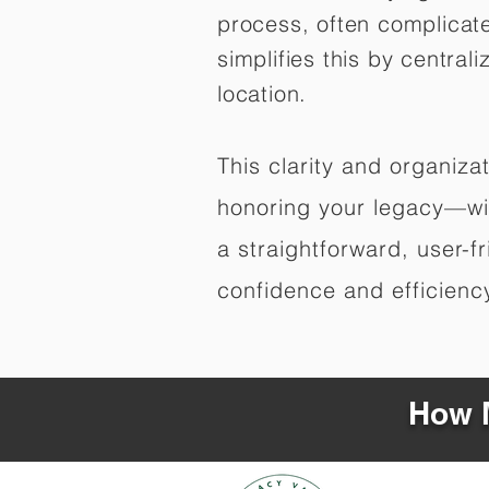
process, often complicat
simplifies this by central
location.
This clarity and organiz
honoring your legacy—wit
a straightforward, user-f
confidence and efficiency,
How M