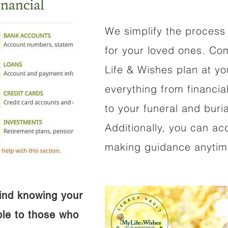
We simplify the process 
for your loved ones. Co
Life & Wishes plan at y
everything from financi
to your funeral and buri
Additionally, you can ac
making guidance anytime
ind knowing your
ible to those who