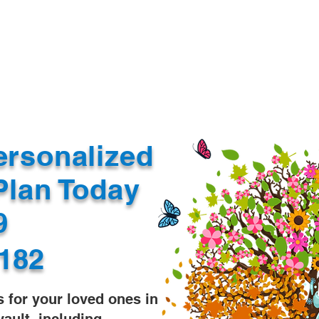
Document Services
rding
Apostille
Document Trans
ersonalized
Plan Today
99
182
s for your loved ones in