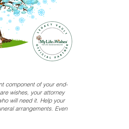
ant component of your end-
care wishes, your attorney
ho will need it. Help your
funeral arrangements. Even