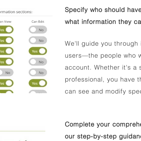
Specify who should have
what information they ca
We'll guide you through 
users—the people who wi
account. Whether it's a s
professional, you have t
can see and modify speci
Complete your comprehen
our step-by-step guidan