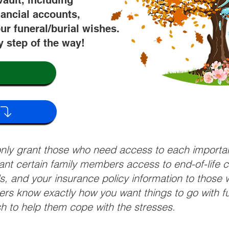
vault, including
nancial accounts,
ur funeral/burial wishes.
y step of the way!
 only grant those who need access to each import
grant certain family members access to end-of-life 
ls, and your insurance policy information to those w
ivers know exactly how you want things to go with 
sh to help them cope with the stresses.