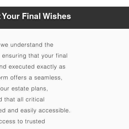
t Your Final Wishes
 we understand the
ensuring that your final
nd executed exactly as
orm offers a seamless,
your estate plans,
that all critical
d and easily accessible.
ccess to trusted