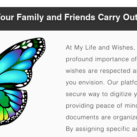
Your Family and Friends Carry Ou
At My Life and Wishes,
profound importance of 
wishes are respected a
you envision. Our platf
secure way to digitize 
providing peace of mind 
documents are organize
By assigning specific a