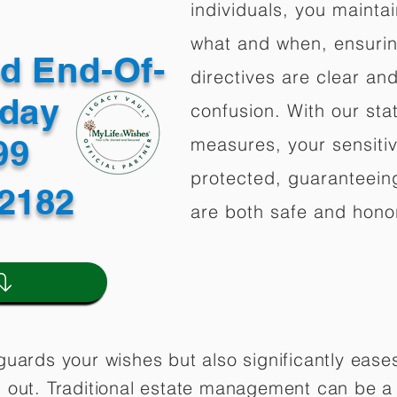
individuals, you mainta
what and when, ensuring
ed End-Of-
directives are clear an
oday
confusion. With our stat
499
measures, your sensitiv
protected, guaranteeing
12182
are both safe and hono
guards your wishes but also significantly eas
 out. Traditional estate management can be a 