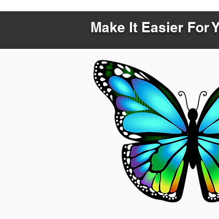
Make It Easier For 