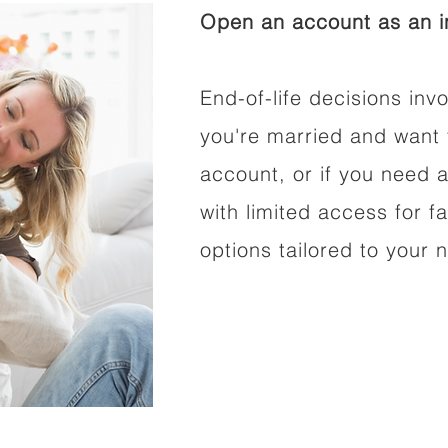
Open an account as an in
End-of-life decisions invo
you're married and want 
account, or if you need a
with limited access for f
options tailored to your 