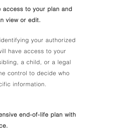
 access to your plan and
n view or edit.
identifying your authorized
ll have access to your
ibling, a child, or a legal
he control to decide who
fic information.
sive end-of-life plan with
ce.