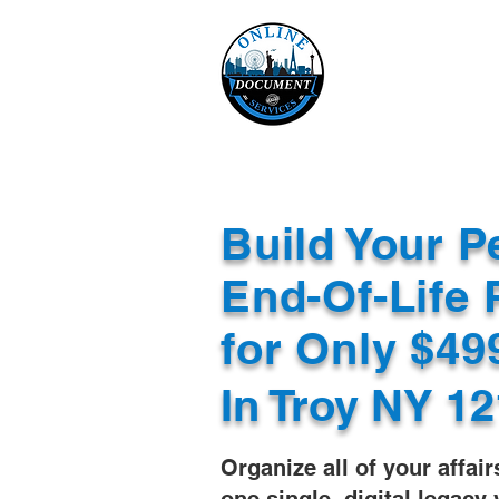
Online 
Home
eReco
Build Your P
End-Of-Life 
for Only $4
In
Troy NY 12
Organize all of your affair