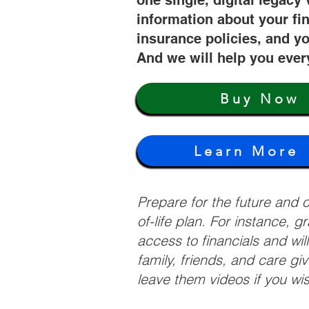
one single, digital legacy 
information about your fi
insurance policies, and yo
And we will help you ever
Buy Now
Learn More
Prepare for the future and
of-life plan. For instance, 
access to financials and wil
family, friends, and care g
leave them videos if you wi