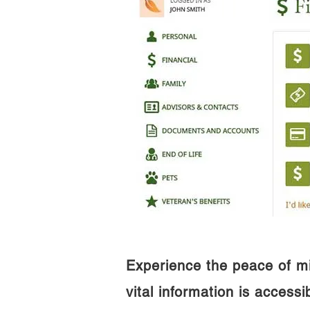
Experience the peace of m
vital information is access