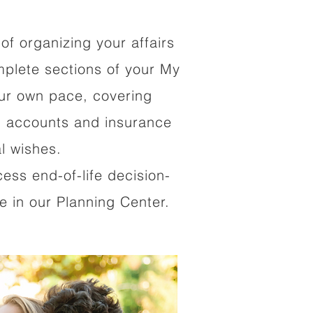
of organizing your affairs
mplete sections of your My
our own pace, covering
al accounts and insurance
al wishes.
cess end-of-life decision-
 in our Planning Center.