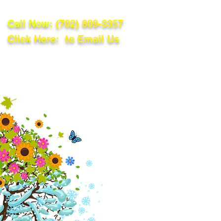
Call Now:
(702) 809-3357
Click Here: to Email Us
lations
Blog