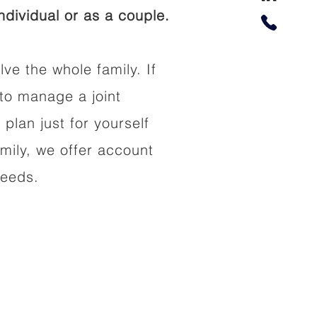
dividual or as a couple.
lve the whole family. If
to manage a joint
 plan just for yourself
amily, we offer account
needs.