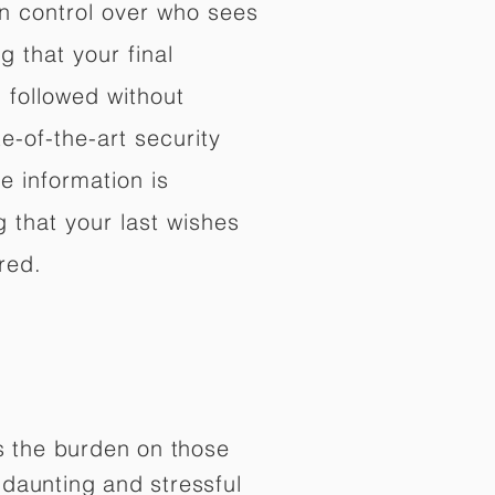
in control over who sees
 that your final
d followed without
e-of-the-art security
e information is
 that your last wishes
red.
es the burden on those
daunting and stressful