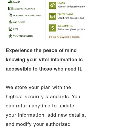
Experience the peace of mind
knowing your vital information is
accessible to those who need it.
We store your plan with the
highest security standards. You
can return anytime to update
your information, add new details,
and modify your authorized