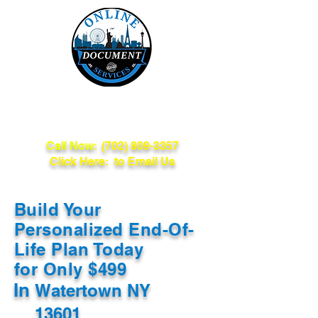
Online Document
Services
Call Now:
(702) 809-3357
Click Here: to Email Us
Build Your
Personalized End-Of-
Life Plan Today
for Only $499
In
Watertown NY
13601