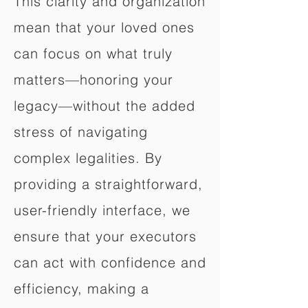
This clarity and organization
mean that your loved ones
can focus on what truly
matters—honoring your
legacy—without the added
stress of navigating
complex legalities. By
providing a straightforward,
user-friendly interface, we
ensure that your executors
can act with confidence and
efficiency, making a