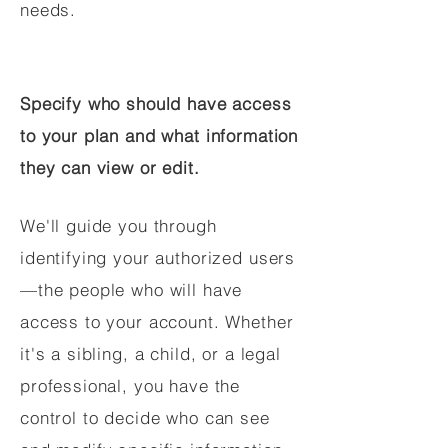
needs.
Specify who should have access
to your plan and what information
they can view or edit.
We'll guide you through
identifying your authorized users
—the people who will have
access to your account. Whether
it's a sibling, a child, or a legal
professional, you have the
control to decide who can see