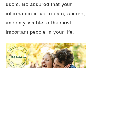
users. Be assured that your
information is up-to-date, secure,
and only visible to the most
important people in your life.