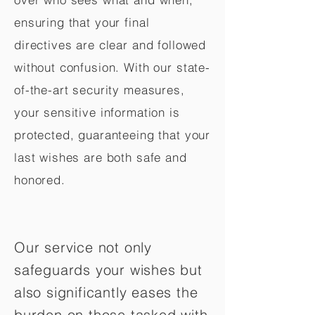
ensuring that your final
directives are clear and followed
without confusion. With our state-
of-the-art security measures,
your sensitive information is
protected, guaranteeing that your
last wishes are both safe and
honored.
Our service not only
safeguards your wishes but
also significantly eases the
burden on those tasked with