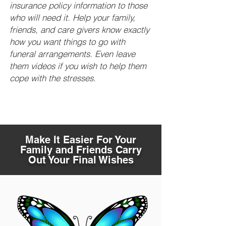
insurance policy information to those
who will need it. Help your family,
friends, and care givers know exactly
how you want things to go with
funeral arrangements. Even leave
them videos if you wish to help them
cope with the stresses.
Make It Easier For Your
Family and Friends Carry
Out Your Final Wishes