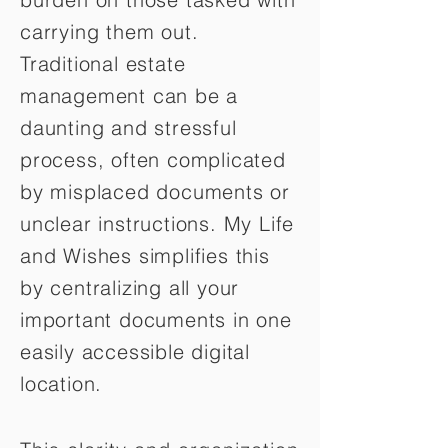
carrying them out.
Traditional estate
management can be a
daunting and stressful
process, often complicated
by misplaced documents or
unclear instructions. My Life
and Wishes simplifies this
by centralizing all your
important documents in one
easily accessible digital
location.