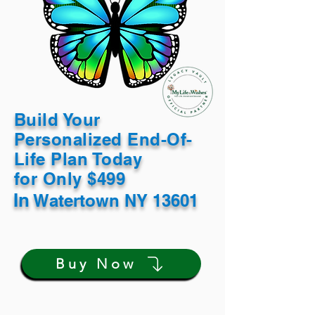
Build Your
Personalized End-Of-
Life Plan Today
for Only $499
In
Watertown NY 13601
Buy Now