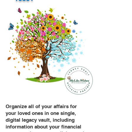
Organize all of your affairs for
your loved ones in one single,
digital legacy vault, including
information about your financial