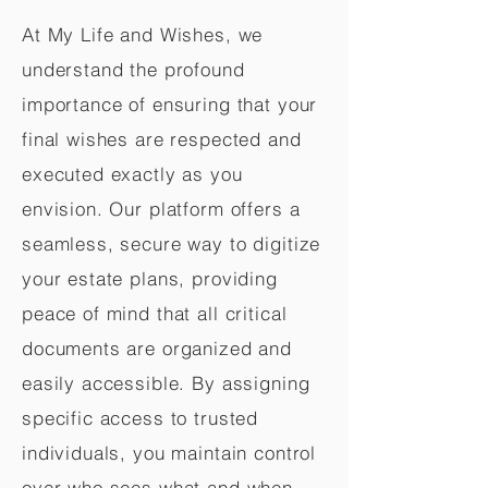
At My Life and Wishes, we
understand the profound
importance of ensuring that your
final wishes are respected and
executed exactly as you
envision. Our platform offers a
seamless, secure way to digitize
your estate plans, providing
peace of mind that all critical
documents are organized and
easily accessible. By assigning
specific access to trusted
individuals, you maintain control
over who sees what and when,