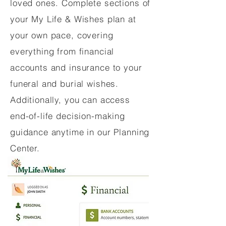
loved ones. Complete sections of
your My Life & Wishes plan at
your own pace, covering
everything from financial
accounts and insurance to your
funeral and burial wishes.
Additionally, you can access
end-of-life decision-making
guidance anytime in our Planning
Center.