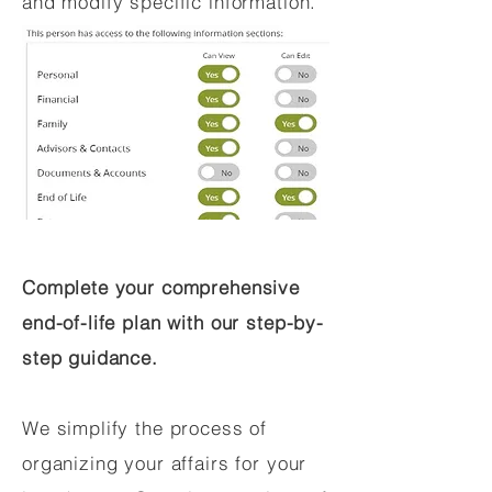
and modify specific information.
Complete your comprehensive
end-of-life plan with our step-by-
step guidance.
We simplify the process of
organizing your affairs for your