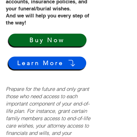
accounts, insurance policies, and
your funeral/burial wishes.
And we will help you every step of
the way!
Buy Now
Learn More
Prepare for the future and only grant
those who need access to each
important component of your end-of-
life plan. For instance, grant certain
family members access to end-of-life
care wishes, your attorney access to
financials and wills, and your