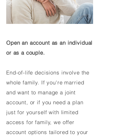
Open an account as an individual
or as a couple.
End-of-life decisions involve the
whole family. If you're married
and want to manage a joint
account, or if you need a plan
just for yourself with limited
access for family, we offer
account options tailored to your