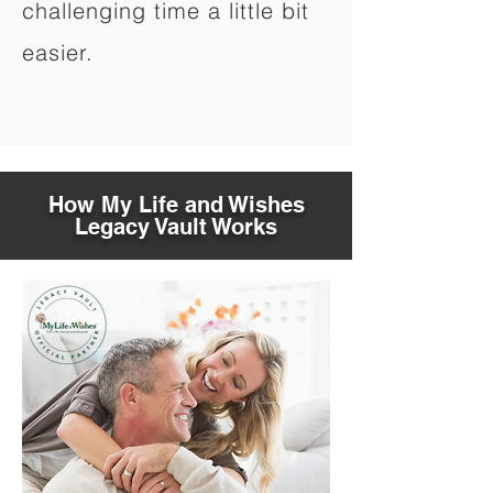
challenging time a little bit
easier.
How My Life and Wishes
Legacy Vault Works