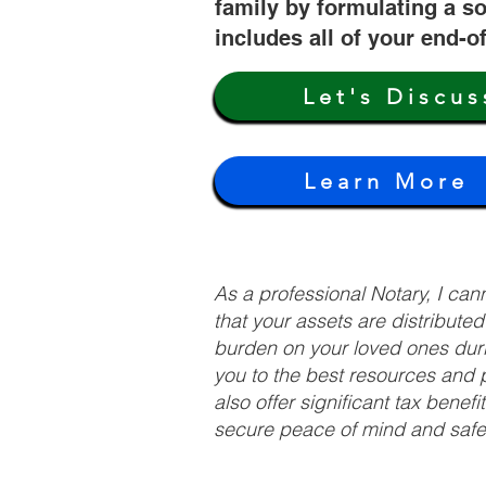
family by formulating a so
includes all of your end-o
Let's Discus
Learn More
As a professional Notary, I ca
that your assets are distribute
burden on your loved ones duri
you to the best resources and p
also offer significant tax bene
secure peace of mind and safeg