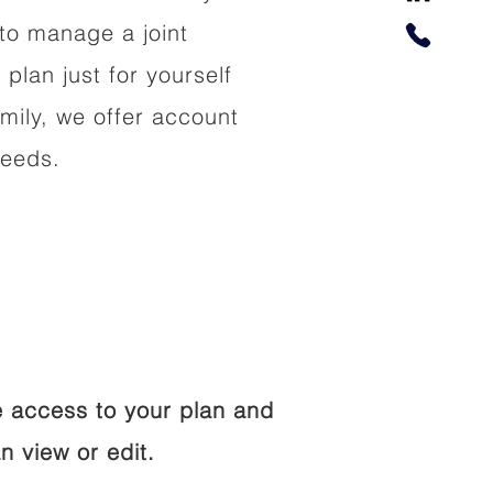
to manage a joint
 plan just for yourself
amily, we offer account
needs.
 access to your plan and
n view or edit.