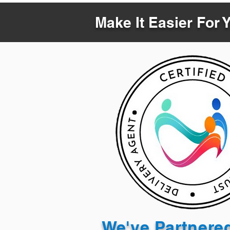
Make It Easier For 
We've Partnere