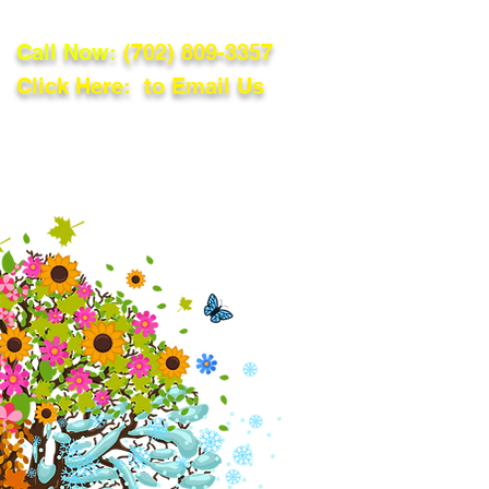
Call Now:
(702) 809-3357
Click Here: to Email Us
lations
Blog