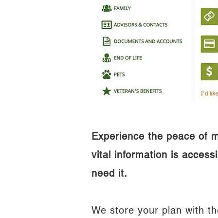
Experience the peace of 
vital information is access
need it.
We store your plan with th