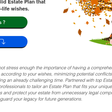
lid Estate Plan that
f-life wishes.
s?
nnot stress enough the importance of having a comprehen
d according to your wishes, minimizing potential conflic
ng an already challenging time. Partnered with top Estat
rofessionals to tailor an Estate Plan that fits your uniq
fits and protect your estate from unnecessary legal compl
uard your legacy for future generations.