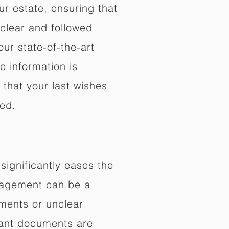
ur estate, ensuring that
 clear and followed
our state-of-the-art
e information is
that your last wishes
ed.
significantly eases the
anagement can be a
ments or unclear
rtant documents are