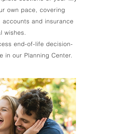
our own pace, covering
al accounts and insurance
al wishes.
cess end-of-life decision-
 in our Planning Center.