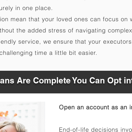
rely in one place.
ation mean that your loved ones can focus on 
hout the added stress of navigating complex 
riendly service, we ensure that your executor
hallenging time a little bit easier.
Plans Are Complete You Can Opt in
Open an account as an in
End-of-life decisions invo