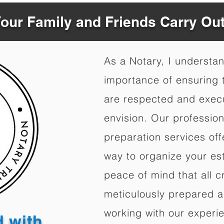
Your Family and Friends Carry Ou
As a Notary, I understa
importance of ensuring t
are respected and exec
envision. Our professio
preparation services of
way to organize your est
peace of mind that all c
meticulously prepared a
working with our experi
d with