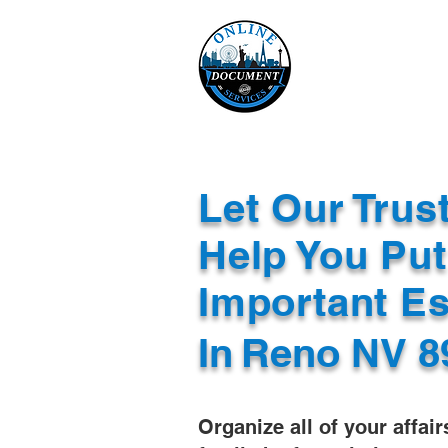
Online 
Home
eReco
Let Our Trus
Help You Put
Important E
In
Reno NV 8
Organize all of your affair