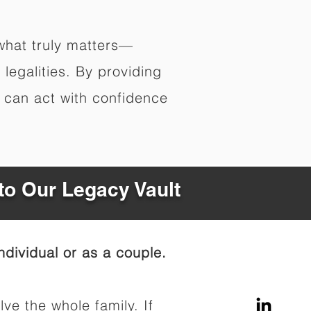
what truly matters—
legalities. By providing
s can act with confidence
to Our Legacy Vault
dividual or as a couple.
lve the whole family. If