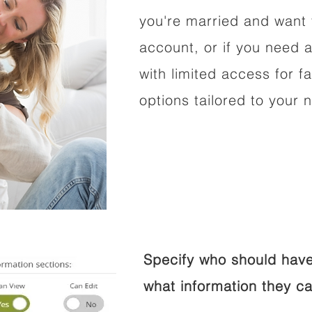
you're married and want 
account, or if you need a
with limited access for f
options tailored to your 
Specify who should have
what information they ca