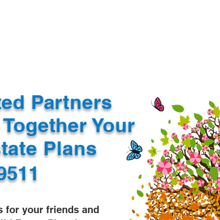
Document Services
rding
Apostille
Document Trans
ted Partners
 Together Your
state Plans
9511
s for your friends and