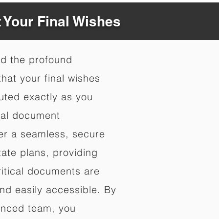
t Your Final Wishes
nd the profound
hat your final wishes
uted exactly as you
nal document
fer a seamless, secure
ate plans, providing
ritical documents are
nd easily accessible. By
enced team, you