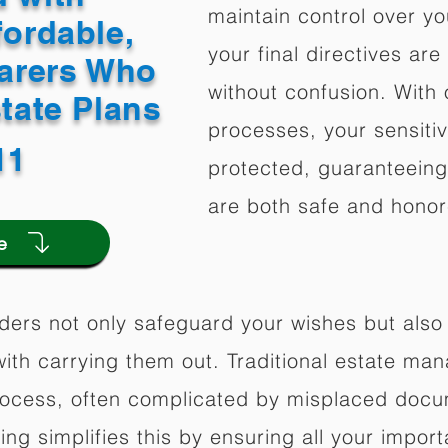
maintain control over yo
fordable,
your final directives are
arers Who
without confusion. With 
state Plans
processes, your sensitiv
11
protected, guaranteeing 
are both safe and honor
e
ders not only safeguard your wishes but also 
ith carrying them out. Traditional estate m
rocess, often complicated by misplaced docu
ning simplifies this by ensuring all your impo