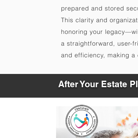
prepared and stored secu
This clarity and organiz
honoring your legacy—wit
a straightforward, user-f
and efficiency, making a c
After Your Estate 