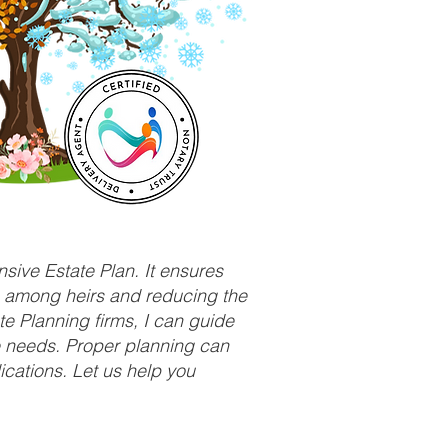
sive Estate Plan. It ensures
ts among heirs and reducing the
e Planning firms, I can guide
ue needs. Proper planning can
ications. Let us help you