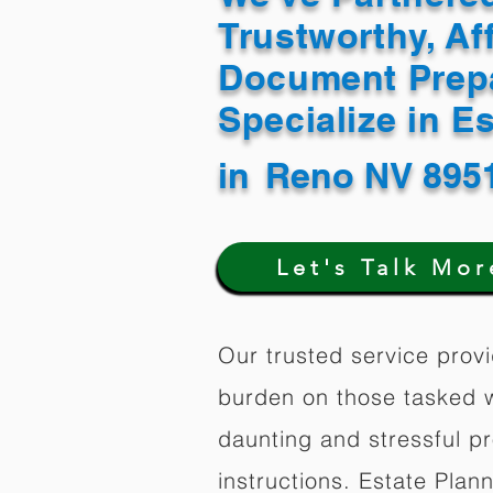
Trustworthy, Af
Document Prep
Specialize in E
in
Reno NV 895
Let's Talk Mor
Our trusted service provi
burden on those tasked w
daunting and stressful p
instructions. Estate Plan