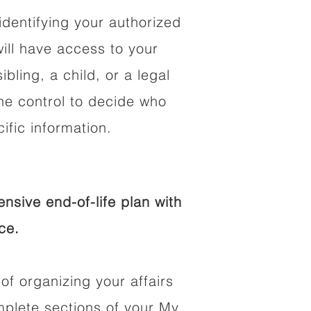
identifying your authorized
ll have access to your
ibling, a child, or a legal
he control to decide who
fic information.
sive end-of-life plan with
ce.
of organizing your affairs
mplete sections of your My