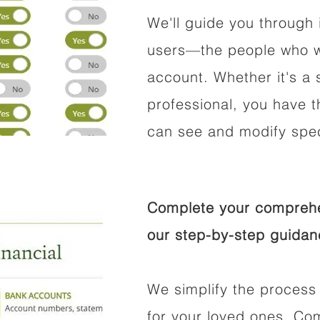
We'll guide you through 
users—the people who wi
account. Whether it's a s
professional, you have t
can see and modify speci
Complete your comprehen
our step-by-step guidan
We simplify the process 
for your loved ones. Co