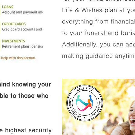
Life & Wishes plan at y
everything from financi
to your funeral and buri
Additionally, you can ac
making guidance anytime
mind knowing your
ible to those who
e highest security