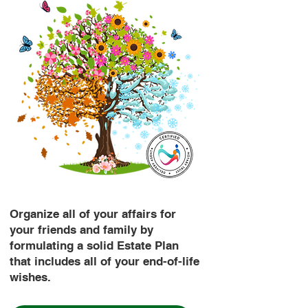
Organize all of your affairs for
your friends and family by
formulating a solid Estate Plan
that includes all of your end-of-life
wishes.