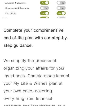
Complete your comprehensive
end-of-life plan with our step-by-
step guidance.
We simplify the process of
organizing your affairs for your
loved ones. Complete sections of
your My Life & Wishes plan at
your own pace, covering
everything from financial
accounts and insurance to your