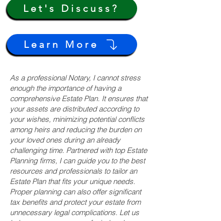
Let's Discuss?
Learn More
As a professional Notary, I cannot stress
enough the importance of having a
comprehensive Estate Plan. It ensures that
your assets are distributed according to
your wishes, minimizing potential conflicts
among heirs and reducing the burden on
your loved ones during an already
challenging time. Partnered with top Estate
Planning firms, I can guide you to the best
resources and professionals to tailor an
Estate Plan that fits your unique needs.
Proper planning can also offer significant
tax benefits and protect your estate from
unnecessary legal complications. Let us