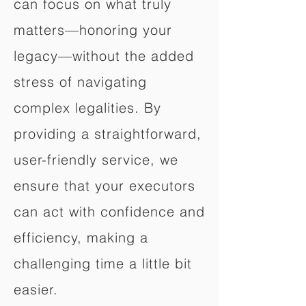
can focus on what truly
matters—honoring your
legacy—without the added
stress of navigating
complex legalities. By
providing a straightforward,
user-friendly service, we
ensure that your executors
can act with confidence and
efficiency, making a
challenging time a little bit
easier.