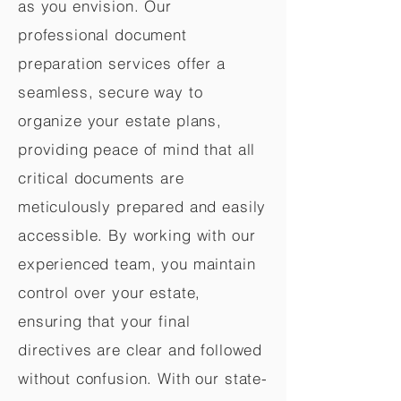
as you envision. Our
professional document
preparation services offer a
seamless, secure way to
organize your estate plans,
providing peace of mind that all
critical documents are
meticulously prepared and easily
accessible. By working with our
experienced team, you maintain
control over your estate,
ensuring that your final
directives are clear and followed
without confusion. With our state-