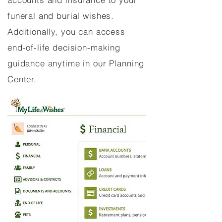
funeral and burial wishes.
Additionally, you can access
end-of-life decision-making
guidance anytime in our Planning
Center.