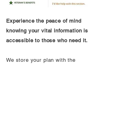
Experience the peace of mind
knowing your vital information is
accessible to those who need it.
We store your plan with the
highest security standards. You
can return anytime to update
your information, add new details,
and modify your authorized
users. Be assured that your
information is up-to-date, secure,
and only visible to the most