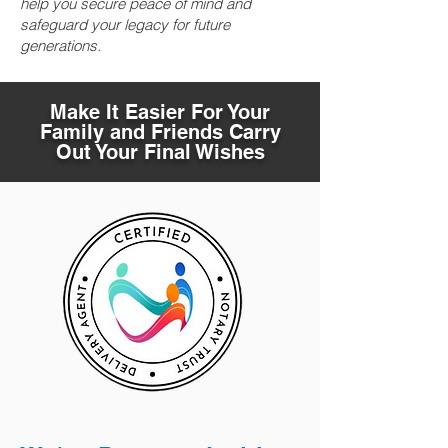
help you secure peace of mind and
safeguard your legacy for future
generations.
Make It Easier For Your
Family and Friends Carry
Out Your Final Wishes