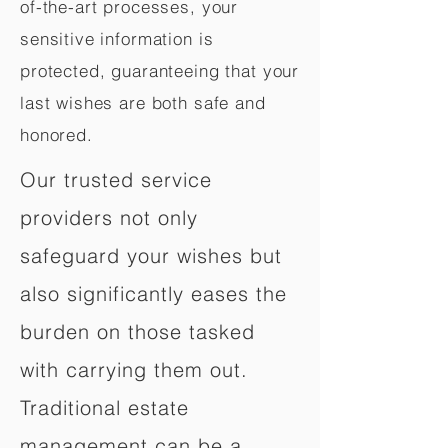
of-the-art processes, your
sensitive information is
protected, guaranteeing that your
last wishes are both safe and
honored.
Our trusted service
providers not only
safeguard your wishes but
also significantly eases the
burden on those tasked
with carrying them out.
Traditional estate
management can be a