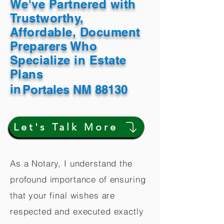
We've Partnered with
Trustworthy,
Affordable, Document
Preparers Who
Specialize in Estate
Plans
in
Portales NM 88130
Let's Talk More
As a Notary, I understand the
profound importance of ensuring
that your final wishes are
respected and executed exactly