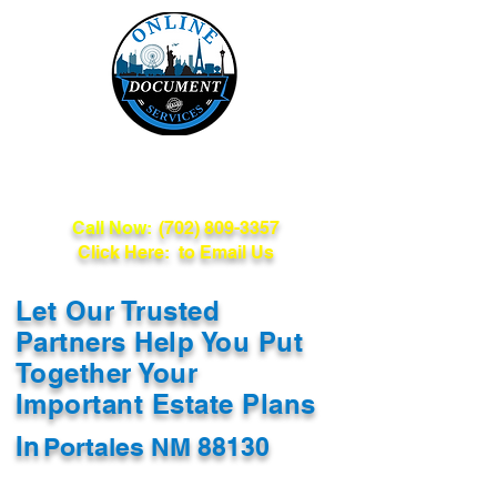
Online Document
Services
Call Now:
(702) 809-3357
Click Here: to Email Us
Let Our Trusted
Partners Help You Put
Together Your
Important Estate Plans
In
Portales NM 88130