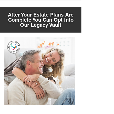
After Your Estate Plans Are
Complete You Can Opt into
Our Legacy Vault