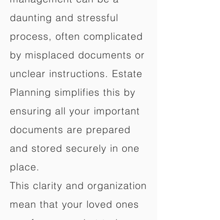
daunting and stressful
process, often complicated
by misplaced documents or
unclear instructions. Estate
Planning simplifies this by
ensuring all your important
documents are prepared
and stored securely in one
place.
This clarity and organization
mean that your loved ones