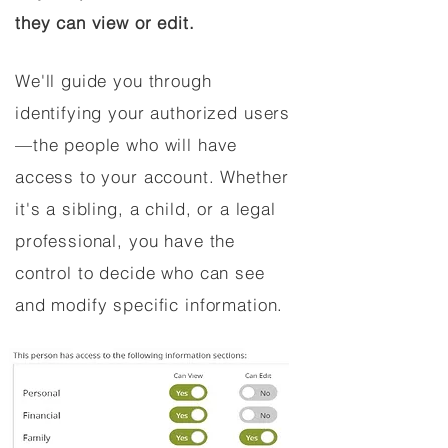
they can view or edit.
We'll guide you through
identifying your authorized users
—the people who will have
access to your account. Whether
it's a sibling, a child, or a legal
professional, you have the
control to decide who can see
and modify specific information.