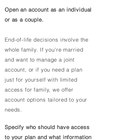
Open an account as an individual
or as a couple.
End-of-life decisions involve the
whole family. If you're married
and want to manage a joint
account, or if you need a plan
just for yourself with limited
access for family, we offer
account options tailored to your
needs.
Specify who should have access
to your plan and what information