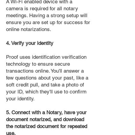
A Wi-Fi enabled device with a
camera is required for all notary
meetings. Having a strong setup will
ensure you are set up for success for
online notarizations.
4. Verify your identity
Proof uses identification verification
technology to ensure secure
transactions online. You'll answer a
few questions about your past, like a
soft credit pull, and take a photo of
your ID, which they'll use to confirm
your identity.
5. Connect with a Notary, have your
document notarized, and download
the notarized document for repeated
use.