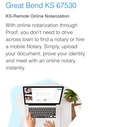
Great Bend KS 67530
KS-Remote Online Notarization
With online notarization through
Proof, you don't need to drive
across town to find a notary or hire
a mobile Notary. Simply, upload
your document, prove your identity
and meet with an online notary
instantly.