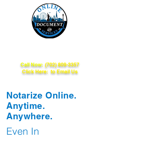
Online Document
Services
Call Now:
(702) 809-3357
Click Here: to Email Us
Notarize Online.
Anytime.
Anywhere.
Even In