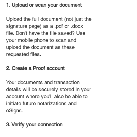
1. Upload or scan your document
Upload the full document (not just the
signature page) as a .pdf or .docx
file. Don't have the file saved? Use
your mobile phone to scan and
upload the document as these
requested files.
2. Create a Proof account
Your documents and transaction
details will be securely stored in your
account where you'll also be able to
initiate future notarizations and
eSigns.
3. Verify your connection