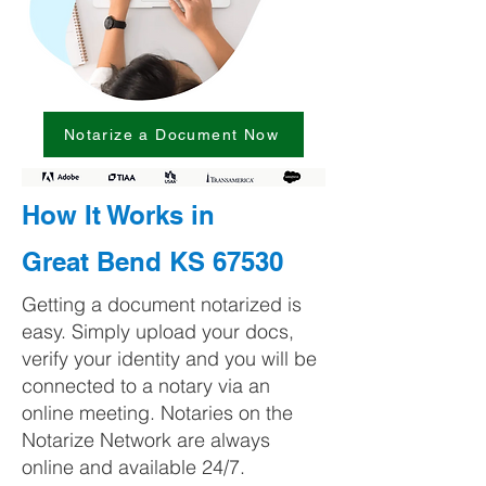
Notarize a Document Now
How It Works in
Great Bend KS 67530
Getting a document notarized is
easy. Simply upload your docs,
verify your identity and you will be
connected to a notary via an
online meeting. Notaries on the
Notarize Network are always
online and available 24/7.