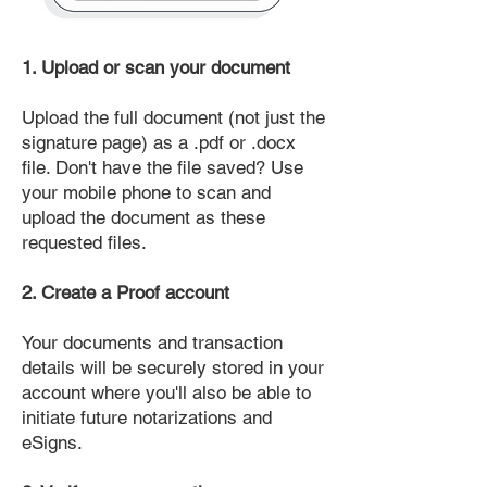
1. Upload or scan your document
Upload the full document (not just the
signature page) as a .pdf or .docx
file. Don't have the file saved? Use
your mobile phone to scan and
upload the document as these
requested files.
2. Create a Proof account
Your documents and transaction
details will be securely stored in your
account where you'll also be able to
initiate future notarizations and
eSigns.