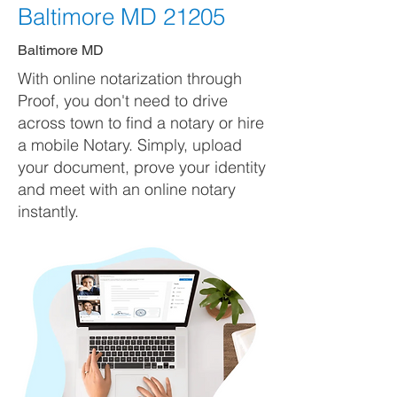
Baltimore MD 21205
Baltimore MD
With online notarization through
Proof, you don't need to drive
across town to find a notary or hire
a mobile Notary. Simply, upload
your document, prove your identity
and meet with an online notary
instantly.