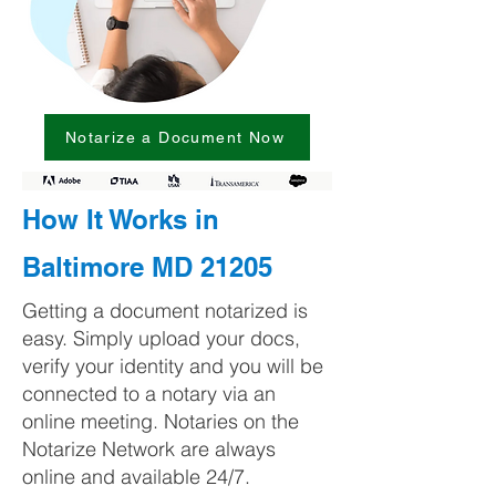
Notarize a Document Now
How It Works in
Baltimore MD 21205
Getting a document notarized is
easy. Simply upload your docs,
verify your identity and you will be
connected to a notary via an
online meeting. Notaries on the
Notarize Network are always
online and available 24/7.