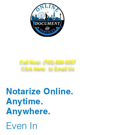
Online Document
Services
Call Now:
(702) 809-3357
Click Here: to Email Us
Notarize Online.
Anytime.
Anywhere.
Even In