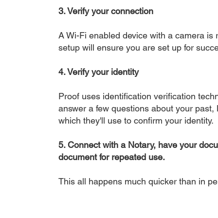
3. Verify your connection
A Wi-Fi enabled device with a camera is r
setup will ensure you are set up for succe
4. Verify your identity
Proof uses identification verification tech
answer a few questions about your past, li
which they'll use to confirm your identity.
5. Connect with a Notary, have your doc
document for repeated use.
This all happens much quicker than in p