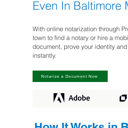
Even In
Baltimore
With online notarization through Pr
town to find a notary or hire a mob
document, prove your identity and
instantly.
Notarize a Document Now
How It Works in
B