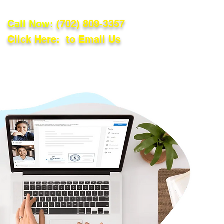
Call Now:
(702) 809-3357
Click Here: to Email Us
lations
Blog