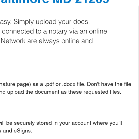
easy. Simply upload your docs,
e connected to a notary via an online
e Network are always online and
ature page) as a .pdf or .docx file. Don't have the file
nd upload the document as these requested files.
ll be securely stored in your account where you'll
ns and eSigns.