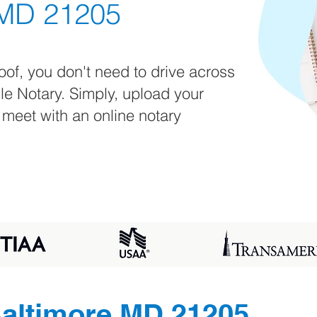
 MD 21205
oof, you don't need to drive across
ile Notary. Simply, upload your
 meet with an online notary
altimore MD 21205