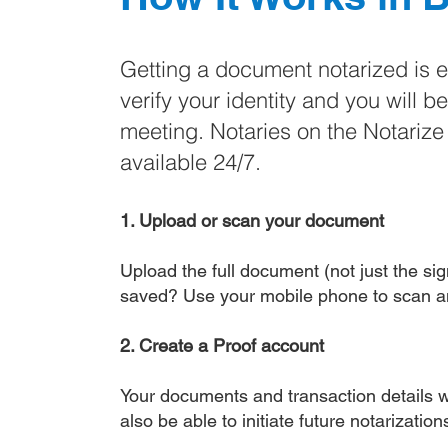
Getting a document notarized is 
verify your identity and you will b
meeting. Notaries on the Notariz
available 24/7.
1. Upload or scan your document
Upload the full document (not just the sign
saved? Use your mobile phone to scan a
2. Create a Proof account
Your documents and transaction details wi
also be able to initiate future notarizatio