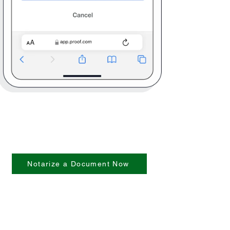
Notarize a Document Now