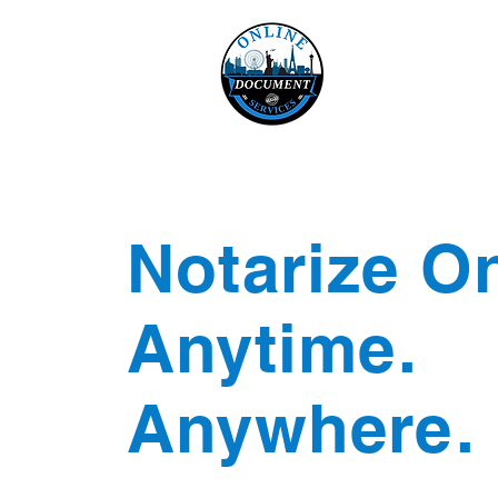
Online 
Home
eReco
Notarize On
Anytime.
Anywhere.