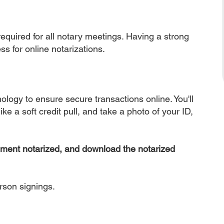
equired for all notary meetings. Having a strong
ss for online notarizations.
nology to ensure secure transactions online. You'll
ke a soft credit pull, and take a photo of your ID,
ument notarized, and download the notarized
erson signings.