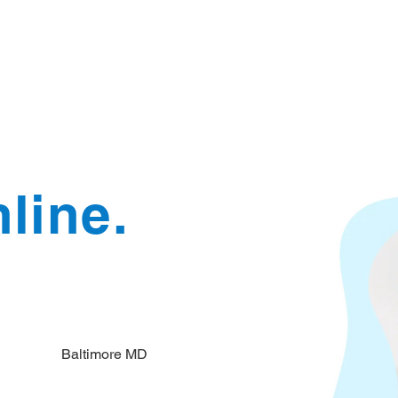
Document Services
rding
Apostille
Document Trans
line.
Baltimore MD