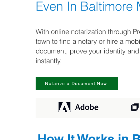
Even In
Baltimore
With online notarization through Pr
town to find a notary or hire a mob
document, prove your identity and
instantly.
Notarize a Document Now
How It Works in
B