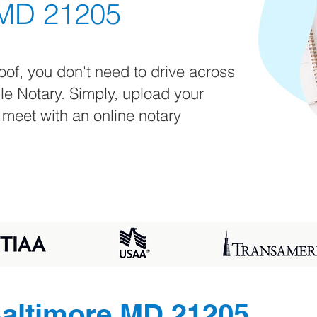
 MD 21205
oof, you don't need to drive across
ile Notary. Simply, upload your
 meet with an online notary
altimore MD 21205