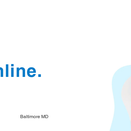
Document Services
rding
Apostille
Document Trans
line.
Baltimore MD