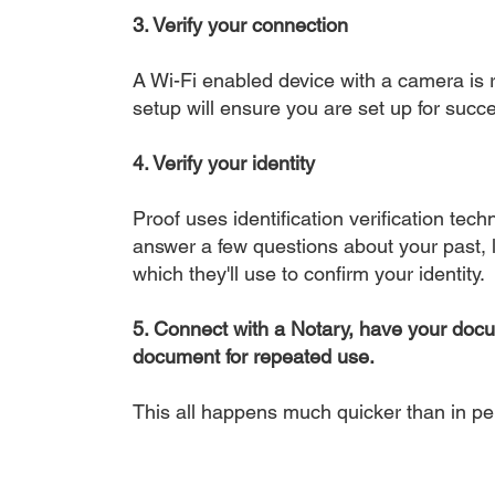
3. Verify your connection
A Wi-Fi enabled device with a camera is r
setup will ensure you are set up for succe
4. Verify your identity
Proof uses identification verification tech
answer a few questions about your past, li
which they'll use to confirm your identity.
5. Connect with a Notary, have your doc
document for repeated use.
This all happens much quicker than in p