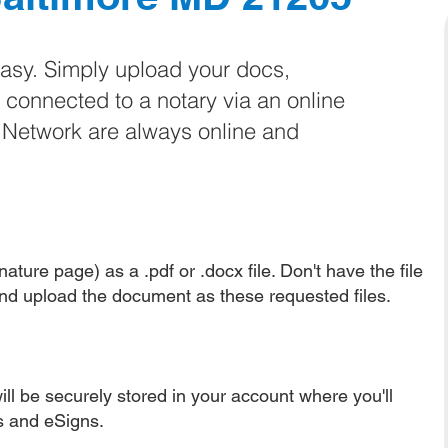
easy. Simply upload your docs,
e connected to a notary via an online
e Network are always online and
ature page) as a .pdf or .docx file. Don't have the file
nd upload the document as these requested files.
ll be securely stored in your account where you'll
ns and eSigns.