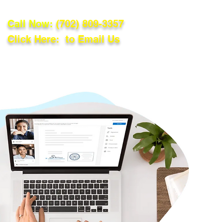
Call Now:
(702) 809-3357
Click Here: to Email Us
lations
Blog