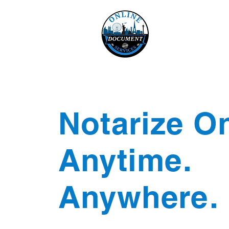
Online 
Home
eReco
Notarize On
Anytime.
Anywhere.