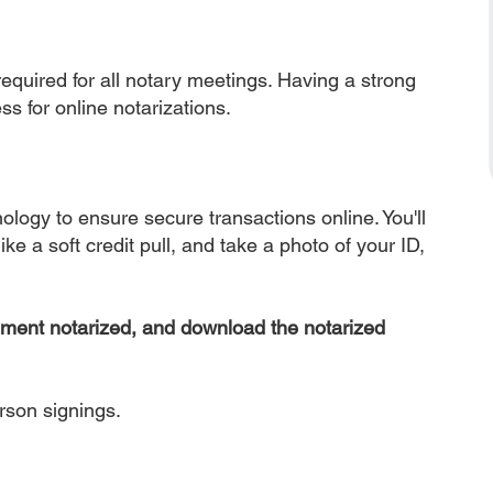
equired for all notary meetings. Having a strong
ss for online notarizations.
nology to ensure secure transactions online. You'll
ke a soft credit pull, and take a photo of your ID,
ument notarized, and download the notarized
erson signings.