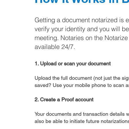
Getting a document notarized is 
verify your identity and you will b
meeting. Notaries on the Notariz
available 24/7.
1. Upload or scan your document
Upload the full document (not just the sign
saved? Use your mobile phone to scan a
2. Create a Proof account
Your documents and transaction details wi
also be able to initiate future notarizatio