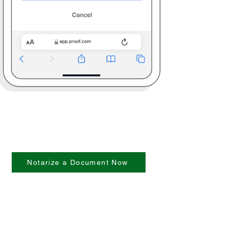
Notarize a Document Now