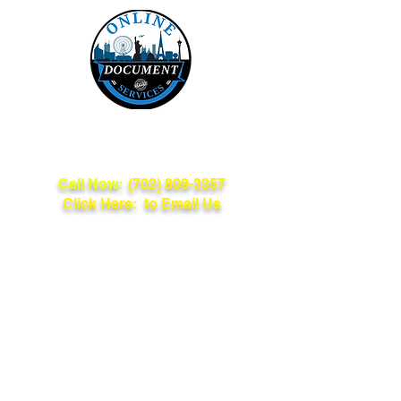
Online Document
Services
Call Now:
(702) 809-3357
Click Here: to Email Us