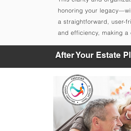
honoring your legacy—wit
a straightforward, user-f
and efficiency, making a c
After Your Estate 