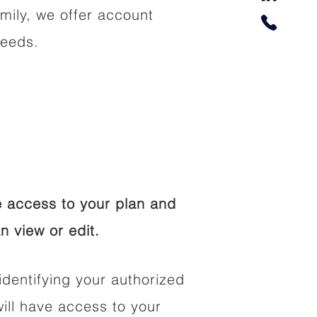
amily, we offer account
needs.
 access to your plan and
n view or edit.
identifying your authorized
ll have access to your