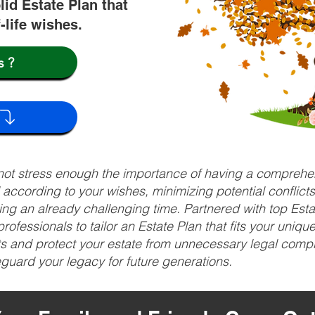
lid Estate Plan that
f-life wishes.
s?
nnot stress enough the importance of having a comprehen
d according to your wishes, minimizing potential conflic
ng an already challenging time. Partnered with top Estat
rofessionals to tailor an Estate Plan that fits your uniq
fits and protect your estate from unnecessary legal compl
uard your legacy for future generations.