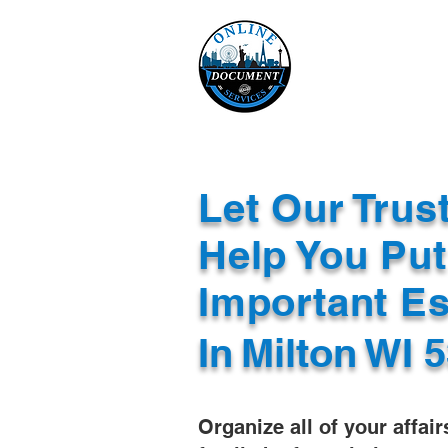
Online 
Home
eReco
Let Our Trus
Help You Put
Important E
In
Milton WI 
Organize all of your affair