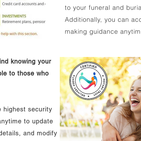
to your funeral and buri
Additionally, you can ac
making guidance anytime
ind knowing your
ible to those who
 highest security
anytime to update
details, and modify