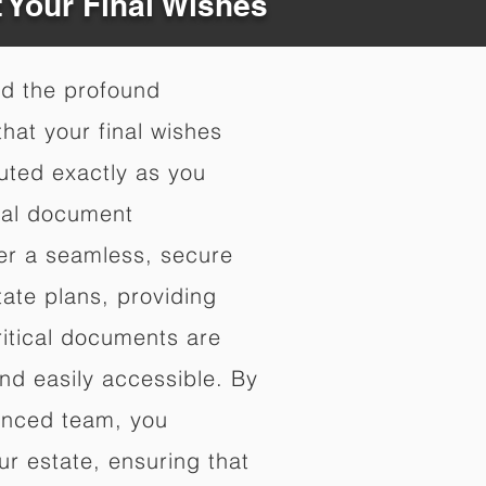
t Your Final Wishes
nd the profound
hat your final wishes
uted exactly as you
nal document
fer a seamless, secure
ate plans, providing
ritical documents are
nd easily accessible. By
enced team, you
ur estate, ensuring that