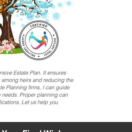
sive Estate Plan. It ensures
ts among heirs and reducing the
e Planning firms, I can guide
ue needs. Proper planning can
ications. Let us help you