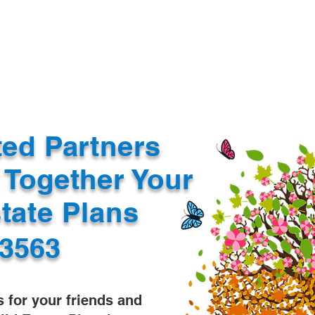
Document Services
rding
Apostille
Document Trans
ted Partners
 Together Your
state Plans
53563
s for your friends and