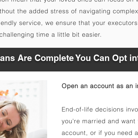
hout the added stress of navigating complex 
riendly service, we ensure that your executor
hallenging time a little bit easier.
Plans Are Complete You Can Opt in
Open an account as an in
End-of-life decisions invo
you're married and want 
account, or if you need a