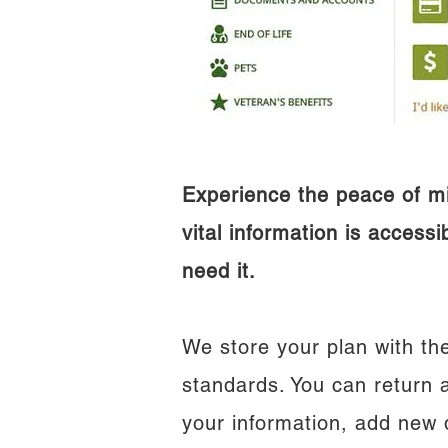
Experience the peace of m
vital information is access
need it.
We store your plan with the
standards. You can return 
your information, add new 