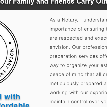
Your Family and Friends Carry Ou
As a Notary, I understa
importance of ensuring t
are respected and exec
envision. Our professio
preparation services of
way to organize your est
peace of mind that all c
meticulously prepared a
working with our experi
d with
maintain control over yo
fordable,