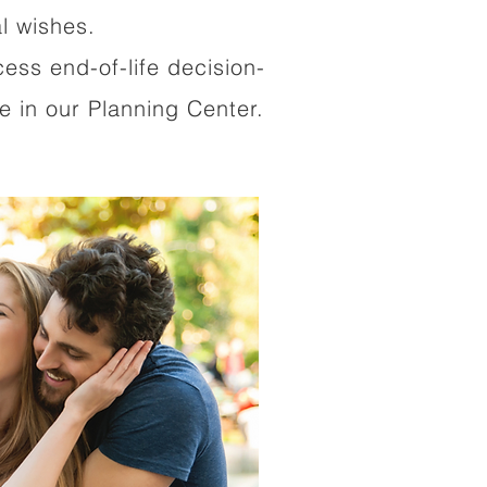
al wishes.
cess end-of-life decision-
 in our Planning Center.