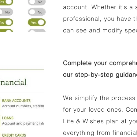
account. Whether it's a s
professional, you have t
can see and modify speci
Complete your comprehen
our step-by-step guidan
We simplify the process 
for your loved ones. Co
Life & Wishes plan at y
everything from financi