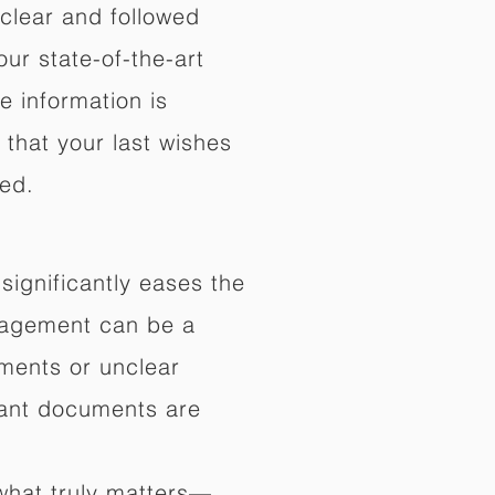
 clear and followed
our state-of-the-art
e information is
that your last wishes
ed.
significantly eases the
anagement can be a
ments or unclear
rtant documents are
what truly matters—