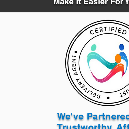
Make It Easier For 
We've Partnere
Trustworthy, Af