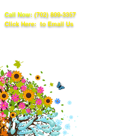
Call Now:
(702) 809-3357
Click Here: to Email Us
lations
Blog