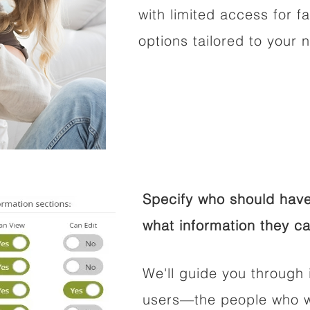
with limited access for f
options tailored to your 
Specify who should have
what information they ca
We'll guide you through 
users—the people who wi