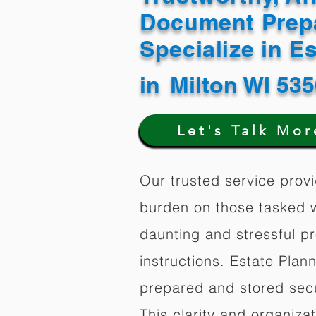
Document Prep
Specialize in E
in
Milton WI 53
Let's Talk Mor
Our trusted service provi
burden on those tasked w
daunting and stressful p
instructions. Estate Plan
prepared and stored secu
This clarity and organiz