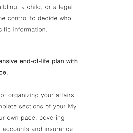
ibling, a child, or a legal
he control to decide who
fic information.
sive end-of-life plan with
ce.
of organizing your affairs
mplete sections of your My
our own pace, covering
al accounts and insurance