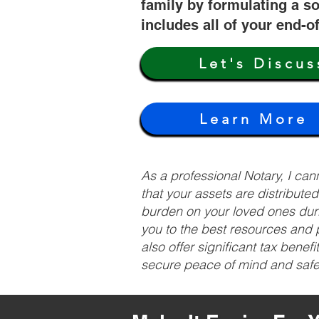
family by formulating a so
includes all of your end-o
Let's Discus
Learn More
As a professional Notary, I ca
that your assets are distribute
burden on your loved ones duri
you to the best resources and p
also offer significant tax bene
secure peace of mind and safeg