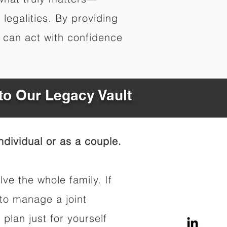
legalities. By providing
s can act with confidence
to Our Legacy Vault
dividual or as a couple.
lve the whole family. If
to manage a joint
 plan just for yourself