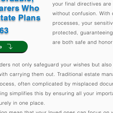
your final directives are
arers Who
without confusion. With 
state Plans
processes, your sensitiv
563
protected, guaranteeing 
are both safe and honor
e
ders not only safeguard your wishes but also 
ith carrying them out. Traditional estate m
rocess, often complicated by misplaced docu
ning simplifies this by ensuring all your impo
rely in one place.
ation mean that your loved ones can focus on 