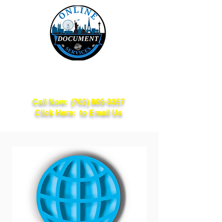
Online Document
Services
Call Now:
(702) 809-3357
Click Here: to Email Us