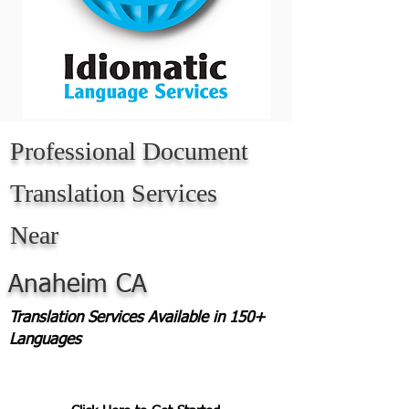
Professional Document
Translation Services
Near
Anaheim CA
Translation Services Available in 150+
Languages