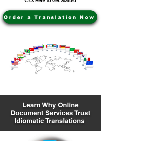
Click Here to Get Started
Order a Translation Now
Learn Why Online
Document Services Trust
Idiomatic Translations