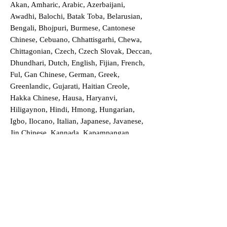
Akan, Amharic, Arabic, Azerbaijani,
Awadhi, Balochi, Batak Toba, Belarusian,
Bengali, Bhojpuri, Burmese, Cantonese
Chinese, Cebuano, Chhattisgarhi, Chewa,
Chittagonian, Czech, Czech Slovak, Deccan,
Dhundhari, Dutch, English, Fijian, French,
Ful, Gan Chinese, German, Greek,
Greenlandic, Gujarati, Haitian Creole,
Hakka Chinese, Hausa, Haryanvi,
Hiligaynon, Hindi, Hmong, Hungarian,
Igbo, Ilocano, Italian, Japanese, Javanese,
Jin Chinese, Kannada, Kapampangan,
Kazakh, Khmer, Kinyarwanda, Kirundi,
Konkani, Korean, Kurdish, Livvi-Karelian,
Luo, Macedonian, Magahi, Maithili,
Malagasy, Malayalam, Maltese, Manx,
Marathi, Marwari, Min Bei Chinese, Min
Nan Chinese, Mossi, Nauruan, Nepali,
Northern Sotho, Ojibwe, O'odham, Oromo,
Oriya, Pashto, Papiamento, Polish,