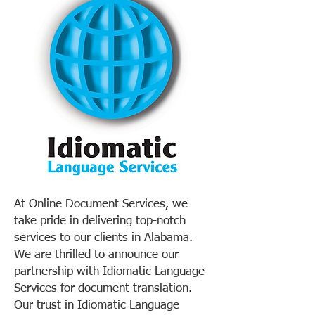
At Online Document Services, we
take pride in delivering top-notch
services to our clients in Alabama.
We are thrilled to announce our
partnership with Idiomatic Language
Services for document translation.
Our trust in Idiomatic Language