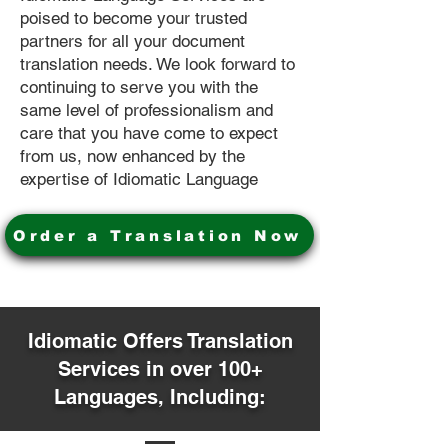
poised to become your trusted
partners for all your document
translation needs. We look forward to
continuing to serve you with the
same level of professionalism and
care that you have come to expect
from us, now enhanced by the
expertise of Idiomatic Language
Order a Translation Now
Idiomatic Offers Translation
Services in over 100+
Languages, Including: