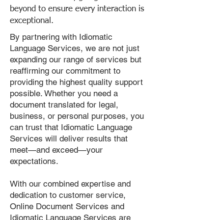
beyond to ensure every interaction is
exceptional.
By partnering with Idiomatic
Language Services, we are not just
expanding our range of services but
reaffirming our commitment to
providing the highest quality support
possible. Whether you need a
document translated for legal,
business, or personal purposes, you
can trust that Idiomatic Language
Services will deliver results that
meet—and exceed—your
expectations.
With our combined expertise and
dedication to customer service,
Online Document Services and
Idiomatic Language Services are