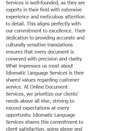
Services is well-founded, as they are
experts in their field with extensive
experience and meticulous attention
to detail. This aligns perfectly with
our commitment to excellence. Their
dedication to providing accurate and
culturally sensitive translations
ensures that every document is
conveyed with precision and clarity.
What impresses us most about
Idiomatic Language Services is their
shared values regarding customer
service. At Online Document
Services, we prioritize our clients'
needs above all else, striving to
exceed expectations at every
opportunity. Idiomatic Language
Services shares this commitment to
client satisfaction, going above and