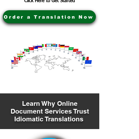
Click Here to Get Started
Order a Translation Now
Learn Why Online
Document Services Trust
Idiomatic Translations