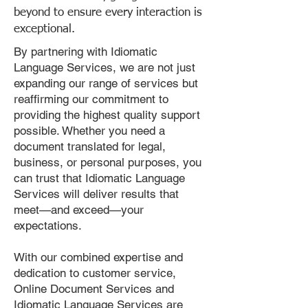
beyond to ensure every interaction is
exceptional.
By partnering with Idiomatic
Language Services, we are not just
expanding our range of services but
reaffirming our commitment to
providing the highest quality support
possible. Whether you need a
document translated for legal,
business, or personal purposes, you
can trust that Idiomatic Language
Services will deliver results that
meet—and exceed—your
expectations.
With our combined expertise and
dedication to customer service,
Online Document Services and
Idiomatic Language Services are