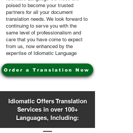
poised to become your trusted
partners for all your document
translation needs. We look forward to
continuing to serve you with the
same level of professionalism and
care that you have come to expect
from us, now enhanced by the
expertise of Idiomatic Language
Order a Translation Now
Idiomatic Offers Translation
Services in over 100+
Languages, Including: