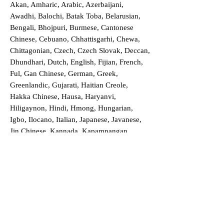
Akan, Amharic, Arabic, Azerbaijani,
Awadhi, Balochi, Batak Toba, Belarusian,
Bengali, Bhojpuri, Burmese, Cantonese
Chinese, Cebuano, Chhattisgarhi, Chewa,
Chittagonian, Czech, Czech Slovak, Deccan,
Dhundhari, Dutch, English, Fijian, French,
Ful, Gan Chinese, German, Greek,
Greenlandic, Gujarati, Haitian Creole,
Hakka Chinese, Hausa, Haryanvi,
Hiligaynon, Hindi, Hmong, Hungarian,
Igbo, Ilocano, Italian, Japanese, Javanese,
Jin Chinese, Kannada, Kapampangan,
Kazakh, Khmer, Kinyarwanda, Kirundi,
Konkani, Korean, Kurdish, Livvi-Karelian,
Luo, Macedonian, Magahi, Maithili,
Malagasy, Malayalam, Maltese, Manx,
Marathi, Marwari, Min Bei Chinese, Min
Nan Chinese, Mossi, Nauruan, Nepali,
Northern Sotho, Ojibwe, O'odham, Oromo,
Oriya, Pashto, Papiamento, Polish,