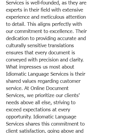
Services is well-founded, as they are
experts in their field with extensive
experience and meticulous attention
to detail. This aligns perfectly with
our commitment to excellence. Their
dedication to providing accurate and
culturally sensitive translations
ensures that every document is
conveyed with precision and clarity.
What impresses us most about
Idiomatic Language Services is their
shared values regarding customer
service. At Online Document
Services, we prioritize our clients'
needs above all else, striving to
exceed expectations at every
opportunity. Idiomatic Language
Services shares this commitment to
client satisfaction, going above and