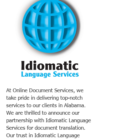
At Online Document Services, we
take pride in delivering top-notch
services to our clients in Alabama.
We are thrilled to announce our
partnership with Idiomatic Language
Services for document translation.
Our trust in Idiomatic Language