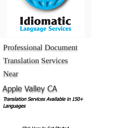
Professional Document
Translation Services
Near
Apple Valley CA
Translation Services Available in 150+
Languages