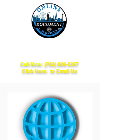
Online Document
Services
Call Now:
(702) 809-3357
Click Here: to Email Us