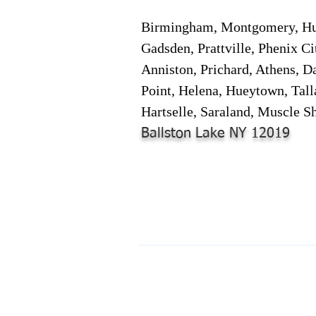
Birmingham, Montgomery, Hunt
Gadsden, Prattville, Phenix Ci
Anniston, Prichard, Athens, D
Point, Helena, Hueytown, Tall
Hartselle, Saraland, Muscle Sh
Ballston Lake NY 12019
© 2024-2025 by Online Document S