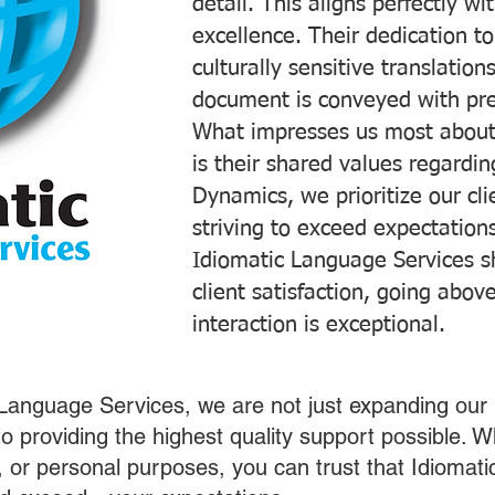
detail. This aligns perfectly 
excellence. Their dedication t
culturally sensitive translatio
document is conveyed with prec
What impresses us most about
is their shared values regardi
Dynamics, we prioritize our cli
striving to exceed expectations
Idiomatic Language Services s
client satisfaction, going abo
interaction is exceptional.
 Language Services, we are not just expanding our 
o providing the highest quality support possible.
s, or personal purposes, you can trust that Idiomat