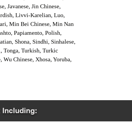
e, Javanese, Jin Chinese,
ish, Livvi-Karelian, Luo,
ari, Min Bei Chinese, Min Nan
shto, Papiamento, Polish,
tian, Shona, Sindhi, Sinhalese,
, Tonga, Turkish, Turkic
e, Wu Chinese, Xhosa, Yoruba,
 Including: