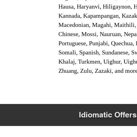
Hausa, Haryanvi, Hiligaynon, Hi
Kannada, Kapampangan, Kazakh,
Macedonian, Magahi, Maithili,
Chinese, Mossi, Nauruan, Nepal
Portuguese, Punjabi, Quechua, 
Somali, Spanish, Sundanese, Swe
Khalaj, Turkmen, Uighur, Uighu
Zhuang, Zulu, Zazaki, and mor
Idiomatic Offers