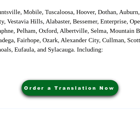
sville, Mobile, Tuscaloosa, Hoover, Dothan, Auburn, 
ty, Vestavia Hills, Alabaster, Bessemer, Enterprise, O
aphne, Pelham, Oxford, Albertville, Selma, Mountain Br
adega, Fairhope, Ozark, Alexander City, Cullman, Scott
oals, Eufaula, and Sylacauga. Including:
Order a Translation Now
ervices. Powered by My Business Marketing Coach