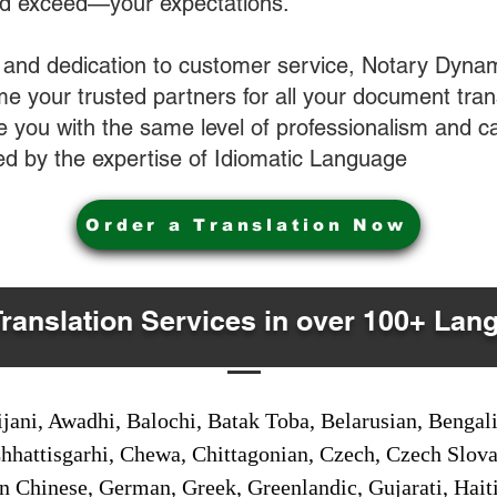
nd exceed—your expectations.
 and dedication to customer service, Notary Dyna
e your trusted partners for all your document tran
ve you with the same level of professionalism and 
d by the expertise of Idiomatic Language
Order a Translation Now
Translation Services in over 100+ Lan
jani, Awadhi, Balochi, Batak Toba, Belarusian, Bengal
hhattisgarhi, Chewa, Chittagonian, Czech, Czech Slov
Gan Chinese, German, Greek, Greenlandic, Gujarati, Hai