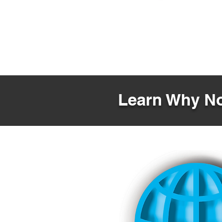
Learn Why No