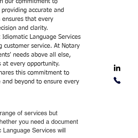
with our commitment to
o providing accurate and
ns ensures that every
ision and clarity.
 Idiomatic Language Services
ng customer service. At Notary
ents' needs above all else,
 at every opportunity.
hares this commitment to
ve and beyond to ensure every
range of services but
 Whether you need a document
ic Language Services will