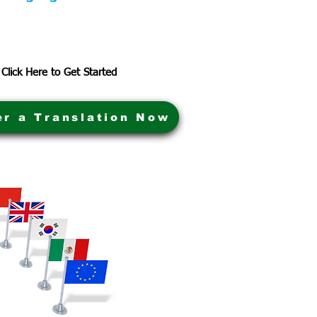
Click Here to Get Started
er a Translation Now