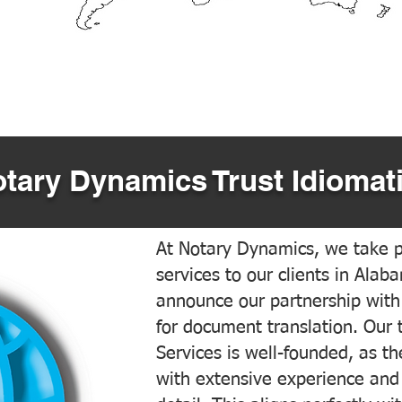
tary Dynamics Trust Idiomati
At Notary Dynamics, we take pr
services to our clients in Alab
announce our partnership with
for document translation. Our 
Services is well-founded, as the
with extensive experience and 