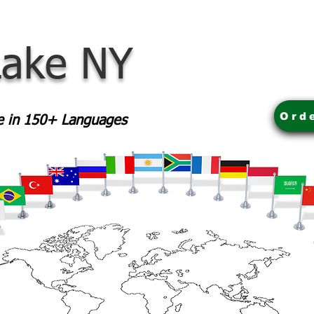
Lake NY
Ord
le in 150+ Languages