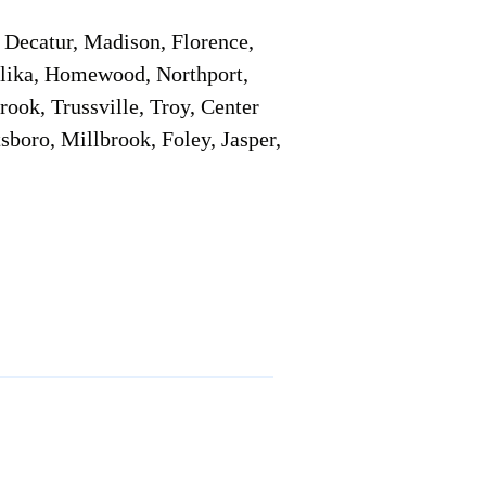
Decatur, Madison, Florence,
pelika, Homewood, Northport,
ook, Trussville, Troy, Center
sboro, Millbrook, Foley, Jasper,
Service Locations 1
Service Locations 2
Remote Online Notary