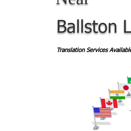
Ballston 
Translation Services Availab