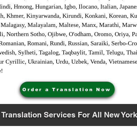
ndi, Hmong, Hungarian, Igbo, Ilocano, Italian, Japanes
 Khmer, Kinyarwanda, Kirundi, Konkani, Korean, Kurd
 Malagasy, Malayalam, Maltese, Manx, Marathi, Marw
i, Northern Sotho, Ojibwe, O'odham, Oromo, Oriya, Pa
Romanian, Romani, Rundi, Russian, Saraiki, Serbo-Croa
dish, Sylheti, Tagalog, Taqbaylit, Tamil, Telugu, Thai
r Cyrillic, Ukrainian, Urdu, Uzbek, Venda, Vietnames
e!
Order a Translation Now
 Translation Services For All New York