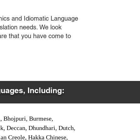
mics and Idiomatic Language
slation needs. We look
care that you have come to
guages, Including:
i, Bhojpuri, Burmese,
ak, Deccan, Dhundhari, Dutch,
tian Creole, Hakka Chinese,