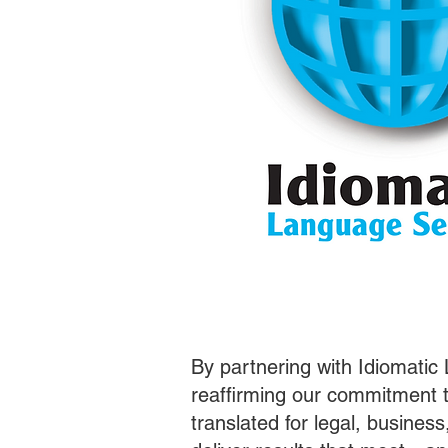
By partnering with Idiomatic
reaffirming our commitment t
translated for legal, busines