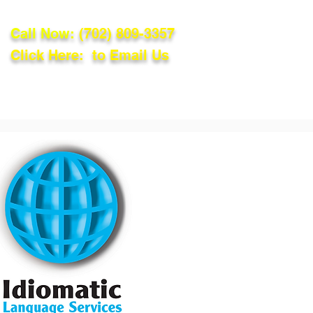
Call Now:
(702) 809-3357
Click Here: to Email Us
lations
Blog