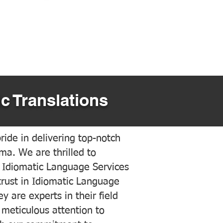
c Translations
ide in delivering top-notch
ama. We are thrilled to
 Idiomatic Language Services
trust in Idiomatic Language
y are experts in their field
meticulous attention to