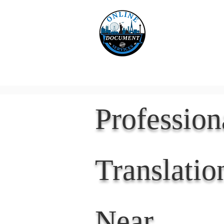
Online 
Home
eReco
Professio
Translatio
Near