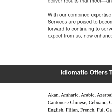
deliver results that meet—a
With our combined expertise
Services are poised to becom
forward to continuing to ser
expect from us, now enhance
Idiomatic Offers 
Akan, Amharic, Arabic, Azerbai
Cantonese Chinese, Cebuano, C
English, Fijian, French, Ful, 