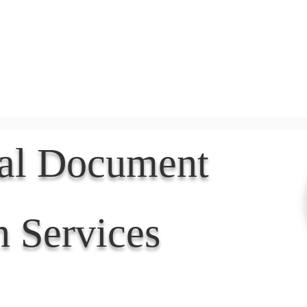
Document Services
rding
Apostille
Document Trans
nal Document
n Services