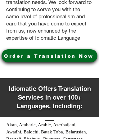
translation needs. We look forward to
continuing to serve you with the
same level of professionalism and
care that you have come to expect
from us, now enhanced by the
expertise of Idiomatic Language
Order a Translation Now
Idiomatic Offers Translation
Services in over 100+
Languages, Including:
Akan, Amharic, Arabic, Azerbaijani,
Awadhi, Balochi, Batak Toba, Belarusian,