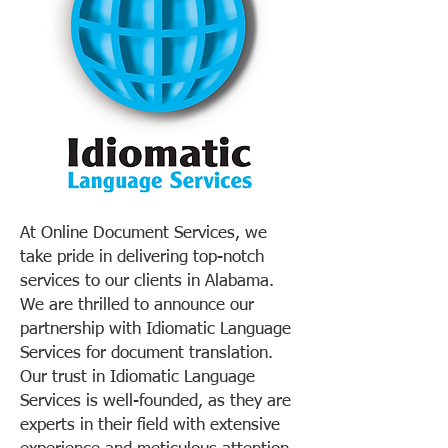
At Online Document Services, we
take pride in delivering top-notch
services to our clients in Alabama.
We are thrilled to announce our
partnership with Idiomatic Language
Services for document translation.
Our trust in Idiomatic Language
Services is well-founded, as they are
experts in their field with extensive