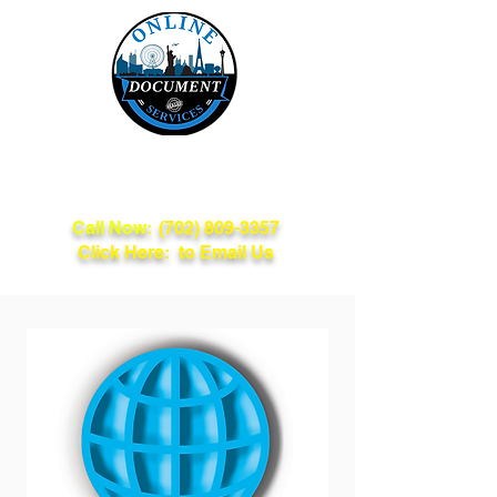
Online Document
Services
Call Now:
(702) 809-3357
Click Here: to Email Us