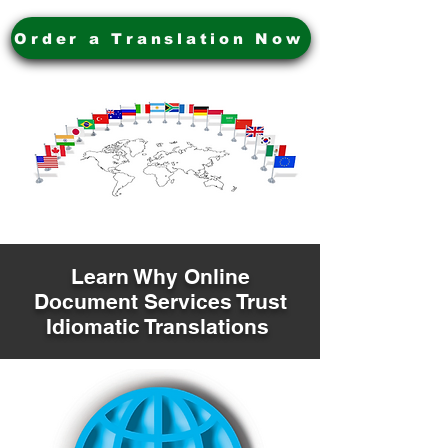
Order a Translation Now
Learn Why Online
Document Services Trust
Idiomatic Translations