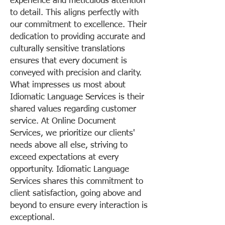
experience and meticulous attention
to detail. This aligns perfectly with
our commitment to excellence. Their
dedication to providing accurate and
culturally sensitive translations
ensures that every document is
conveyed with precision and clarity.
What impresses us most about
Idiomatic Language Services is their
shared values regarding customer
service. At Online Document
Services, we prioritize our clients'
needs above all else, striving to
exceed expectations at every
opportunity. Idiomatic Language
Services shares this commitment to
client satisfaction, going above and
beyond to ensure every interaction is
exceptional.