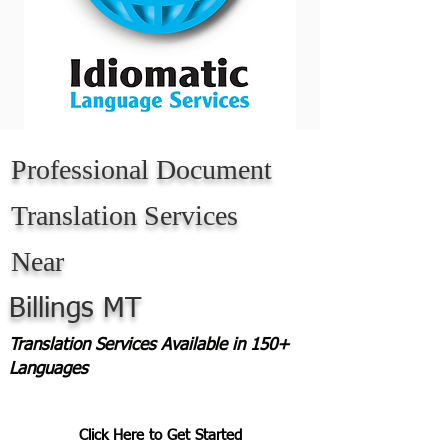
Professional Document
Translation Services
Near
Billings MT
Translation Services Available in 150+
Languages
Click Here to Get Started