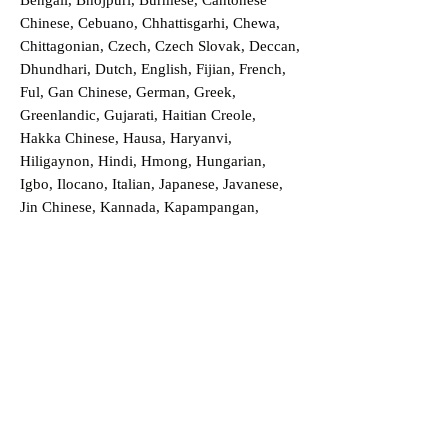
Bengali, Bhojpuri, Burmese, Cantonese
Chinese, Cebuano, Chhattisgarhi, Chewa,
Chittagonian, Czech, Czech Slovak, Deccan,
Dhundhari, Dutch, English, Fijian, French,
Ful, Gan Chinese, German, Greek,
Greenlandic, Gujarati, Haitian Creole,
Hakka Chinese, Hausa, Haryanvi,
Hiligaynon, Hindi, Hmong, Hungarian,
Igbo, Ilocano, Italian, Japanese, Javanese,
Jin Chinese, Kannada, Kapampangan,
Kazakh, Khmer, Kinyarwanda, Kirundi,
Konkani, Korean, Kurdish, Livvi-Karelian,
Luo, Macedonian, Magahi, Maithili,
Malagasy, Malayalam, Maltese, Manx,
Marathi, Marwari, Min Bei Chinese, Min
Nan Chinese, Mossi, Nauruan, Nepali,
Northern Sotho, Ojibwe, O'odham, Oromo,
Oriya, Pashto, Papiamento, Polish,
Portuguese, Punjabi, Quechua, Romanian,
Romani, Rundi, Russian, Saraiki, Serbo-