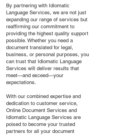
By partnering with Idiomatic
Language Services, we are not just
expanding our range of services but
reaffirming our commitment to
providing the highest quality support
possible. Whether you need a
document translated for legal,
business, or personal purposes, you
can trust that Idiomatic Language
Services will deliver results that
meet—and exceed—your
expectations.
With our combined expertise and
dedication to customer service,
Online Document Services and
Idiomatic Language Services are
poised to become your trusted
partners for all your document