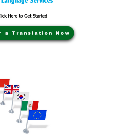
lick Here to Get Started
r a Translation Now