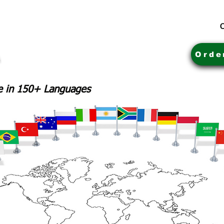
C
Orde
le in 150+ Languages