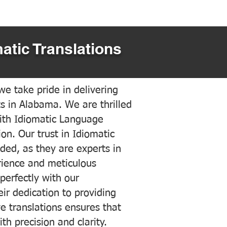
atic Translations
e take pride in delivering
ts in Alabama. We are thrilled
ith Idiomatic Language
on. Our trust in Idiomatic
ded, as they are experts in
erience and meticulous
 perfectly with our
ir dedication to providing
ve translations ensures that
h precision and clarity.