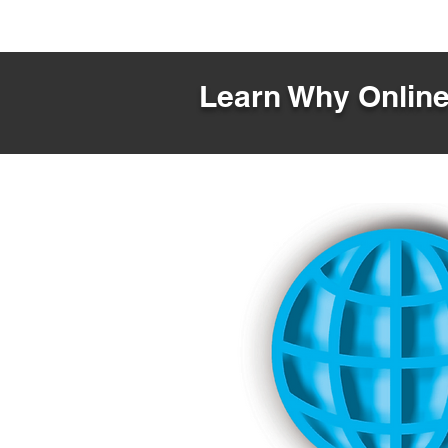
Learn Why Online