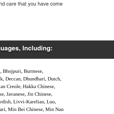
 and care that you have come
guages, Including:
i, Bhojpuri, Burmese,
ak, Deccan, Dhundhari, Dutch,
tian Creole, Hakka Chinese,
e, Javanese, Jin Chinese,
ish, Livvi-Karelian, Luo,
ari, Min Bei Chinese, Min Nan