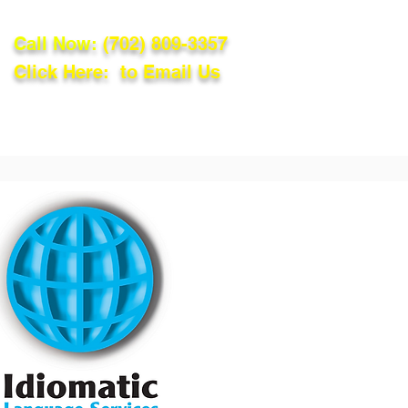
Call Now:
(702) 809-3357
Click Here: to Email Us
lations
Blog