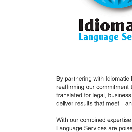
By partnering with Idiomatic
reaffirming our commitment t
translated for legal, busines
deliver results that meet—a
With our combined expertise
Language Services are poised