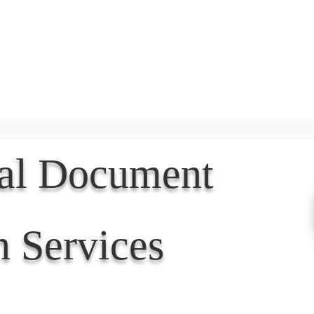
Document Services
rding
Apostille
Document Trans
nal Document
n Services