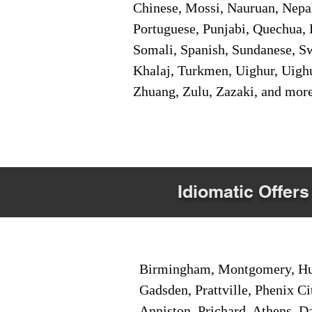
Chinese, Mossi, Nauruan, Nepal
Portuguese, Punjabi, Quechua, 
Somali, Spanish, Sundanese, Swe
Khalaj, Turkmen, Uighur, Uighu
Zhuang, Zulu, Zazaki, and mor
Idiomatic Offers
Birmingham, Montgomery, Hunt
Gadsden, Prattville, Phenix Ci
Anniston, Prichard, Athens, D