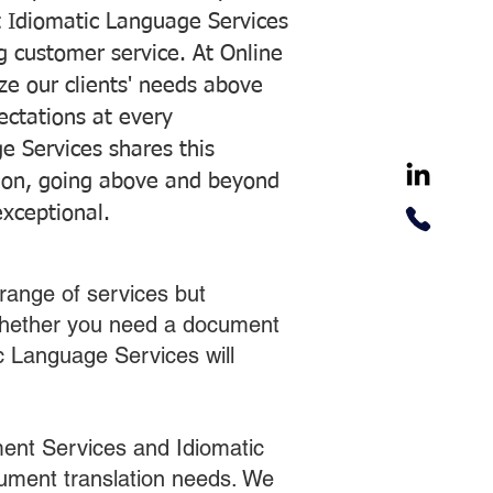
 Idiomatic Language Services
ng customer service. At Online
ze our clients' needs above
pectations at every
e Services shares this
tion, going above and beyond
exceptional.
range of services but
 Whether you need a document
ic Language Services will
ent Services and Idiomatic
cument translation needs. We