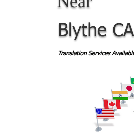
Near
Blythe CA
Translation Services Availab