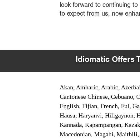
look forward to continuing t
to expect from us, now enha
Idiomatic Offers 
Akan, Amharic, Arabic, Azerbai
Cantonese Chinese, Cebuano, C
English, Fijian, French, Ful, 
Hausa, Haryanvi, Hiligaynon, Hi
Kannada, Kapampangan, Kazakh,
Macedonian, Magahi, Maithili,