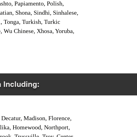
shto, Papiamento, Polish,
tian, Shona, Sindhi, Sinhalese,
, Tonga, Turkish, Turkic
e, Wu Chinese, Xhosa, Yoruba,
a Including:
Decatur, Madison, Florence,
pelika, Homewood, Northport,
ook, Trussville, Troy, Center