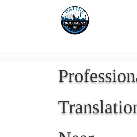
Online 
Home
eReco
Professio
Translatio