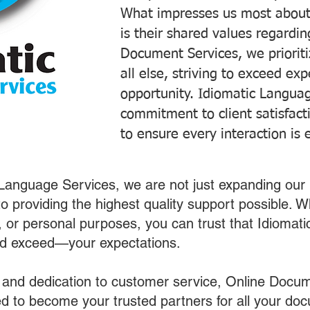
What impresses us most about
is their shared values regardi
Document Services, we prioriti
all else, striving to exceed ex
opportunity. Idiomatic Languag
commitment to client satisfac
to ensure every interaction is 
 Language Services, we are not just expanding our 
o providing the highest quality support possible.
s, or personal purposes, you can trust that Idiomat
nd exceed—your expectations.
 and dedication to customer service, Online Docum
 to become your trusted partners for all your do