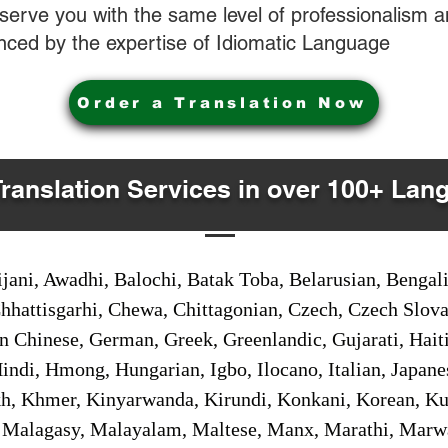
o serve you with the same level of professionalism
nced by the expertise of Idiomatic Language
Order a Translation Now
Translation Services in over 100+ Lan
jani, Awadhi, Balochi, Batak Toba, Belarusian, Bengal
hhattisgarhi, Chewa, Chittagonian, Czech, Czech Slov
Gan Chinese, German, Greek, Greenlandic, Gujarati, Hai
ndi, Hmong, Hungarian, Igbo, Ilocano, Italian, Japanes
 Khmer, Kinyarwanda, Kirundi, Konkani, Korean, Kurd
 Malagasy, Malayalam, Maltese, Manx, Marathi, Marw