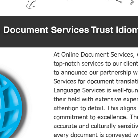
 Document Services Trust Idiom
At Online Document Services, w
top-notch services to our clien
to announce our partnership w
Services for document translati
Language Services is well-foun
their field with extensive exp
attention to detail. This aligns
commitment to excellence. The
accurate and culturally sensiti
every document is conveyed wit