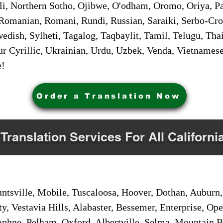
i, Northern Sotho, Ojibwe, O'odham, Oromo, Oriya, Pa
Romanian, Romani, Rundi, Russian, Saraiki, Serbo-Croa
dish, Sylheti, Tagalog, Taqbaylit, Tamil, Telugu, Thai
r Cyrillic, Ukrainian, Urdu, Uzbek, Venda, Vietnames
e!
Order a Translation Now
 Translation Services For All Californi
sville, Mobile, Tuscaloosa, Hoover, Dothan, Auburn, 
ty, Vestavia Hills, Alabaster, Bessemer, Enterprise, O
aphne, Pelham, Oxford, Albertville, Selma, Mountain Br