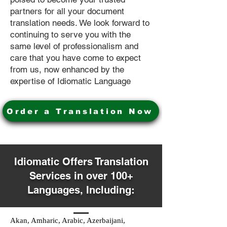
partners for all your document
translation needs. We look forward to
continuing to serve you with the
same level of professionalism and
care that you have come to expect
from us, now enhanced by the
expertise of Idiomatic Language
Order a Translation Now
Idiomatic Offers Translation
Services in over 100+
Languages, Including:
Akan, Amharic, Arabic, Azerbaijani,