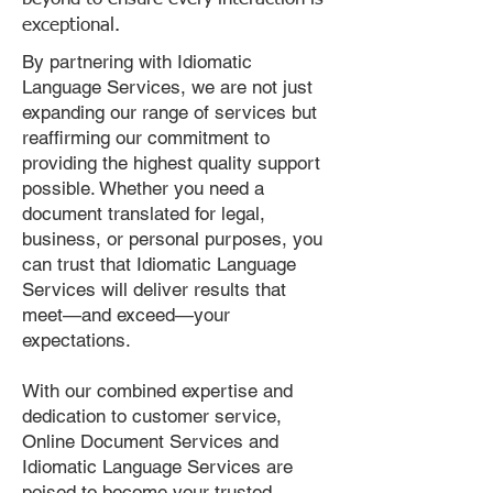
exceptional.
By partnering with Idiomatic
Language Services, we are not just
expanding our range of services but
reaffirming our commitment to
providing the highest quality support
possible. Whether you need a
document translated for legal,
business, or personal purposes, you
can trust that Idiomatic Language
Services will deliver results that
meet—and exceed—your
expectations.
With our combined expertise and
dedication to customer service,
Online Document Services and
Idiomatic Language Services are
poised to become your trusted