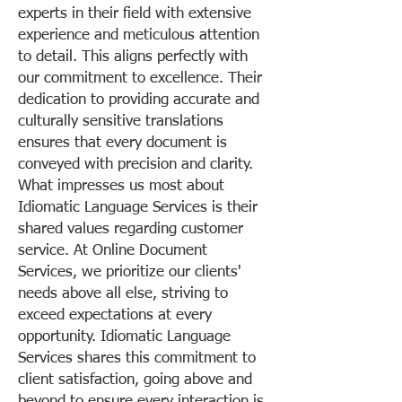
experts in their field with extensive
experience and meticulous attention
to detail. This aligns perfectly with
our commitment to excellence. Their
dedication to providing accurate and
culturally sensitive translations
ensures that every document is
conveyed with precision and clarity.
What impresses us most about
Idiomatic Language Services is their
shared values regarding customer
service. At Online Document
Services, we prioritize our clients'
needs above all else, striving to
exceed expectations at every
opportunity. Idiomatic Language
Services shares this commitment to
client satisfaction, going above and
beyond to ensure every interaction is