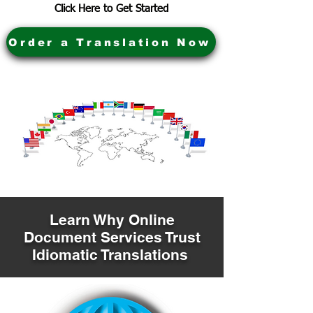
Click Here to Get Started
Order a Translation Now
Learn Why Online
Document Services Trust
Idiomatic Translations