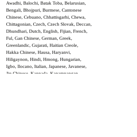
Awadhi, Balochi, Batak Toba, Belarusian,
Bengali, Bhojpuri, Burmese, Cantonese
Chinese, Cebuano, Chhattisgarhi, Chewa,
Chittagonian, Czech, Czech Slovak, Deccan,
Dhundhari, Dutch, English, Fijian, French,
Ful, Gan Chinese, German, Greek,
Greenlandic, Gujarati, Haitian Creole,
Hakka Chinese, Hausa, Haryanvi,
Hiligaynon, Hindi, Hmong, Hungarian,
Igbo, Ilocano, Italian, Japanese, Javanese,
Jin Chinese, Kannada, Kapampangan,
Kazakh, Khmer, Kinyarwanda, Kirundi,
Konkani, Korean, Kurdish, Livvi-Karelian,
Luo, Macedonian, Magahi, Maithili,
Malagasy, Malayalam, Maltese, Manx,
Marathi, Marwari, Min Bei Chinese, Min
Nan Chinese, Mossi, Nauruan, Nepali,
Northern Sotho, Ojibwe, O'odham, Oromo,
Oriya, Pashto, Papiamento, Polish,
Portuguese, Punjabi, Quechua, Romanian,