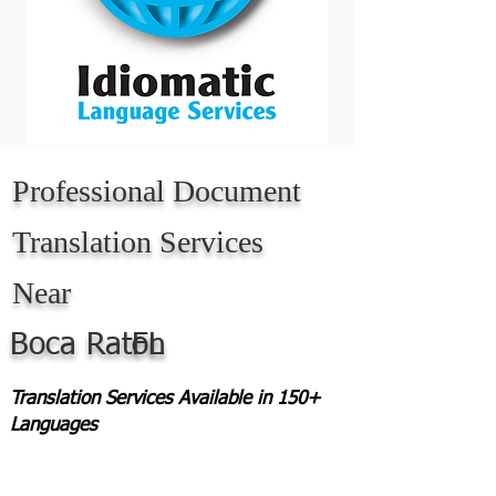
Professional Document
Translation Services
Near
Boca Raton
FL
Translation Services Available in 150+
Languages