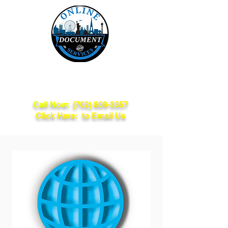
Online Document
Services
Call Now:
(702) 809-3357
Click Here: to Email Us