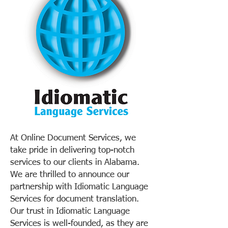
At Online Document Services, we
take pride in delivering top-notch
services to our clients in Alabama.
We are thrilled to announce our
partnership with Idiomatic Language
Services for document translation.
Our trust in Idiomatic Language
Services is well-founded, as they are