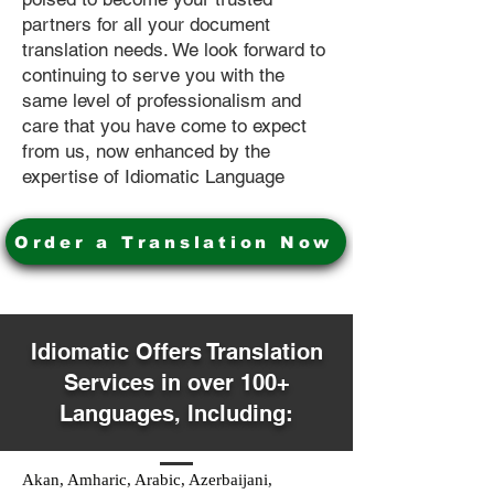
partners for all your document
translation needs. We look forward to
continuing to serve you with the
same level of professionalism and
care that you have come to expect
from us, now enhanced by the
expertise of Idiomatic Language
Order a Translation Now
Idiomatic Offers Translation
Services in over 100+
Languages, Including:
Akan, Amharic, Arabic, Azerbaijani,