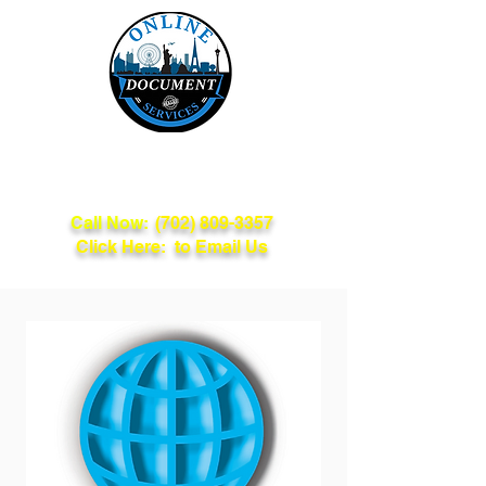
Online Document
Services
Call Now:
(702) 809-3357
Click Here: to Email Us