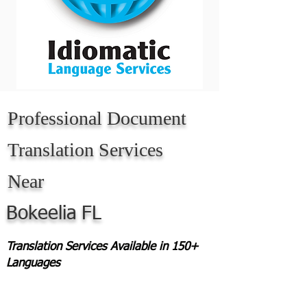
Professional Document
Translation Services
Near
Bokeelia
FL
Translation Services Available in 150+
Languages