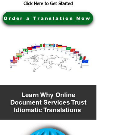
Click Here to Get Started
Order a Translation Now
Learn Why Online
Document Services Trust
Idiomatic Translations