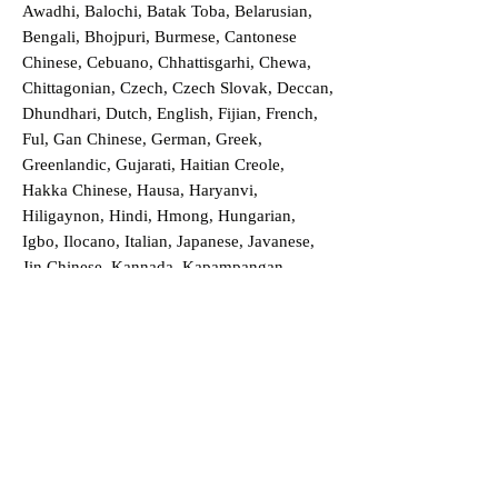
Awadhi, Balochi, Batak Toba, Belarusian,
Bengali, Bhojpuri, Burmese, Cantonese
Chinese, Cebuano, Chhattisgarhi, Chewa,
Chittagonian, Czech, Czech Slovak, Deccan,
Dhundhari, Dutch, English, Fijian, French,
Ful, Gan Chinese, German, Greek,
Greenlandic, Gujarati, Haitian Creole,
Hakka Chinese, Hausa, Haryanvi,
Hiligaynon, Hindi, Hmong, Hungarian,
Igbo, Ilocano, Italian, Japanese, Javanese,
Jin Chinese, Kannada, Kapampangan,
Kazakh, Khmer, Kinyarwanda, Kirundi,
Konkani, Korean, Kurdish, Livvi-Karelian,
Luo, Macedonian, Magahi, Maithili,
Malagasy, Malayalam, Maltese, Manx,
Marathi, Marwari, Min Bei Chinese, Min
Nan Chinese, Mossi, Nauruan, Nepali,
Northern Sotho, Ojibwe, O'odham, Oromo,
Oriya, Pashto, Papiamento, Polish,
Portuguese, Punjabi, Quechua, Romanian,