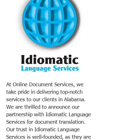
At Online Document Services, we
take pride in delivering top-notch
services to our clients in Alabama.
We are thrilled to announce our
partnership with Idiomatic Language
Services for document translation.
Our trust in Idiomatic Language
Services is well-founded, as they are