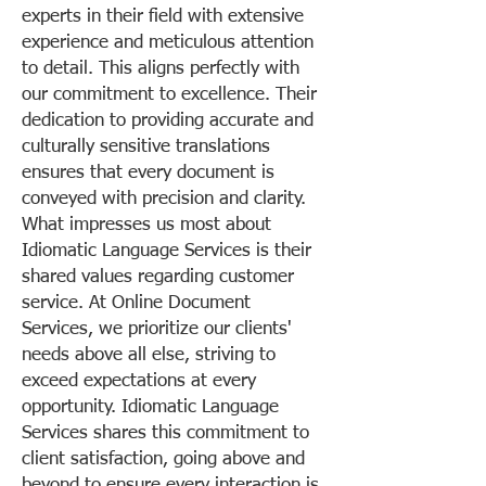
experts in their field with extensive
experience and meticulous attention
to detail. This aligns perfectly with
our commitment to excellence. Their
dedication to providing accurate and
culturally sensitive translations
ensures that every document is
conveyed with precision and clarity.
What impresses us most about
Idiomatic Language Services is their
shared values regarding customer
service. At Online Document
Services, we prioritize our clients'
needs above all else, striving to
exceed expectations at every
opportunity. Idiomatic Language
Services shares this commitment to
client satisfaction, going above and
beyond to ensure every interaction is