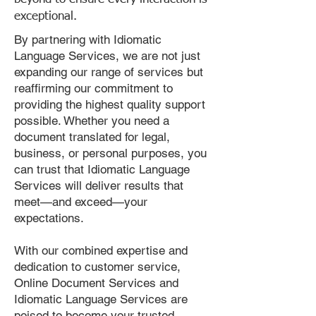
exceptional.
By partnering with Idiomatic
Language Services, we are not just
expanding our range of services but
reaffirming our commitment to
providing the highest quality support
possible. Whether you need a
document translated for legal,
business, or personal purposes, you
can trust that Idiomatic Language
Services will deliver results that
meet—and exceed—your
expectations.
With our combined expertise and
dedication to customer service,
Online Document Services and
Idiomatic Language Services are
poised to become your trusted