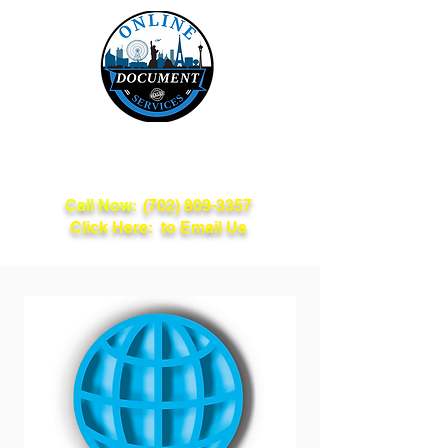
Online Document
Services
Call Now:
(702) 809-3357
Click Here: to Email Us