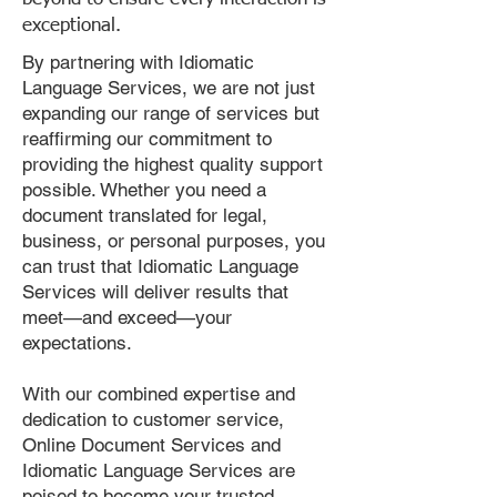
exceptional.
By partnering with Idiomatic
Language Services, we are not just
expanding our range of services but
reaffirming our commitment to
providing the highest quality support
possible. Whether you need a
document translated for legal,
business, or personal purposes, you
can trust that Idiomatic Language
Services will deliver results that
meet—and exceed—your
expectations.
With our combined expertise and
dedication to customer service,
Online Document Services and
Idiomatic Language Services are
poised to become your trusted