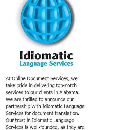
At Online Document Services, we
take pride in delivering top-notch
services to our clients in Alabama.
We are thrilled to announce our
partnership with Idiomatic Language
Services for document translation.
Our trust in Idiomatic Language
Services is well-founded, as they are