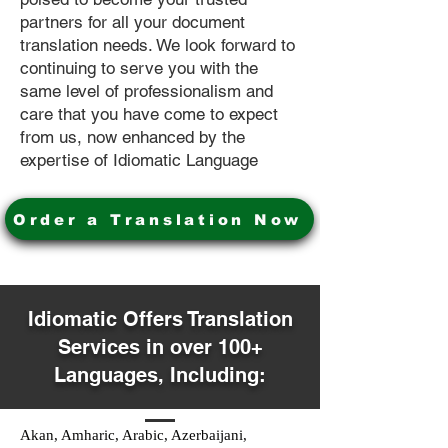
partners for all your document
translation needs. We look forward to
continuing to serve you with the
same level of professionalism and
care that you have come to expect
from us, now enhanced by the
expertise of Idiomatic Language
Order a Translation Now
Idiomatic Offers Translation
Services in over 100+
Languages, Including:
Akan, Amharic, Arabic, Azerbaijani,