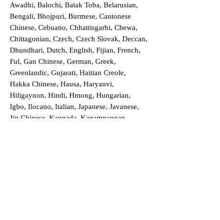
Awadhi, Balochi, Batak Toba, Belarusian,
Bengali, Bhojpuri, Burmese, Cantonese
Chinese, Cebuano, Chhattisgarhi, Chewa,
Chittagonian, Czech, Czech Slovak, Deccan,
Dhundhari, Dutch, English, Fijian, French,
Ful, Gan Chinese, German, Greek,
Greenlandic, Gujarati, Haitian Creole,
Hakka Chinese, Hausa, Haryanvi,
Hiligaynon, Hindi, Hmong, Hungarian,
Igbo, Ilocano, Italian, Japanese, Javanese,
Jin Chinese, Kannada, Kapampangan,
Kazakh, Khmer, Kinyarwanda, Kirundi,
Konkani, Korean, Kurdish, Livvi-Karelian,
Luo, Macedonian, Magahi, Maithili,
Malagasy, Malayalam, Maltese, Manx,
Marathi, Marwari, Min Bei Chinese, Min
Nan Chinese, Mossi, Nauruan, Nepali,
Northern Sotho, Ojibwe, O'odham, Oromo,
Oriya, Pashto, Papiamento, Polish,
Portuguese, Punjabi, Quechua, Romanian,