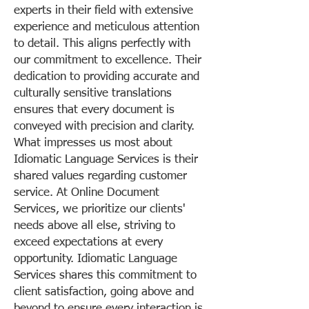
experts in their field with extensive
experience and meticulous attention
to detail. This aligns perfectly with
our commitment to excellence. Their
dedication to providing accurate and
culturally sensitive translations
ensures that every document is
conveyed with precision and clarity.
What impresses us most about
Idiomatic Language Services is their
shared values regarding customer
service. At Online Document
Services, we prioritize our clients'
needs above all else, striving to
exceed expectations at every
opportunity. Idiomatic Language
Services shares this commitment to
client satisfaction, going above and
beyond to ensure every interaction is