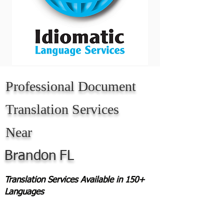
Professional Document
Translation Services
Near
Brandon
FL
Translation Services Available in 150+
Languages