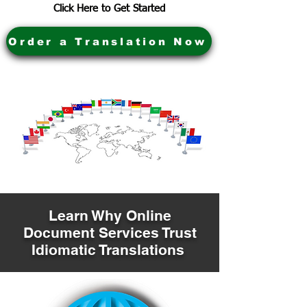
Click Here to Get Started
Order a Translation Now
Learn Why Online
Document Services Trust
Idiomatic Translations