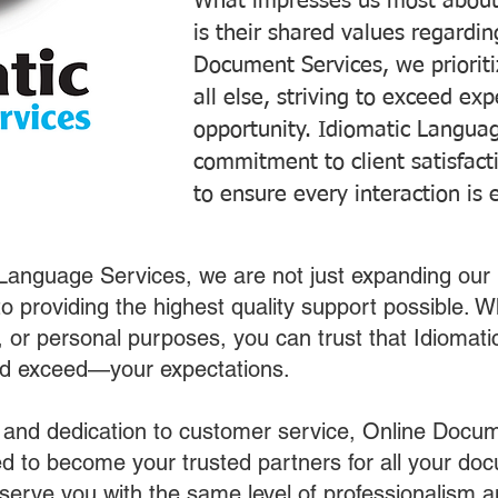
What impresses us most about
is their shared values regardi
Document Services, we prioriti
all else, striving to exceed ex
opportunity. Idiomatic Languag
commitment to client satisfac
to ensure every interaction is 
 Language Services, we are not just expanding our 
o providing the highest quality support possible.
s, or personal purposes, you can trust that Idiomat
nd exceed—your expectations.
 and dedication to customer service, Online Docum
 to become your trusted partners for all your do
o serve you with the same level of professionalism