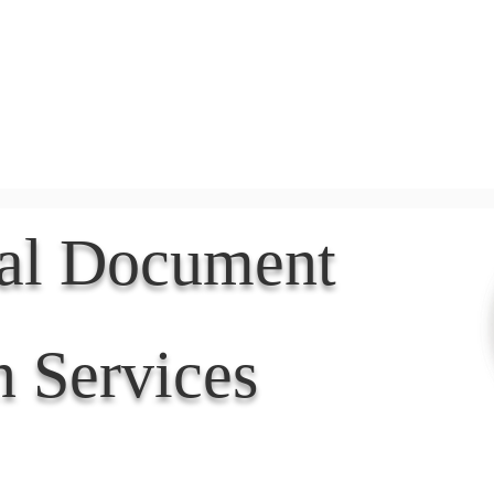
Document Services
rding
Apostille
Document Trans
nal Document
n Services