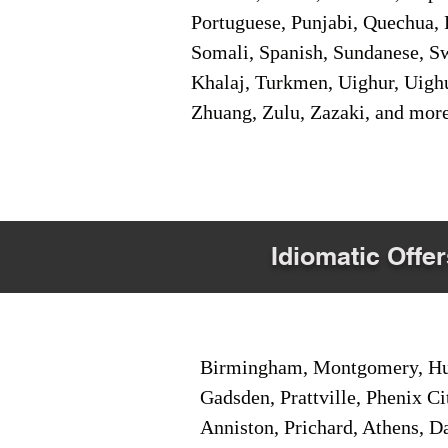
Portuguese, Punjabi, Quechua, 
Somali, Spanish, Sundanese, Swe
Khalaj, Turkmen, Uighur, Uighu
Zhuang, Zulu, Zazaki, and mor
Idiomatic Offer
Birmingham, Montgomery, Hunt
Gadsden, Prattville, Phenix Ci
Anniston, Prichard, Athens, D