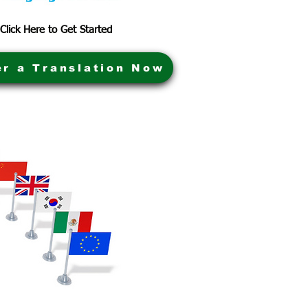
Click Here to Get Started
er a Translation Now