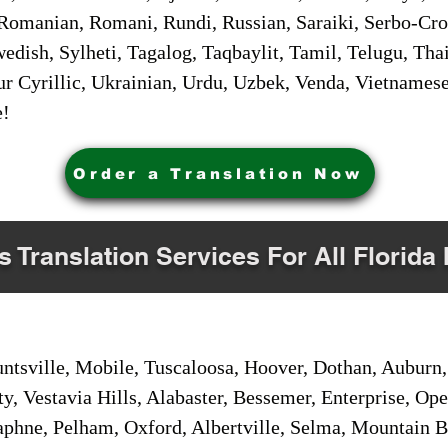
Romanian, Romani, Rundi, Russian, Saraiki, Serbo-Croa
dish, Sylheti, Tagalog, Taqbaylit, Tamil, Telugu, Thai
r Cyrillic, Ukrainian, Urdu, Uzbek, Venda, Vietnames
e!
Order a Translation Now
s Translation Services For All Florida 
sville, Mobile, Tuscaloosa, Hoover, Dothan, Auburn, 
ty, Vestavia Hills, Alabaster, Bessemer, Enterprise, O
aphne, Pelham, Oxford, Albertville, Selma, Mountain Br