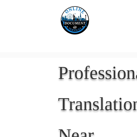
Online 
Home
eReco
Professio
Translatio
Near