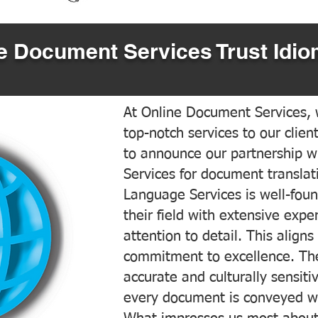
 Document Services Trust Idio
At Online Document Services, w
top-notch services to our clien
to announce our partnership w
Services for document translati
Language Services is well-foun
their field with extensive exp
attention to detail. This aligns
commitment to excellence. The
accurate and culturally sensiti
every document is conveyed wit