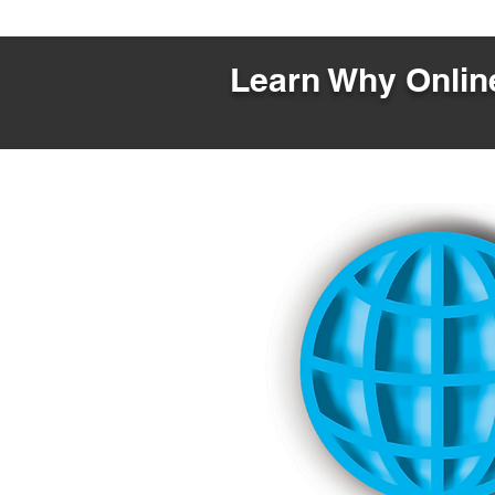
Learn Why Online