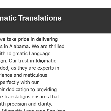
matic Translations
e take pride in delivering
ts in Alabama. We are thrilled
ith Idiomatic Language
on. Our trust in Idiomatic
ded, as they are experts in
erience and meticulous
 perfectly with our
ir dedication to providing
ve translations ensures that
h precision and clarity.