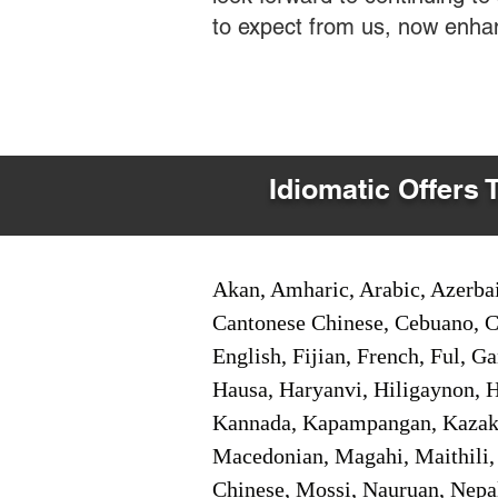
to expect from us, now enha
Idiomatic Offers 
Akan, Amharic, Arabic, Azerbai
Cantonese Chinese, Cebuano, C
English, Fijian, French, Ful, 
Hausa, Haryanvi, Hiligaynon, Hi
Kannada, Kapampangan, Kazakh,
Macedonian, Magahi, Maithili,
Chinese, Mossi, Nauruan, Nepal