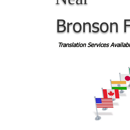
Bronson
Translation Services Availa