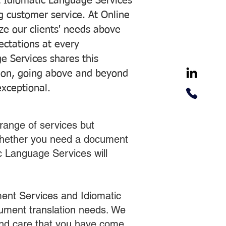
 Idiomatic Language Services
ng customer service. At Online
ze our clients' needs above
pectations at every
e Services shares this
tion, going above and beyond
exceptional.
range of services but
 Whether you need a document
ic Language Services will
ent Services and Idiomatic
cument translation needs. We
 and care that you have come