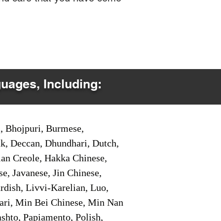
guages, Including:
i, Bhojpuri, Burmese,
ak, Deccan, Dhundhari, Dutch,
tian Creole, Hakka Chinese,
e, Javanese, Jin Chinese,
ish, Livvi-Karelian, Luo,
ari, Min Bei Chinese, Min Nan
shto, Papiamento, Polish,