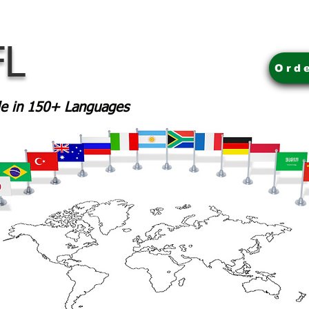
FL
Ord
ble in 150+ Languages