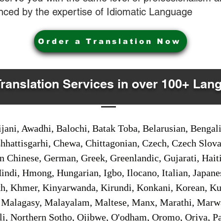
nced by the expertise of Idiomatic Language
Order a Translation Now
Translation Services in over 100+ Lan
jani, Awadhi, Balochi, Batak Toba, Belarusian, Bengal
hhattisgarhi, Chewa, Chittagonian, Czech, Czech Slov
Gan Chinese, German, Greek, Greenlandic, Gujarati, Hai
ndi, Hmong, Hungarian, Igbo, Ilocano, Italian, Japanes
 Khmer, Kinyarwanda, Kirundi, Konkani, Korean, Kurd
 Malagasy, Malayalam, Maltese, Manx, Marathi, Marw
i, Northern Sotho, Ojibwe, O'odham, Oromo, Oriya, Pa