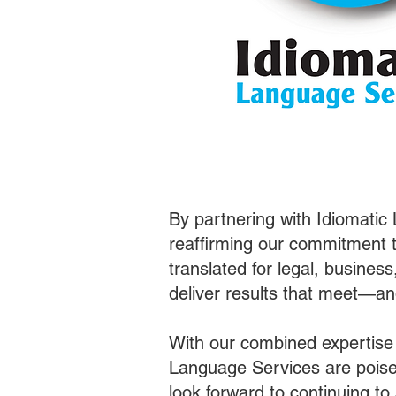
By partnering with Idiomatic
reaffirming our commitment t
translated for legal, busines
deliver results that meet—a
With our combined expertise
Language Services are poised
look forward to continuing t