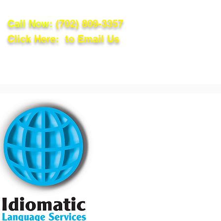
Call Now:
(702) 809-3357
Click Here: to Email Us
lations
Blog