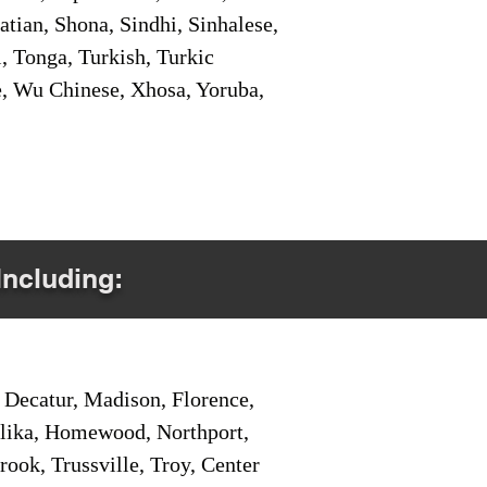
tian, Shona, Sindhi, Sinhalese,
, Tonga, Turkish, Turkic
e, Wu Chinese, Xhosa, Yoruba,
Including:
Decatur, Madison, Florence,
pelika, Homewood, Northport,
ook, Trussville, Troy, Center