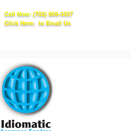
Call Now:
(702) 809-3357
Click Here: to Email Us
lations
Blog