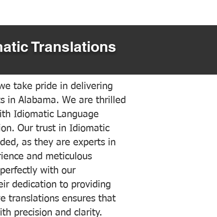
atic Translations
e take pride in delivering
ts in Alabama. We are thrilled
ith Idiomatic Language
on. Our trust in Idiomatic
ded, as they are experts in
erience and meticulous
 perfectly with our
ir dedication to providing
ve translations ensures that
h precision and clarity.