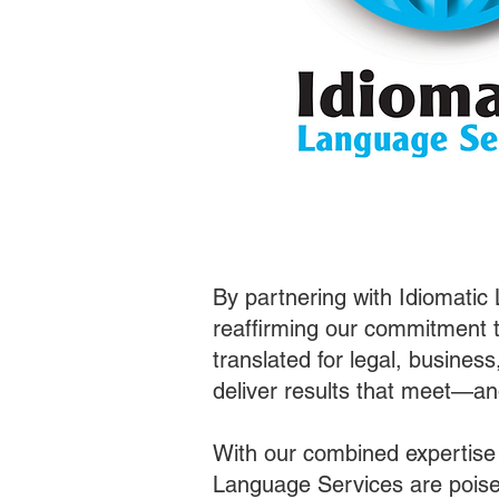
By partnering with Idiomatic
reaffirming our commitment t
translated for legal, busines
deliver results that meet—a
With our combined expertise
Language Services are poised