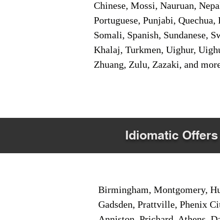
Chinese, Mossi, Nauruan, Nepal
Portuguese, Punjabi, Quechua, 
Somali, Spanish, Sundanese, Swe
Khalaj, Turkmen, Uighur, Uighu
Zhuang, Zulu, Zazaki, and mor
Idiomatic Offers
Birmingham, Montgomery, Hunt
Gadsden, Prattville, Phenix Ci
Anniston, Prichard, Athens, D