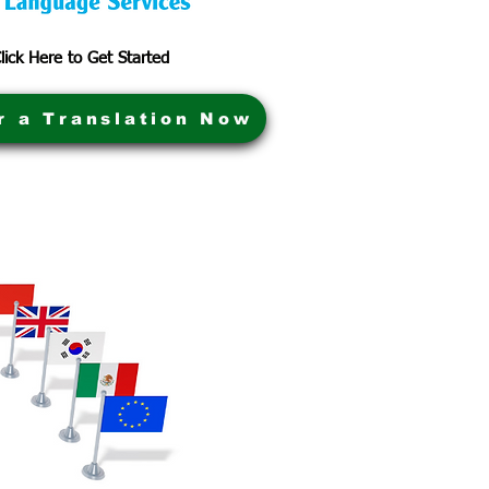
lick Here to Get Started
r a Translation Now