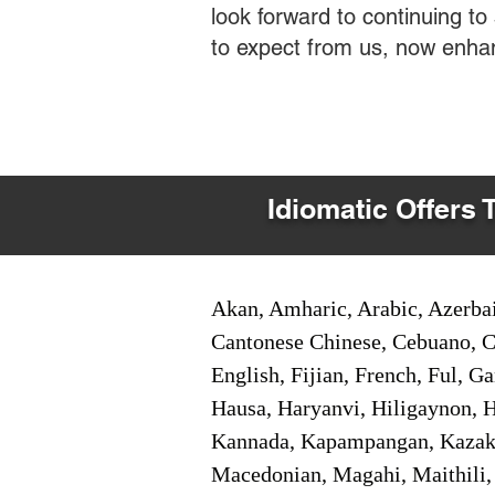
look forward to continuing t
to expect from us, now enha
Idiomatic Offers 
Akan, Amharic, Arabic, Azerbai
Cantonese Chinese, Cebuano, C
English, Fijian, French, Ful, 
Hausa, Haryanvi, Hiligaynon, Hi
Kannada, Kapampangan, Kazakh,
Macedonian, Magahi, Maithili,