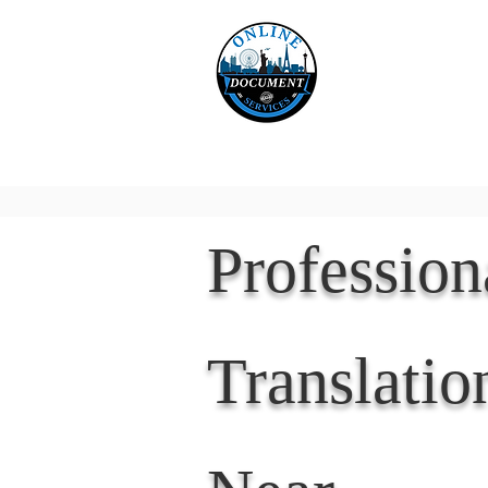
Online 
Home
eReco
Professio
Translatio