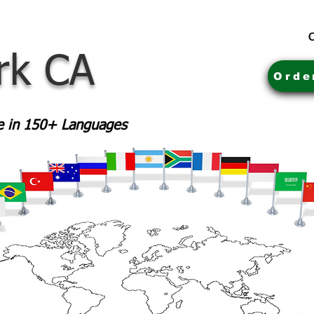
C
rk CA
Orde
le in 150+ Languages