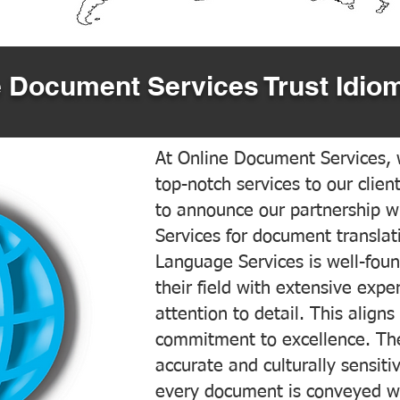
 Document Services Trust Idiom
At Online Document Services, w
top-notch services to our clien
to announce our partnership w
Services for document translati
Language Services is well-foun
their field with extensive exp
attention to detail. This aligns
commitment to excellence. The
accurate and culturally sensiti
every document is conveyed wit