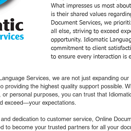
What impresses us most about
is their shared values regardi
Document Services, we prioriti
all else, striving to exceed ex
opportunity. Idiomatic Languag
commitment to client satisfac
to ensure every interaction is 
 Language Services, we are not just expanding our 
o providing the highest quality support possible.
s, or personal purposes, you can trust that Idiomat
nd exceed—your expectations.
 and dedication to customer service, Online Docum
 to become your trusted partners for all your do