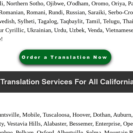
i, Northern Sotho, Ojibwe, O'odham, Oromo, Oriya, Pa
Romanian, Romani, Rundi, Russian, Saraiki, Serbo-Croa
dish, Sylheti, Tagalog, Taqbaylit, Tamil, Telugu, Thai
r Cyrillic, Ukrainian, Urdu, Uzbek, Venda, Vietnames
e!
Order a Translation Now
 Translation Services For All Californi
sville, Mobile, Tuscaloosa, Hoover, Dothan, Auburn, 
ty, Vestavia Hills, Alabaster, Bessemer, Enterprise, O
aphne, Pelham, Oxford, Albertville, Selma, Mountain Br