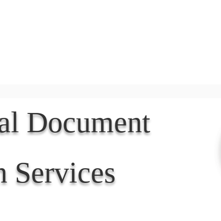
Document Services
rding
Apostille
Document Trans
nal Document
n Services