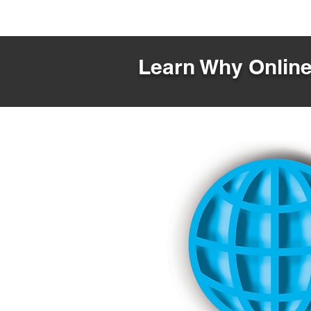
Learn Why Online