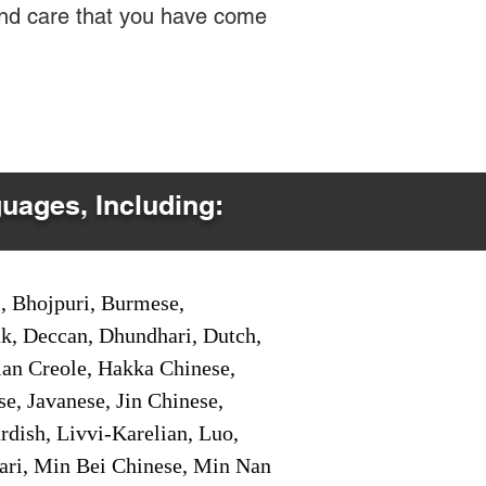
 and care that you have come
guages, Including:
i, Bhojpuri, Burmese,
ak, Deccan, Dhundhari, Dutch,
tian Creole, Hakka Chinese,
e, Javanese, Jin Chinese,
ish, Livvi-Karelian, Luo,
ari, Min Bei Chinese, Min Nan