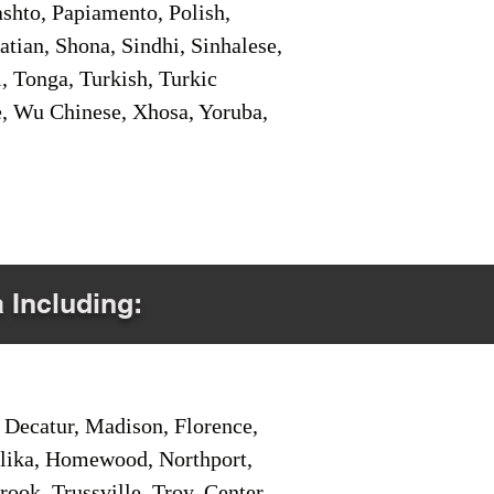
shto, Papiamento, Polish,
tian, Shona, Sindhi, Sinhalese,
, Tonga, Turkish, Turkic
e, Wu Chinese, Xhosa, Yoruba,
a Including:
Decatur, Madison, Florence,
pelika, Homewood, Northport,
ook, Trussville, Troy, Center