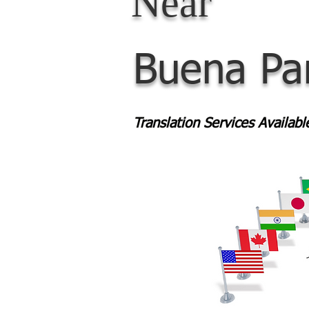
Near
Buena Pa
Translation Services Availab