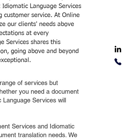
 Idiomatic Language Services
ng customer service. At Online
ze our clients' needs above
pectations at every
e Services shares this
tion, going above and beyond
exceptional.
range of services but
 Whether you need a document
ic Language Services will
ent Services and Idiomatic
cument translation needs. We