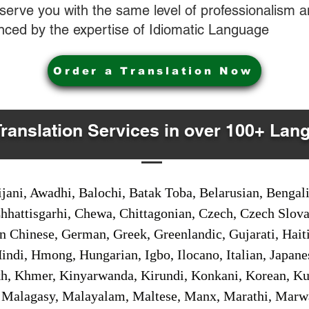
o serve you with the same level of professionalism
nced by the expertise of Idiomatic Language
Order a Translation Now
Translation Services in over 100+ Lan
jani, Awadhi, Balochi, Batak Toba, Belarusian, Bengal
hhattisgarhi, Chewa, Chittagonian, Czech, Czech Slov
Gan Chinese, German, Greek, Greenlandic, Gujarati, Hai
ndi, Hmong, Hungarian, Igbo, Ilocano, Italian, Japanes
 Khmer, Kinyarwanda, Kirundi, Konkani, Korean, Kurd
 Malagasy, Malayalam, Maltese, Manx, Marathi, Marw