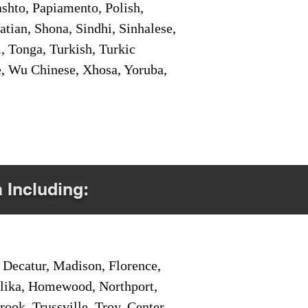
shto, Papiamento, Polish,
tian, Shona, Sindhi, Sinhalese,
, Tonga, Turkish, Turkic
e, Wu Chinese, Xhosa, Yoruba,
a Including:
Decatur, Madison, Florence,
pelika, Homewood, Northport,
ook, Trussville, Troy, Center