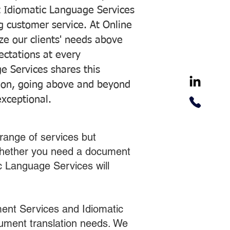
 Idiomatic Language Services
ng customer service. At Online
ze our clients' needs above
pectations at every
e Services shares this
tion, going above and beyond
exceptional.
range of services but
 Whether you need a document
ic Language Services will
ent Services and Idiomatic
cument translation needs. We