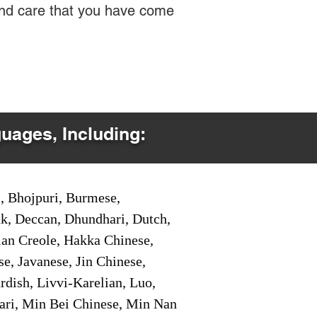
 and care that you have come
guages, Including:
i, Bhojpuri, Burmese,
ak, Deccan, Dhundhari, Dutch,
tian Creole, Hakka Chinese,
e, Javanese, Jin Chinese,
ish, Livvi-Karelian, Luo,
ari, Min Bei Chinese, Min Nan