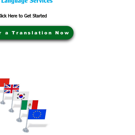
lick Here to Get Started
r a Translation Now