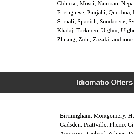
Chinese, Mossi, Nauruan, Nepal
Portuguese, Punjabi, Quechua, 
Somali, Spanish, Sundanese, Swe
Khalaj, Turkmen, Uighur, Uighu
Zhuang, Zulu, Zazaki, and mor
Idiomatic Offers
Birmingham, Montgomery, Hunt
Gadsden, Prattville, Phenix Ci
Anniston, Prichard, Athens, D