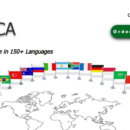
C
CA
Orde
le in 150+ Languages