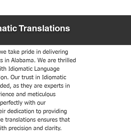
atic Translations
e take pride in delivering
ts in Alabama. We are thrilled
ith Idiomatic Language
on. Our trust in Idiomatic
ded, as they are experts in
erience and meticulous
 perfectly with our
ir dedication to providing
ve translations ensures that
h precision and clarity.