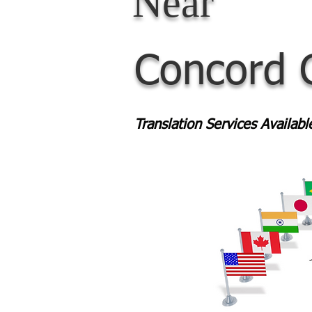
Near
Concord 
Translation Services Availab