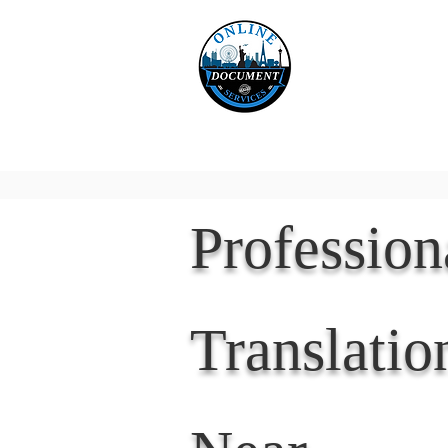
Online 
Home
eReco
Professio
Translatio