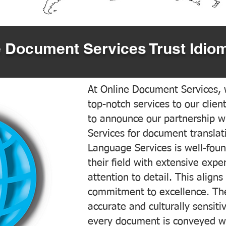
 Document Services Trust Idiom
At Online Document Services, w
top-notch services to our clien
to announce our partnership w
Services for document translati
Language Services is well-foun
their field with extensive exp
attention to detail. This aligns
commitment to excellence. The
accurate and culturally sensiti
every document is conveyed wit