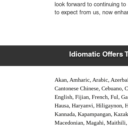
look forward to continuing t
to expect from us, now enha
Idiomatic Offers 
Akan, Amharic, Arabic, Azerbai
Cantonese Chinese, Cebuano, C
English, Fijian, French, Ful, 
Hausa, Haryanvi, Hiligaynon, Hi
Kannada, Kapampangan, Kazakh,
Macedonian, Magahi, Maithili,