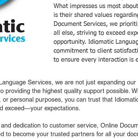
What impresses us most about
is their shared values regardi
Document Services, we prioriti
all else, striving to exceed ex
opportunity. Idiomatic Languag
commitment to client satisfac
to ensure every interaction is 
 Language Services, we are not just expanding our 
o providing the highest quality support possible.
s, or personal purposes, you can trust that Idiomat
nd exceed—your expectations.
 and dedication to customer service, Online Docum
 to become your trusted partners for all your do