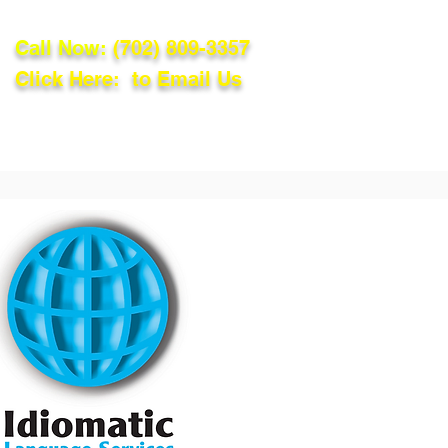
Call Now:
(702) 809-3357
Click Here: to Email Us
lations
Blog