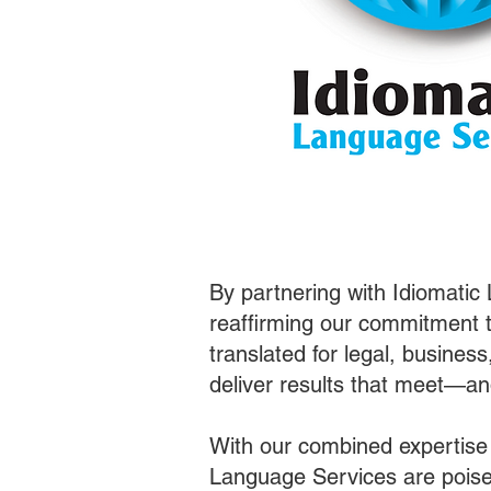
By partnering with Idiomatic
reaffirming our commitment t
translated for legal, busines
deliver results that meet—a
With our combined expertise
Language Services are poised