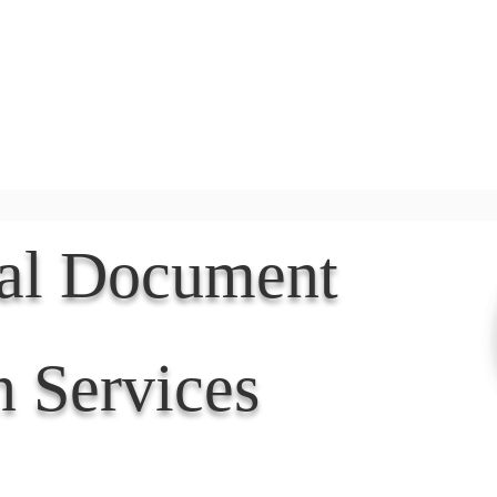
Document Services
rding
Apostille
Document Trans
nal Document
n Services