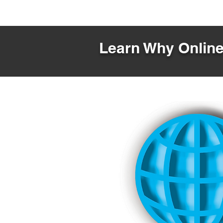
Learn Why Online