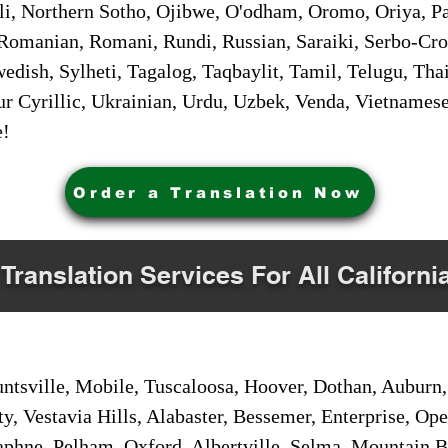
i, Northern Sotho, Ojibwe, O'odham, Oromo, Oriya, Pa
Romanian, Romani, Rundi, Russian, Saraiki, Serbo-Croa
dish, Sylheti, Tagalog, Taqbaylit, Tamil, Telugu, Thai
r Cyrillic, Ukrainian, Urdu, Uzbek, Venda, Vietnames
e!
Order a Translation Now
 Translation Services For All Californi
sville, Mobile, Tuscaloosa, Hoover, Dothan, Auburn, 
ty, Vestavia Hills, Alabaster, Bessemer, Enterprise, O
aphne, Pelham, Oxford, Albertville, Selma, Mountain Br