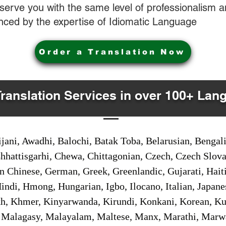
o serve you with the same level of professionalism
nced by the expertise of Idiomatic Language
Order a Translation Now
Translation Services in over 100+ Lan
jani, Awadhi, Balochi, Batak Toba, Belarusian, Bengal
hhattisgarhi, Chewa, Chittagonian, Czech, Czech Slov
Gan Chinese, German, Greek, Greenlandic, Gujarati, Hai
ndi, Hmong, Hungarian, Igbo, Ilocano, Italian, Japanes
 Khmer, Kinyarwanda, Kirundi, Konkani, Korean, Kurd
 Malagasy, Malayalam, Maltese, Manx, Marathi, Marw