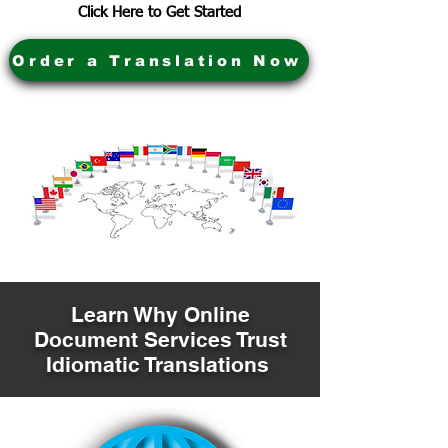
Click Here to Get Started
Order a Translation Now
Learn Why Online
Document Services Trust
Idiomatic Translations