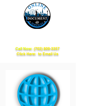
Online Document
Services
Call Now:
(702) 809-3357
Click Here: to Email Us