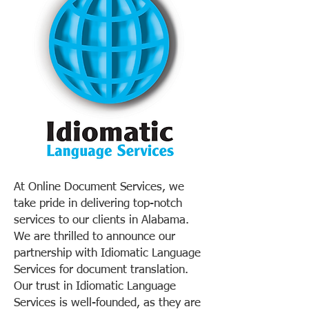
At Online Document Services, we
take pride in delivering top-notch
services to our clients in Alabama.
We are thrilled to announce our
partnership with Idiomatic Language
Services for document translation.
Our trust in Idiomatic Language
Services is well-founded, as they are