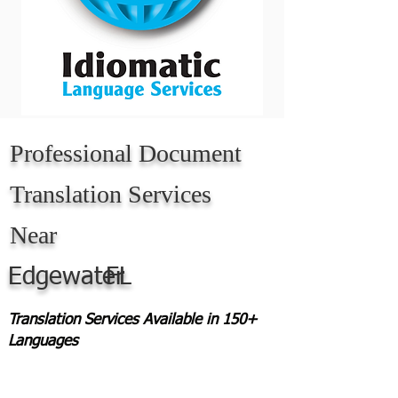
Professional Document
Translation Services
Near
Edgewater
FL
Translation Services Available in 150+
Languages