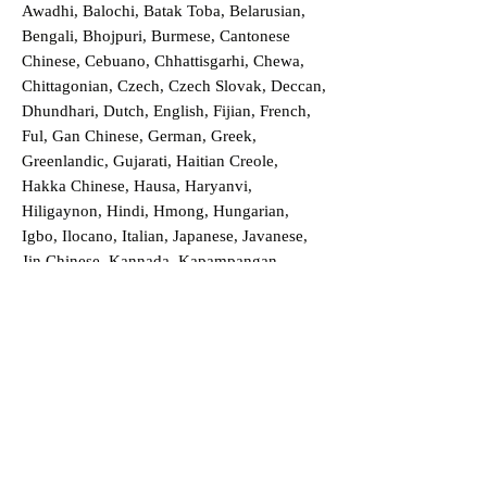
Awadhi, Balochi, Batak Toba, Belarusian,
Bengali, Bhojpuri, Burmese, Cantonese
Chinese, Cebuano, Chhattisgarhi, Chewa,
Chittagonian, Czech, Czech Slovak, Deccan,
Dhundhari, Dutch, English, Fijian, French,
Ful, Gan Chinese, German, Greek,
Greenlandic, Gujarati, Haitian Creole,
Hakka Chinese, Hausa, Haryanvi,
Hiligaynon, Hindi, Hmong, Hungarian,
Igbo, Ilocano, Italian, Japanese, Javanese,
Jin Chinese, Kannada, Kapampangan,
Kazakh, Khmer, Kinyarwanda, Kirundi,
Konkani, Korean, Kurdish, Livvi-Karelian,
Luo, Macedonian, Magahi, Maithili,
Malagasy, Malayalam, Maltese, Manx,
Marathi, Marwari, Min Bei Chinese, Min
Nan Chinese, Mossi, Nauruan, Nepali,
Northern Sotho, Ojibwe, O'odham, Oromo,
Oriya, Pashto, Papiamento, Polish,
Portuguese, Punjabi, Quechua, Romanian,