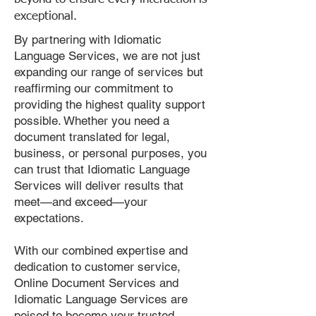
exceptional.
By partnering with Idiomatic
Language Services, we are not just
expanding our range of services but
reaffirming our commitment to
providing the highest quality support
possible. Whether you need a
document translated for legal,
business, or personal purposes, you
can trust that Idiomatic Language
Services will deliver results that
meet—and exceed—your
expectations.
With our combined expertise and
dedication to customer service,
Online Document Services and
Idiomatic Language Services are
poised to become your trusted