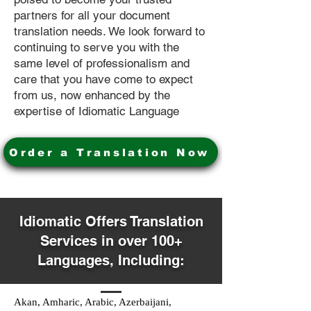
partners for all your document
translation needs. We look forward to
continuing to serve you with the
same level of professionalism and
care that you have come to expect
from us, now enhanced by the
expertise of Idiomatic Language
Order a Translation Now
Idiomatic Offers Translation
Services in over 100+
Languages, Including:
Akan, Amharic, Arabic, Azerbaijani,