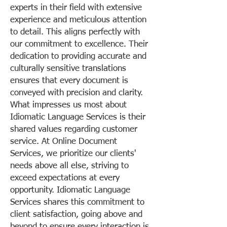
experts in their field with extensive
experience and meticulous attention
to detail. This aligns perfectly with
our commitment to excellence. Their
dedication to providing accurate and
culturally sensitive translations
ensures that every document is
conveyed with precision and clarity.
What impresses us most about
Idiomatic Language Services is their
shared values regarding customer
service. At Online Document
Services, we prioritize our clients'
needs above all else, striving to
exceed expectations at every
opportunity. Idiomatic Language
Services shares this commitment to
client satisfaction, going above and
beyond to ensure every interaction is