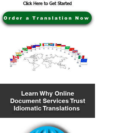
Click Here to Get Started
Order a Translation Now
Learn Why Online
Document Services Trust
Idiomatic Translations