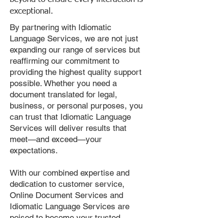
exceptional.
By partnering with Idiomatic
Language Services, we are not just
expanding our range of services but
reaffirming our commitment to
providing the highest quality support
possible. Whether you need a
document translated for legal,
business, or personal purposes, you
can trust that Idiomatic Language
Services will deliver results that
meet—and exceed—your
expectations.
With our combined expertise and
dedication to customer service,
Online Document Services and
Idiomatic Language Services are
poised to become your trusted