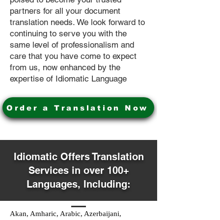
partners for all your document
translation needs. We look forward to
continuing to serve you with the
same level of professionalism and
care that you have come to expect
from us, now enhanced by the
expertise of Idiomatic Language
Order a Translation Now
Idiomatic Offers Translation
Services in over 100+
Languages, Including:
Akan, Amharic, Arabic, Azerbaijani,