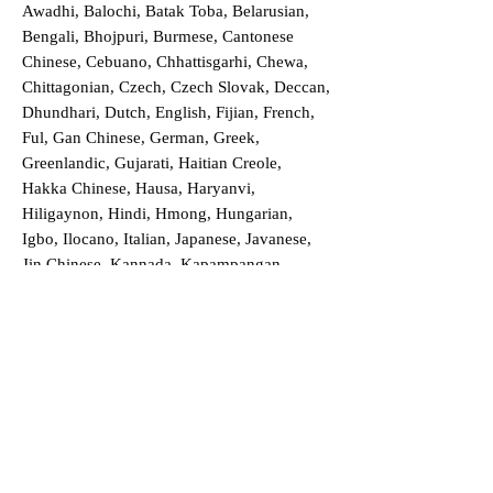
Awadhi, Balochi, Batak Toba, Belarusian,
Bengali, Bhojpuri, Burmese, Cantonese
Chinese, Cebuano, Chhattisgarhi, Chewa,
Chittagonian, Czech, Czech Slovak, Deccan,
Dhundhari, Dutch, English, Fijian, French,
Ful, Gan Chinese, German, Greek,
Greenlandic, Gujarati, Haitian Creole,
Hakka Chinese, Hausa, Haryanvi,
Hiligaynon, Hindi, Hmong, Hungarian,
Igbo, Ilocano, Italian, Japanese, Javanese,
Jin Chinese, Kannada, Kapampangan,
Kazakh, Khmer, Kinyarwanda, Kirundi,
Konkani, Korean, Kurdish, Livvi-Karelian,
Luo, Macedonian, Magahi, Maithili,
Malagasy, Malayalam, Maltese, Manx,
Marathi, Marwari, Min Bei Chinese, Min
Nan Chinese, Mossi, Nauruan, Nepali,
Northern Sotho, Ojibwe, O'odham, Oromo,
Oriya, Pashto, Papiamento, Polish,
Portuguese, Punjabi, Quechua, Romanian,