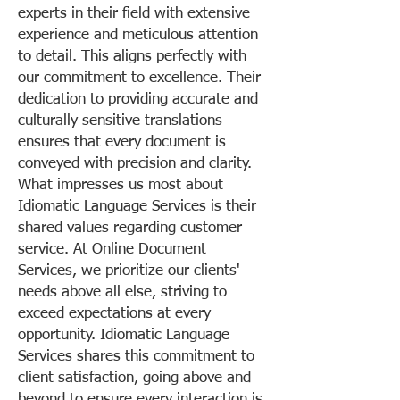
experts in their field with extensive
experience and meticulous attention
to detail. This aligns perfectly with
our commitment to excellence. Their
dedication to providing accurate and
culturally sensitive translations
ensures that every document is
conveyed with precision and clarity.
What impresses us most about
Idiomatic Language Services is their
shared values regarding customer
service. At Online Document
Services, we prioritize our clients'
needs above all else, striving to
exceed expectations at every
opportunity. Idiomatic Language
Services shares this commitment to
client satisfaction, going above and
beyond to ensure every interaction is