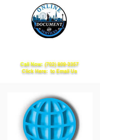
Online Document
Services
Call Now:
(702) 809-3357
Click Here: to Email Us