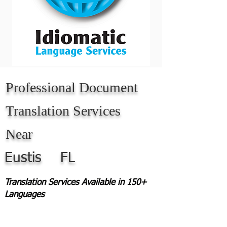
Professional Document
Translation Services
Near
Eustis
FL
Translation Services Available in 150+
Languages