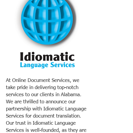
At Online Document Services, we
take pride in delivering top-notch
services to our clients in Alabama.
We are thrilled to announce our
partnership with Idiomatic Language
Services for document translation.
Our trust in Idiomatic Language
Services is well-founded, as they are