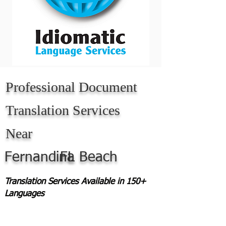
Professional Document
Translation Services
Near
Fernandina Beach
FL
Translation Services Available in 150+
Languages