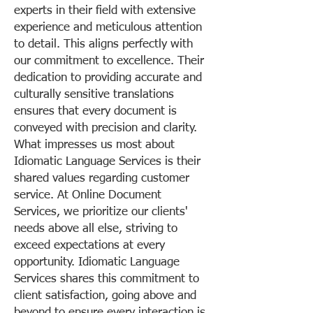
experts in their field with extensive
experience and meticulous attention
to detail. This aligns perfectly with
our commitment to excellence. Their
dedication to providing accurate and
culturally sensitive translations
ensures that every document is
conveyed with precision and clarity.
What impresses us most about
Idiomatic Language Services is their
shared values regarding customer
service. At Online Document
Services, we prioritize our clients'
needs above all else, striving to
exceed expectations at every
opportunity. Idiomatic Language
Services shares this commitment to
client satisfaction, going above and
beyond to ensure every interaction is