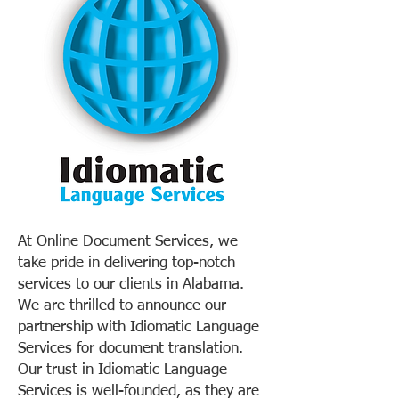
At Online Document Services, we
take pride in delivering top-notch
services to our clients in Alabama.
We are thrilled to announce our
partnership with Idiomatic Language
Services for document translation.
Our trust in Idiomatic Language
Services is well-founded, as they are