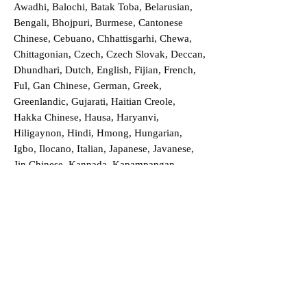
Awadhi, Balochi, Batak Toba, Belarusian,
Bengali, Bhojpuri, Burmese, Cantonese
Chinese, Cebuano, Chhattisgarhi, Chewa,
Chittagonian, Czech, Czech Slovak, Deccan,
Dhundhari, Dutch, English, Fijian, French,
Ful, Gan Chinese, German, Greek,
Greenlandic, Gujarati, Haitian Creole,
Hakka Chinese, Hausa, Haryanvi,
Hiligaynon, Hindi, Hmong, Hungarian,
Igbo, Ilocano, Italian, Japanese, Javanese,
Jin Chinese, Kannada, Kapampangan,
Kazakh, Khmer, Kinyarwanda, Kirundi,
Konkani, Korean, Kurdish, Livvi-Karelian,
Luo, Macedonian, Magahi, Maithili,
Malagasy, Malayalam, Maltese, Manx,
Marathi, Marwari, Min Bei Chinese, Min
Nan Chinese, Mossi, Nauruan, Nepali,
Northern Sotho, Ojibwe, O'odham, Oromo,
Oriya, Pashto, Papiamento, Polish,
Portuguese, Punjabi, Quechua, Romanian,