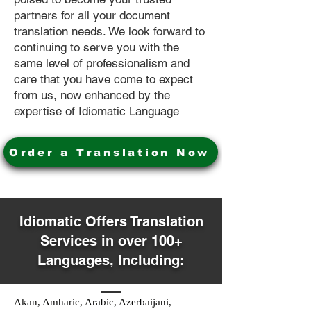
partners for all your document
translation needs. We look forward to
continuing to serve you with the
same level of professionalism and
care that you have come to expect
from us, now enhanced by the
expertise of Idiomatic Language
Order a Translation Now
Idiomatic Offers Translation
Services in over 100+
Languages, Including:
Akan, Amharic, Arabic, Azerbaijani,