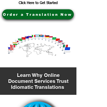
Click Here to Get Started
Order a Translation Now
Learn Why Online
Document Services Trust
Idiomatic Translations