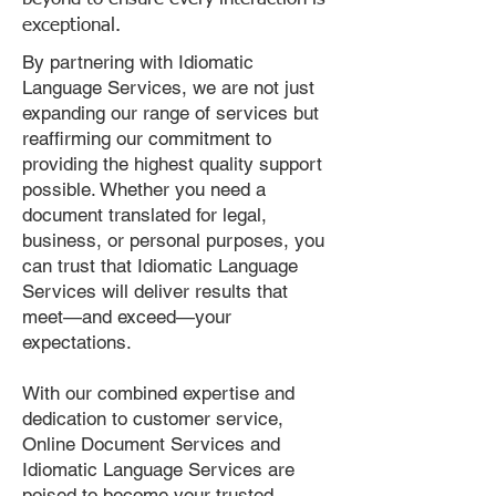
exceptional.
By partnering with Idiomatic
Language Services, we are not just
expanding our range of services but
reaffirming our commitment to
providing the highest quality support
possible. Whether you need a
document translated for legal,
business, or personal purposes, you
can trust that Idiomatic Language
Services will deliver results that
meet—and exceed—your
expectations.
With our combined expertise and
dedication to customer service,
Online Document Services and
Idiomatic Language Services are
poised to become your trusted