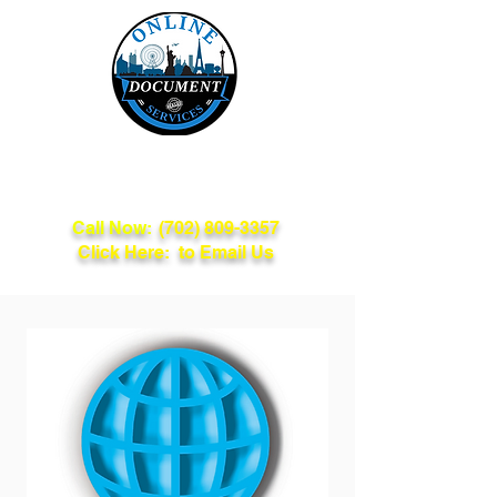
Online Document
Services
Call Now:
(702) 809-3357
Click Here: to Email Us