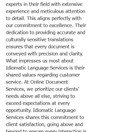
experts in their field with extensive
experience and meticulous attention
to detail. This aligns perfectly with
our commitment to excellence. Their
dedication to providing accurate and
culturally sensitive translations
ensures that every document is
conveyed with precision and clarity.
What impresses us most about
Idiomatic Language Services is their
shared values regarding customer
service. At Online Document
Services, we prioritize our clients'
needs above all else, striving to
exceed expectations at every
opportunity. Idiomatic Language
Services shares this commitment to
client satisfaction, going above and
beyond to ensure every interaction is