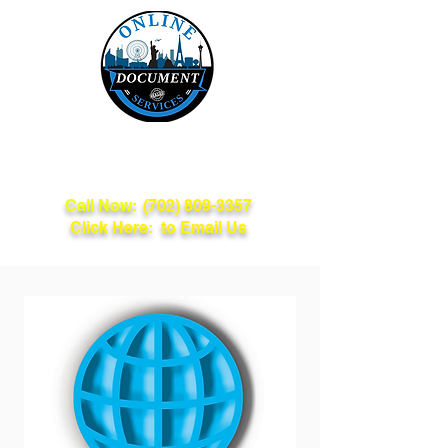
Online Document
Services
Call Now:
(702) 809-3357
Click Here: to Email Us