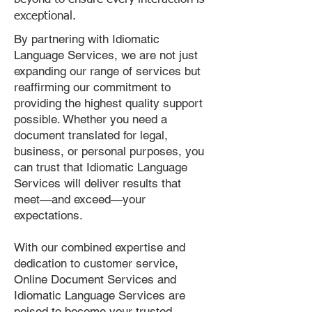
exceptional.
By partnering with Idiomatic
Language Services, we are not just
expanding our range of services but
reaffirming our commitment to
providing the highest quality support
possible. Whether you need a
document translated for legal,
business, or personal purposes, you
can trust that Idiomatic Language
Services will deliver results that
meet—and exceed—your
expectations.
With our combined expertise and
dedication to customer service,
Online Document Services and
Idiomatic Language Services are
poised to become your trusted