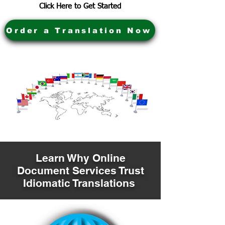
Click Here to Get Started
Order a Translation Now
Learn Why Online
Document Services Trust
Idiomatic Translations