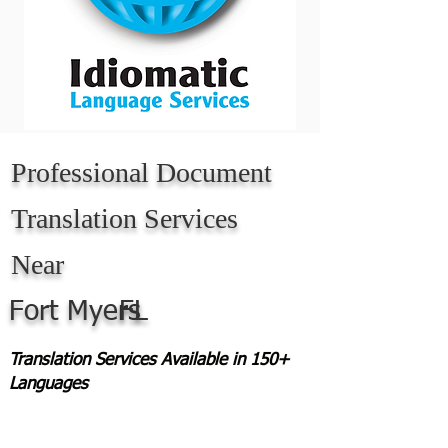
Professional Document
Translation Services
Near
Fort Myers
FL
Translation Services Available in 150+
Languages