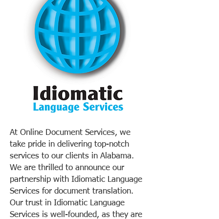
At Online Document Services, we
take pride in delivering top-notch
services to our clients in Alabama.
We are thrilled to announce our
partnership with Idiomatic Language
Services for document translation.
Our trust in Idiomatic Language
Services is well-founded, as they are