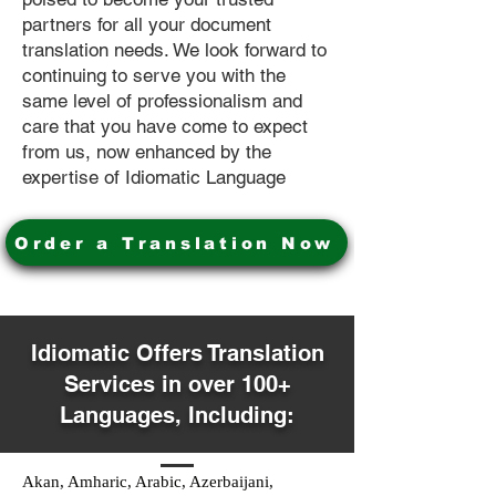
partners for all your document
translation needs. We look forward to
continuing to serve you with the
same level of professionalism and
care that you have come to expect
from us, now enhanced by the
expertise of Idiomatic Language
Order a Translation Now
Idiomatic Offers Translation
Services in over 100+
Languages, Including:
Akan, Amharic, Arabic, Azerbaijani,