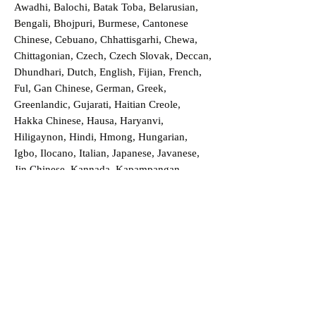
Awadhi, Balochi, Batak Toba, Belarusian,
Bengali, Bhojpuri, Burmese, Cantonese
Chinese, Cebuano, Chhattisgarhi, Chewa,
Chittagonian, Czech, Czech Slovak, Deccan,
Dhundhari, Dutch, English, Fijian, French,
Ful, Gan Chinese, German, Greek,
Greenlandic, Gujarati, Haitian Creole,
Hakka Chinese, Hausa, Haryanvi,
Hiligaynon, Hindi, Hmong, Hungarian,
Igbo, Ilocano, Italian, Japanese, Javanese,
Jin Chinese, Kannada, Kapampangan,
Kazakh, Khmer, Kinyarwanda, Kirundi,
Konkani, Korean, Kurdish, Livvi-Karelian,
Luo, Macedonian, Magahi, Maithili,
Malagasy, Malayalam, Maltese, Manx,
Marathi, Marwari, Min Bei Chinese, Min
Nan Chinese, Mossi, Nauruan, Nepali,
Northern Sotho, Ojibwe, O'odham, Oromo,
Oriya, Pashto, Papiamento, Polish,
Portuguese, Punjabi, Quechua, Romanian,