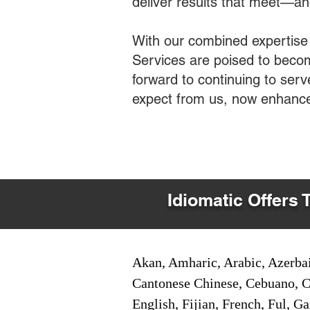
deliver results that meet—a
With our combined expertise
Services are poised to becom
forward to continuing to ser
expect from us, now enhance
Idiomatic Offers 
Akan, Amharic, Arabic, Azerbai
Cantonese Chinese, Cebuano, C
English, Fijian, French, Ful, 