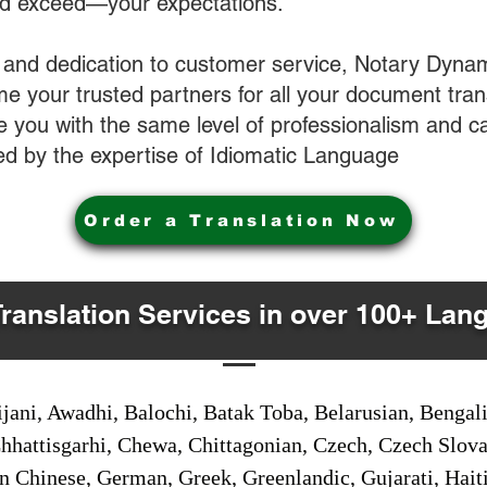
nd exceed—your expectations.
 and dedication to customer service, Notary Dyna
e your trusted partners for all your document tran
ve you with the same level of professionalism and 
d by the expertise of Idiomatic Language
Order a Translation Now
Translation Services in over 100+ Lan
jani, Awadhi, Balochi, Batak Toba, Belarusian, Bengal
hhattisgarhi, Chewa, Chittagonian, Czech, Czech Slov
Gan Chinese, German, Greek, Greenlandic, Gujarati, Hai