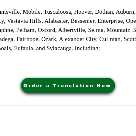
sville, Mobile, Tuscaloosa, Hoover, Dothan, Auburn, 
ty, Vestavia Hills, Alabaster, Bessemer, Enterprise, O
aphne, Pelham, Oxford, Albertville, Selma, Mountain Br
adega, Fairhope, Ozark, Alexander City, Cullman, Scott
oals, Eufaula, and Sylacauga. Including:
Order a Translation Now
ervices. Powered by My Business Marketing Coach