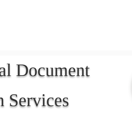
Document Services
rding
Apostille
Document Trans
nal Document
n Services