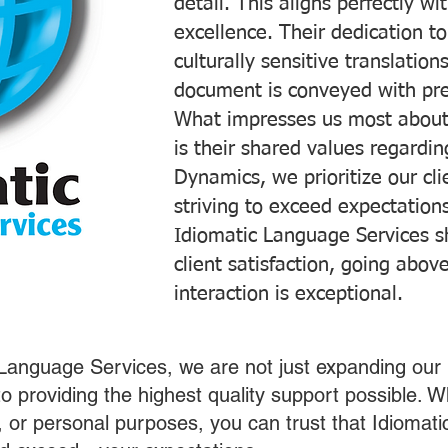
detail. This aligns perfectly 
excellence. Their dedication t
culturally sensitive translatio
document is conveyed with prec
What impresses us most about
is their shared values regardi
Dynamics, we prioritize our cli
striving to exceed expectations
Idiomatic Language Services s
client satisfaction, going abo
interaction is exceptional.
 Language Services, we are not just expanding our 
o providing the highest quality support possible.
s, or personal purposes, you can trust that Idiomat