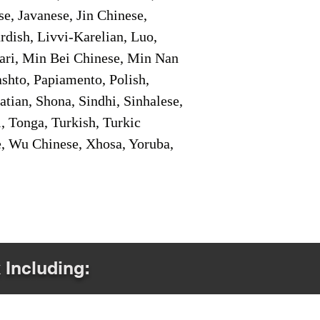
e, Javanese, Jin Chinese,
ish, Livvi-Karelian, Luo,
ari, Min Bei Chinese, Min Nan
shto, Papiamento, Polish,
tian, Shona, Sindhi, Sinhalese,
, Tonga, Turkish, Turkic
e, Wu Chinese, Xhosa, Yoruba,
 Including: