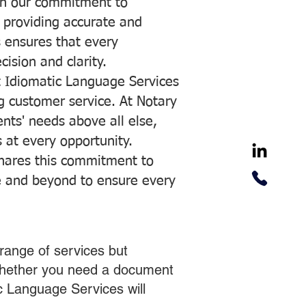
with our commitment to
o providing accurate and
ns ensures that every
ision and clarity.
 Idiomatic Language Services
ng customer service. At Notary
ents' needs above all else,
 at every opportunity.
hares this commitment to
ve and beyond to ensure every
range of services but
 Whether you need a document
ic Language Services will