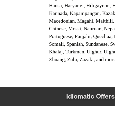
Hausa, Haryanvi, Hiligaynon, Hi
Kannada, Kapampangan, Kazakh,
Macedonian, Magahi, Maithili,
Chinese, Mossi, Nauruan, Nepal
Portuguese, Punjabi, Quechua, 
Somali, Spanish, Sundanese, Swe
Khalaj, Turkmen, Uighur, Uighu
Zhuang, Zulu, Zazaki, and mor
Idiomatic Offers