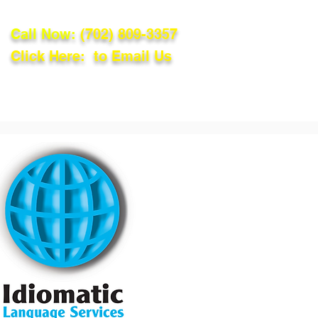
Call Now:
(702) 809-3357
Click Here: to Email Us
lations
Blog