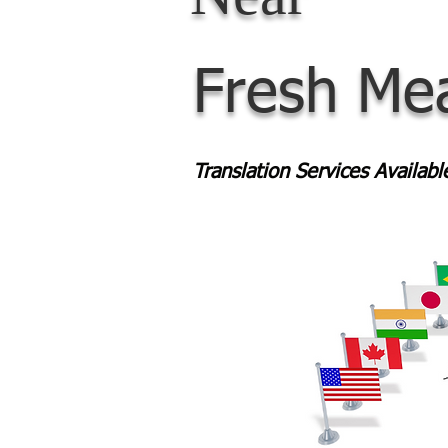
Fresh Me
Translation Services Availab