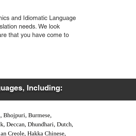
mics and Idiomatic Language
slation needs. We look
care that you have come to
guages, Including:
i, Bhojpuri, Burmese,
ak, Deccan, Dhundhari, Dutch,
tian Creole, Hakka Chinese,