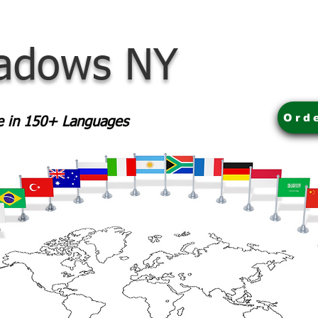
adows NY
Ord
le in 150+ Languages