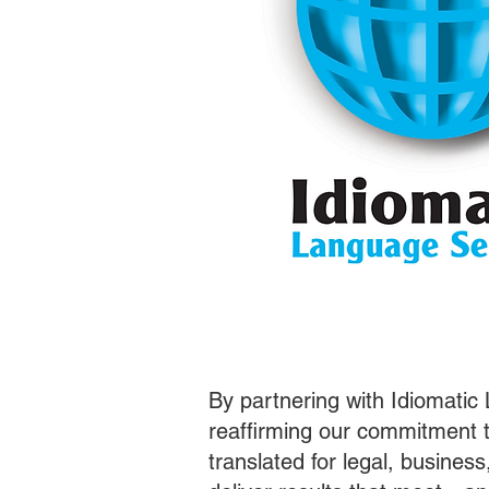
By partnering with Idiomatic
reaffirming our commitment t
translated for legal, busines