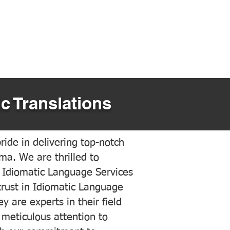
c Translations
ide in delivering top-notch
ama. We are thrilled to
 Idiomatic Language Services
trust in Idiomatic Language
y are experts in their field
meticulous attention to