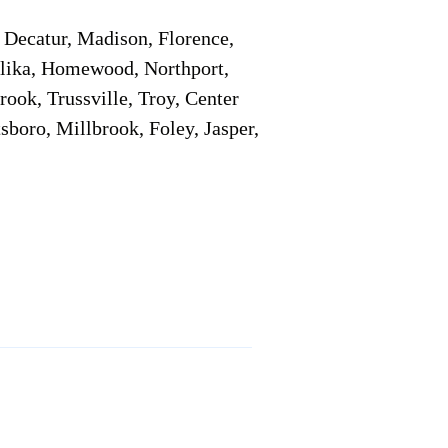
Decatur, Madison, Florence,
pelika, Homewood, Northport,
ook, Trussville, Troy, Center
sboro, Millbrook, Foley, Jasper,
Service Locations 1
Service Locations 2
Remote Online Notary