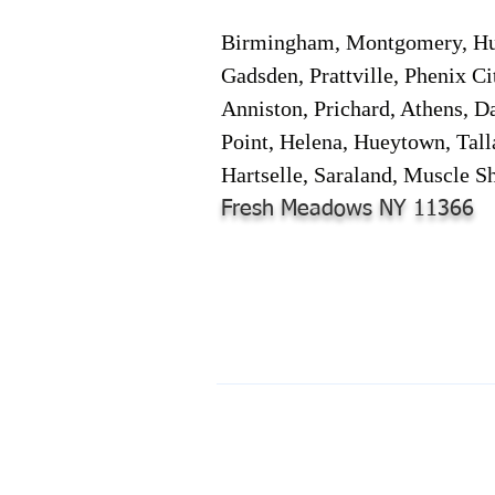
Birmingham, Montgomery, Hunt
Gadsden, Prattville, Phenix Ci
Anniston, Prichard, Athens, D
Point, Helena, Hueytown, Tall
Hartselle, Saraland, Muscle Sh
Fresh Meadows NY 11366
© 2024-2025 by Online Document S