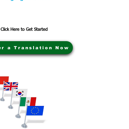
Click Here to Get Started
er a Translation Now