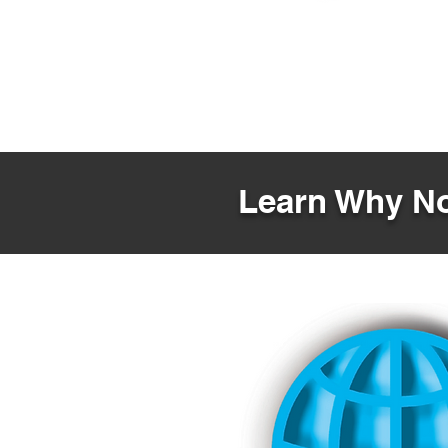
Learn Why No