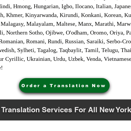
ndi, Hmong, Hungarian, Igbo, Ilocano, Italian, Japanes
 Khmer, Kinyarwanda, Kirundi, Konkani, Korean, Kurd
 Malagasy, Malayalam, Maltese, Manx, Marathi, Marw
i, Northern Sotho, Ojibwe, O'odham, Oromo, Oriya, Pa
Romanian, Romani, Rundi, Russian, Saraiki, Serbo-Croa
dish, Sylheti, Tagalog, Taqbaylit, Tamil, Telugu, Thai
r Cyrillic, Ukrainian, Urdu, Uzbek, Venda, Vietnames
e!
Order a Translation Now
 Translation Services For All New York