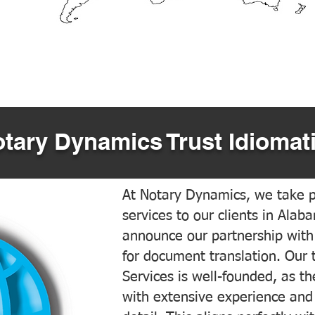
tary Dynamics Trust Idiomati
At Notary Dynamics, we take pr
services to our clients in Alab
announce our partnership with
for document translation. Our 
Services is well-founded, as the
with extensive experience and 