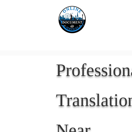
Online 
Home
eReco
Professio
Translatio
Near