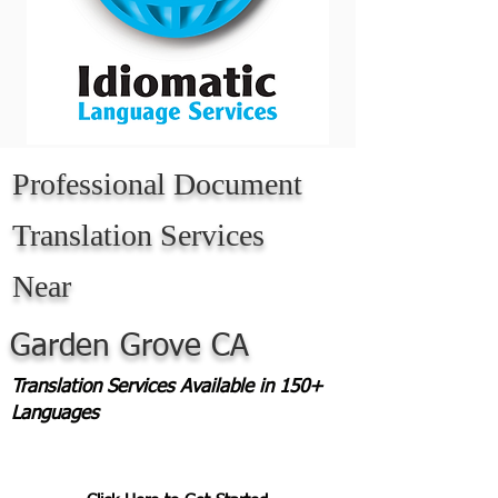
Professional Document
Translation Services
Near
Garden Grove CA
Translation Services Available in 150+
Languages