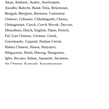
Akan, Amharic, Arabic, Azerbaijani,
Awadhi, Balochi, Batak Toba, Belarusian,
Bengali, Bhojpuri, Burmese, Cantonese
Chinese, Cebuano, Chhattisgarhi, Chewa,
Chittagonian, Czech, Czech Slovak, Deccan,
Dhundhari, Dutch, English, Fijian, French,
Ful, Gan Chinese, German, Greek,
Greenlandic, Gujarati, Haitian Creole,
Hakka Chinese, Hausa, Haryanvi,
Hiligaynon, Hindi, Hmong, Hungarian,
Igbo, Ilocano, Italian, Japanese, Javanese,
Jin Chinese, Kannada, Kapampangan,
Kazakh, Khmer, Kinyarwanda, Kirundi,
Konkani, Korean, Kurdish, Livvi-Karelian,
Luo, Macedonian, Magahi, Maithili,
Malagasy, Malayalam, Maltese, Manx,
Marathi, Marwari, Min Bei Chinese, Min
Nan Chinese, Mossi, Nauruan, Nepali,
Northern Sotho, Ojibwe, O'odham, Oromo,
Oriya, Pashto, Papiamento, Polish,