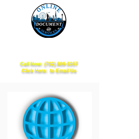
Online Document
Services
Call Now:
(702) 809-3357
Click Here: to Email Us