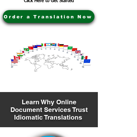
Click Here to Get Started
Order a Translation Now
Learn Why Online
Document Services Trust
Idiomatic Translations