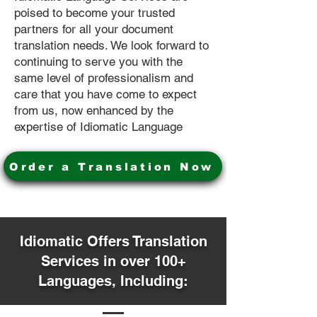
poised to become your trusted
partners for all your document
translation needs. We look forward to
continuing to serve you with the
same level of professionalism and
care that you have come to expect
from us, now enhanced by the
expertise of Idiomatic Language
Order a Translation Now
Idiomatic Offers Translation
Services in over 100+
Languages, Including: