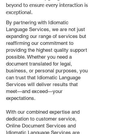
beyond to ensure every interaction is
exceptional.
By partnering with Idiomatic
Language Services, we are not just
expanding our range of services but
reaffirming our commitment to
providing the highest quality support
possible. Whether you need a
document translated for legal,
business, or personal purposes, you
can trust that Idiomatic Language
Services will deliver results that
meet—and exceed—your
expectations.
With our combined expertise and
dedication to customer service,
Online Document Services and
Idiomatic Language Services are