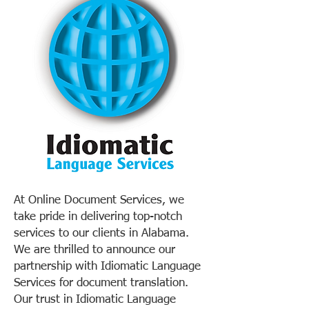
At Online Document Services, we
take pride in delivering top-notch
services to our clients in Alabama.
We are thrilled to announce our
partnership with Idiomatic Language
Services for document translation.
Our trust in Idiomatic Language