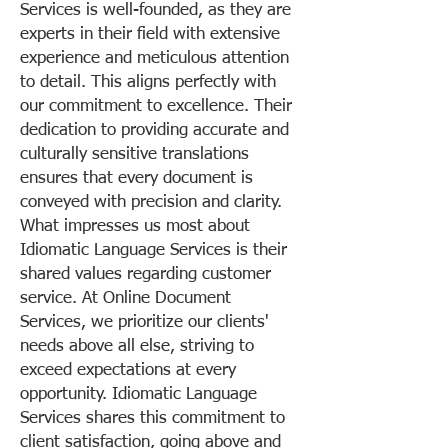
Services is well-founded, as they are
experts in their field with extensive
experience and meticulous attention
to detail. This aligns perfectly with
our commitment to excellence. Their
dedication to providing accurate and
culturally sensitive translations
ensures that every document is
conveyed with precision and clarity.
What impresses us most about
Idiomatic Language Services is their
shared values regarding customer
service. At Online Document
Services, we prioritize our clients'
needs above all else, striving to
exceed expectations at every
opportunity. Idiomatic Language
Services shares this commitment to
client satisfaction, going above and