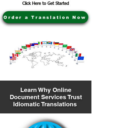
Click Here to Get Started
Order a Translation Now
Learn Why Online
Document Services Trust
Idiomatic Translations