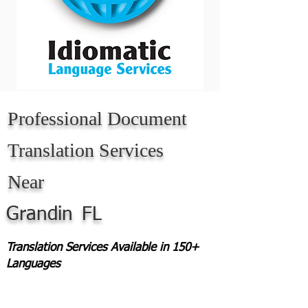
Professional Document
Translation Services
Near
Grandin
FL
Translation Services Available in 150+
Languages