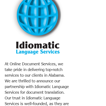
At Online Document Services, we
take pride in delivering top-notch
services to our clients in Alabama.
We are thrilled to announce our
partnership with Idiomatic Language
Services for document translation.
Our trust in Idiomatic Language
Services is well-founded, as they are