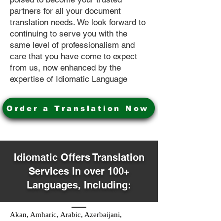
partners for all your document
translation needs. We look forward to
continuing to serve you with the
same level of professionalism and
care that you have come to expect
from us, now enhanced by the
expertise of Idiomatic Language
Order a Translation Now
Idiomatic Offers Translation
Services in over 100+
Languages, Including:
Akan, Amharic, Arabic, Azerbaijani,