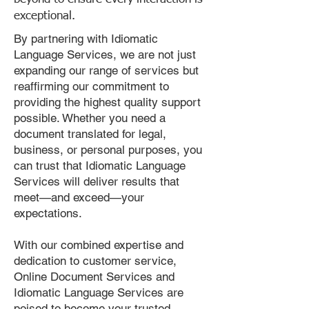
exceptional.
By partnering with Idiomatic
Language Services, we are not just
expanding our range of services but
reaffirming our commitment to
providing the highest quality support
possible. Whether you need a
document translated for legal,
business, or personal purposes, you
can trust that Idiomatic Language
Services will deliver results that
meet—and exceed—your
expectations.
With our combined expertise and
dedication to customer service,
Online Document Services and
Idiomatic Language Services are
poised to become your trusted