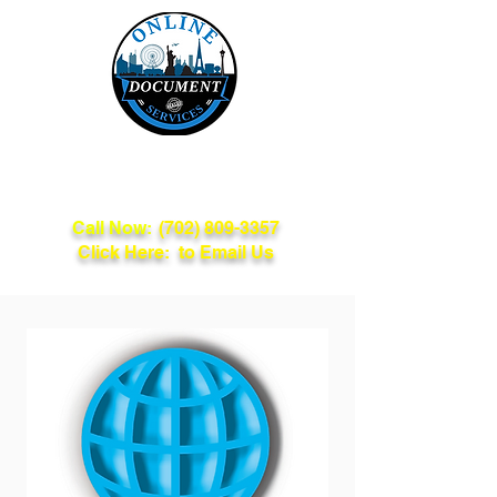
Online Document
Services
Call Now:
(702) 809-3357
Click Here: to Email Us