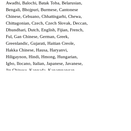
Awadhi, Balochi, Batak Toba, Belarusian,
Bengali, Bhojpuri, Burmese, Cantonese
Chinese, Cebuano, Chhattisgarhi, Chewa,
Chittagonian, Czech, Czech Slovak, Deccan,
Dhundhari, Dutch, English, Fijian, French,
Ful, Gan Chinese, German, Greek,
Greenlandic, Gujarati, Haitian Creole,
Hakka Chinese, Hausa, Haryanvi,
Hiligaynon, Hindi, Hmong, Hungarian,
Igbo, Ilocano, Italian, Japanese, Javanese,
Jin Chinese, Kannada, Kapampangan,
Kazakh, Khmer, Kinyarwanda, Kirundi,
Konkani, Korean, Kurdish, Livvi-Karelian,
Luo, Macedonian, Magahi, Maithili,
Malagasy, Malayalam, Maltese, Manx,
Marathi, Marwari, Min Bei Chinese, Min
Nan Chinese, Mossi, Nauruan, Nepali,
Northern Sotho, Ojibwe, O'odham, Oromo,
Oriya, Pashto, Papiamento, Polish,
Portuguese, Punjabi, Quechua, Romanian,