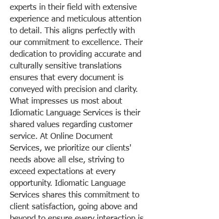
experts in their field with extensive
experience and meticulous attention
to detail. This aligns perfectly with
our commitment to excellence. Their
dedication to providing accurate and
culturally sensitive translations
ensures that every document is
conveyed with precision and clarity.
What impresses us most about
Idiomatic Language Services is their
shared values regarding customer
service. At Online Document
Services, we prioritize our clients'
needs above all else, striving to
exceed expectations at every
opportunity. Idiomatic Language
Services shares this commitment to
client satisfaction, going above and
beyond to ensure every interaction is