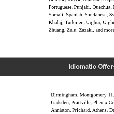
Portuguese, Punjabi, Quechua, 
Somali, Spanish, Sundanese, Swe
Khalaj, Turkmen, Uighur, Uighu
Zhuang, Zulu, Zazaki, and mor
Idiomatic Offer
Birmingham, Montgomery, Hunt
Gadsden, Prattville, Phenix Ci
Anniston, Prichard, Athens, D