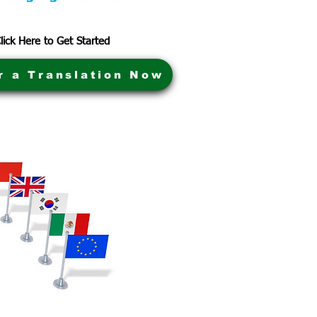
lick Here to Get Started
r a Translation Now