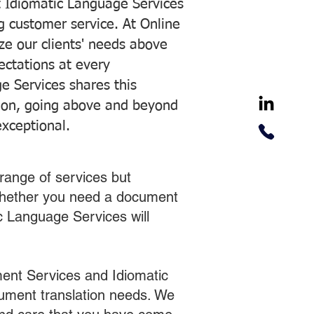
 Idiomatic Language Services
ng customer service. At Online
ze our clients' needs above
pectations at every
e Services shares this
tion, going above and beyond
exceptional.
range of services but
 Whether you need a document
ic Language Services will
ent Services and Idiomatic
cument translation needs. We