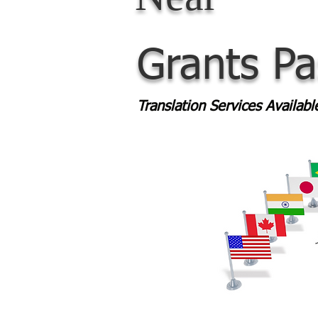
Grants P
Translation Services Availab