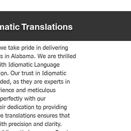
matic Translations
e take pride in delivering
ts in Alabama. We are thrilled
ith Idiomatic Language
on. Our trust in Idiomatic
ded, as they are experts in
erience and meticulous
 perfectly with our
ir dedication to providing
ve translations ensures that
h precision and clarity.