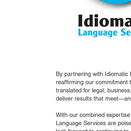
By partnering with Idiomatic
reaffirming our commitment t
translated for legal, busines
deliver results that meet—a
With our combined expertise
Language Services are poised