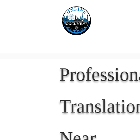
Online 
Home
eReco
Professio
Translatio
Near