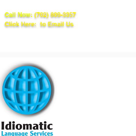
Call Now:
(702) 809-3357
Click Here: to Email Us
lations
Blog