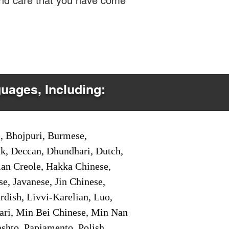
 and care that you have come
guages, Including:
i, Bhojpuri, Burmese,
ak, Deccan, Dhundhari, Dutch,
tian Creole, Hakka Chinese,
e, Javanese, Jin Chinese,
ish, Livvi-Karelian, Luo,
ari, Min Bei Chinese, Min Nan
shto, Papiamento, Polish,