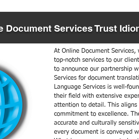
 Document Services Trust Idio
At Online Document Services, w
top-notch services to our clien
to announce our partnership w
Services for document translati
Language Services is well-foun
their field with extensive exp
attention to detail. This aligns
commitment to excellence. The
accurate and culturally sensiti
every document is conveyed wit