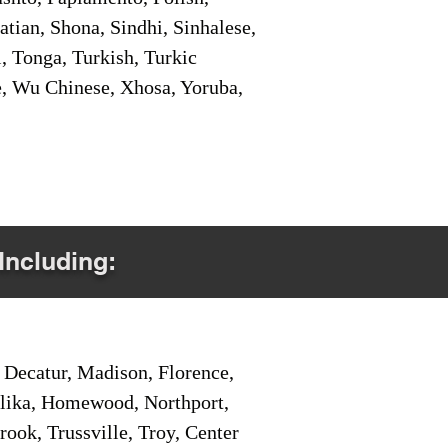
tian, Shona, Sindhi, Sinhalese,
, Tonga, Turkish, Turkic
e, Wu Chinese, Xhosa, Yoruba,
Including:
Decatur, Madison, Florence,
pelika, Homewood, Northport,
ook, Trussville, Troy, Center