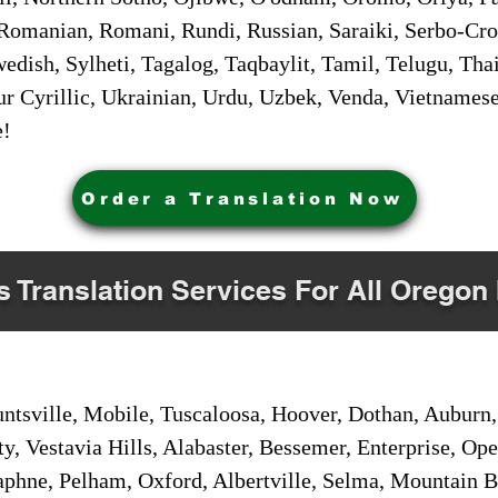
Romanian, Romani, Rundi, Russian, Saraiki, Serbo-Croa
dish, Sylheti, Tagalog, Taqbaylit, Tamil, Telugu, Thai
r Cyrillic, Ukrainian, Urdu, Uzbek, Venda, Vietnames
e!
Order a Translation Now
s Translation Services For All Oregon 
sville, Mobile, Tuscaloosa, Hoover, Dothan, Auburn, 
ty, Vestavia Hills, Alabaster, Bessemer, Enterprise, O
aphne, Pelham, Oxford, Albertville, Selma, Mountain Br