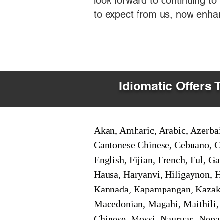
look forward to continuing t
to expect from us, now enha
Idiomatic Offers 
Akan, Amharic, Arabic, Azerbai
Cantonese Chinese, Cebuano, C
English, Fijian, French, Ful, 
Hausa, Haryanvi, Hiligaynon, Hi
Kannada, Kapampangan, Kazakh,
Macedonian, Magahi, Maithili,
Chinese, Mossi, Nauruan, Nepal