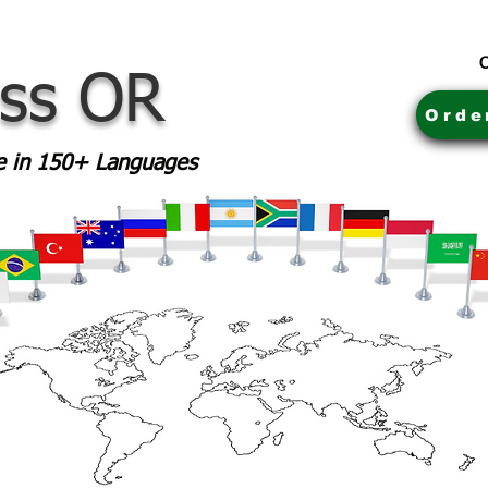
C
ass OR
Orde
le in 150+ Languages