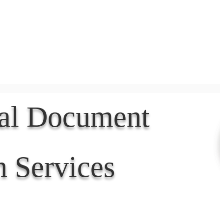
Document Services
rding
Apostille
Document Trans
nal Document
n Services