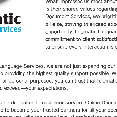
What impresses us most about
is their shared values regardi
Document Services, we prioriti
all else, striving to exceed ex
opportunity. Idiomatic Languag
commitment to client satisfac
to ensure every interaction is 
 Language Services, we are not just expanding our 
o providing the highest quality support possible.
s, or personal purposes, you can trust that Idiomat
nd exceed—your expectations.
 and dedication to customer service, Online Docum
 to become your trusted partners for all your do