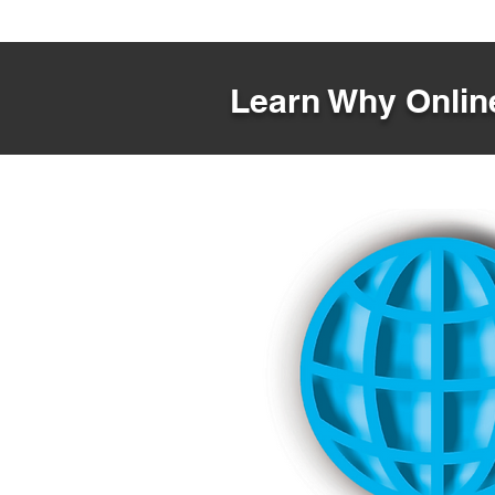
Learn Why Online