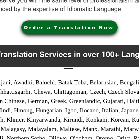
o serve you with the same level of professionalism
nced by the expertise of Idiomatic Language
Order a Translation Now
Translation Services in over 100+ Lan
jani, Awadhi, Balochi, Batak Toba, Belarusian, Bengal
hhattisgarhi, Chewa, Chittagonian, Czech, Czech Slov
Gan Chinese, German, Greek, Greenlandic, Gujarati, Hai
ndi, Hmong, Hungarian, Igbo, Ilocano, Italian, Japanes
 Khmer, Kinyarwanda, Kirundi, Konkani, Korean, Kurd
 Malagasy, Malayalam, Maltese, Manx, Marathi, Marw
i, Northern Sotho, Ojibwe, O'odham, Oromo, Oriya, Pa