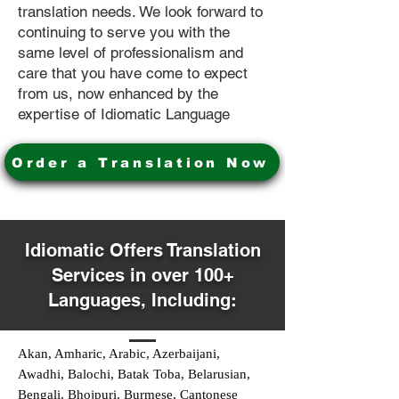
translation needs. We look forward to
continuing to serve you with the
same level of professionalism and
care that you have come to expect
from us, now enhanced by the
expertise of Idiomatic Language
Order a Translation Now
Idiomatic Offers Translation
Services in over 100+
Languages, Including:
Akan, Amharic, Arabic, Azerbaijani,
Awadhi, Balochi, Batak Toba, Belarusian,
Bengali, Bhojpuri, Burmese, Cantonese