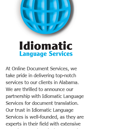
At Online Document Services, we
take pride in delivering top-notch
services to our clients in Alabama.
We are thrilled to announce our
partnership with Idiomatic Language
Services for document translation.
Our trust in Idiomatic Language
Services is well-founded, as they are
experts in their field with extensive