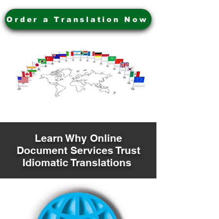
Order a Translation Now
Learn Why Online
Document Services Trust
Idiomatic Translations