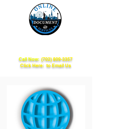
Online Document
Services
Call Now:
(702) 809-3357
Click Here: to Email Us