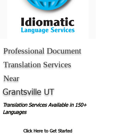
Professional Document
Translation Services
Near
Grantsville UT
Translation Services Available in 150+
Languages
Click Here to Get Started