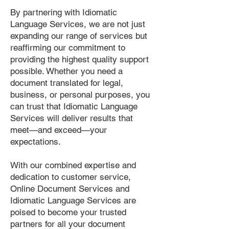
By partnering with Idiomatic
Language Services, we are not just
expanding our range of services but
reaffirming our commitment to
providing the highest quality support
possible. Whether you need a
document translated for legal,
business, or personal purposes, you
can trust that Idiomatic Language
Services will deliver results that
meet—and exceed—your
expectations.
With our combined expertise and
dedication to customer service,
Online Document Services and
Idiomatic Language Services are
poised to become your trusted
partners for all your document