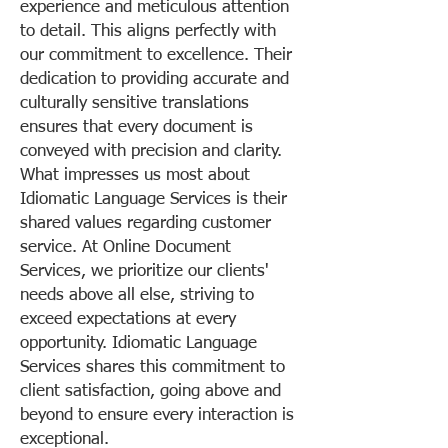
experience and meticulous attention
to detail. This aligns perfectly with
our commitment to excellence. Their
dedication to providing accurate and
culturally sensitive translations
ensures that every document is
conveyed with precision and clarity.
What impresses us most about
Idiomatic Language Services is their
shared values regarding customer
service. At Online Document
Services, we prioritize our clients'
needs above all else, striving to
exceed expectations at every
opportunity. Idiomatic Language
Services shares this commitment to
client satisfaction, going above and
beyond to ensure every interaction is
exceptional.