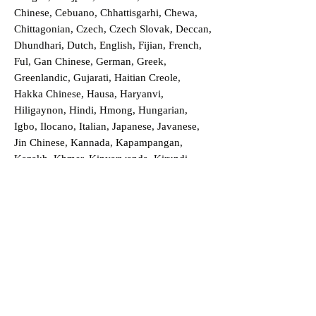
Chinese, Cebuano, Chhattisgarhi, Chewa,
Chittagonian, Czech, Czech Slovak, Deccan,
Dhundhari, Dutch, English, Fijian, French,
Ful, Gan Chinese, German, Greek,
Greenlandic, Gujarati, Haitian Creole,
Hakka Chinese, Hausa, Haryanvi,
Hiligaynon, Hindi, Hmong, Hungarian,
Igbo, Ilocano, Italian, Japanese, Javanese,
Jin Chinese, Kannada, Kapampangan,
Kazakh, Khmer, Kinyarwanda, Kirundi,
Konkani, Korean, Kurdish, Livvi-Karelian,
Luo, Macedonian, Magahi, Maithili,
Malagasy, Malayalam, Maltese, Manx,
Marathi, Marwari, Min Bei Chinese, Min
Nan Chinese, Mossi, Nauruan, Nepali,
Northern Sotho, Ojibwe, O'odham, Oromo,
Oriya, Pashto, Papiamento, Polish,
Portuguese, Punjabi, Quechua, Romanian,
Romani, Rundi, Russian, Saraiki, Serbo-