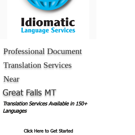
Professional Document
Translation Services
Near
Great Falls MT
Translation Services Available in 150+
Languages
Click Here to Get Started