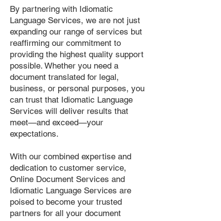
By partnering with Idiomatic
Language Services, we are not just
expanding our range of services but
reaffirming our commitment to
providing the highest quality support
possible. Whether you need a
document translated for legal,
business, or personal purposes, you
can trust that Idiomatic Language
Services will deliver results that
meet—and exceed—your
expectations.
With our combined expertise and
dedication to customer service,
Online Document Services and
Idiomatic Language Services are
poised to become your trusted
partners for all your document