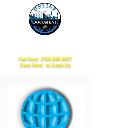
Online Document
Services
Call Now:
(702) 809-3357
Click Here: to Email Us