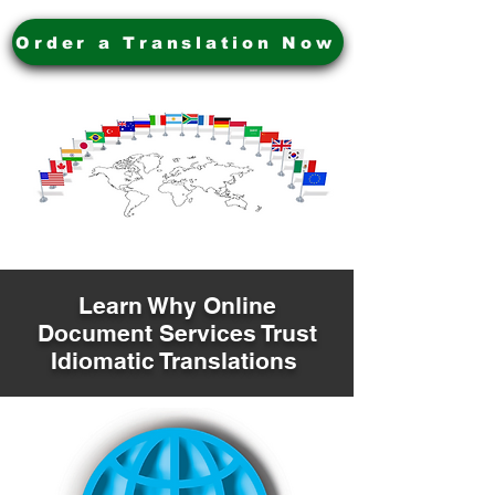
Order a Translation Now
Learn Why Online
Document Services Trust
Idiomatic Translations