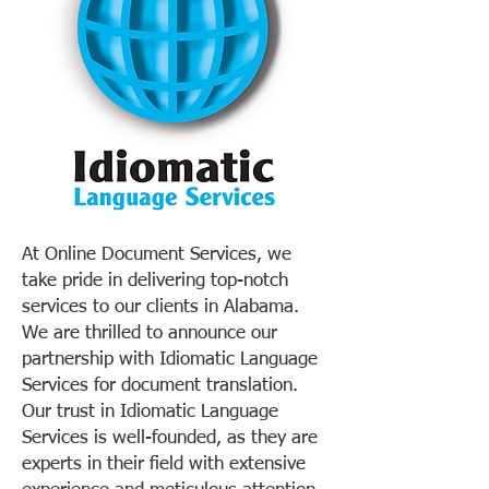
At Online Document Services, we
take pride in delivering top-notch
services to our clients in Alabama.
We are thrilled to announce our
partnership with Idiomatic Language
Services for document translation.
Our trust in Idiomatic Language
Services is well-founded, as they are
experts in their field with extensive