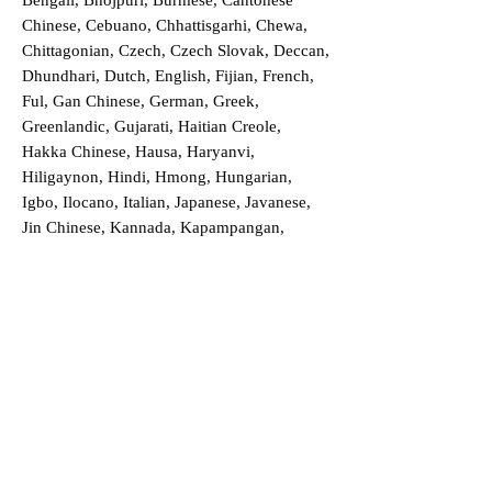
Bengali, Bhojpuri, Burmese, Cantonese
Chinese, Cebuano, Chhattisgarhi, Chewa,
Chittagonian, Czech, Czech Slovak, Deccan,
Dhundhari, Dutch, English, Fijian, French,
Ful, Gan Chinese, German, Greek,
Greenlandic, Gujarati, Haitian Creole,
Hakka Chinese, Hausa, Haryanvi,
Hiligaynon, Hindi, Hmong, Hungarian,
Igbo, Ilocano, Italian, Japanese, Javanese,
Jin Chinese, Kannada, Kapampangan,
Kazakh, Khmer, Kinyarwanda, Kirundi,
Konkani, Korean, Kurdish, Livvi-Karelian,
Luo, Macedonian, Magahi, Maithili,
Malagasy, Malayalam, Maltese, Manx,
Marathi, Marwari, Min Bei Chinese, Min
Nan Chinese, Mossi, Nauruan, Nepali,
Northern Sotho, Ojibwe, O'odham, Oromo,
Oriya, Pashto, Papiamento, Polish,
Portuguese, Punjabi, Quechua, Romanian,
Romani, Rundi, Russian, Saraiki, Serbo-