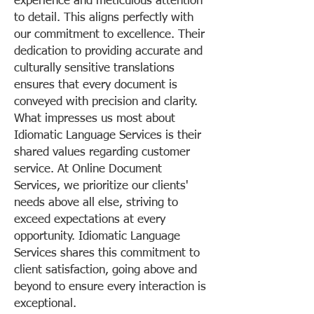
experience and meticulous attention
to detail. This aligns perfectly with
our commitment to excellence. Their
dedication to providing accurate and
culturally sensitive translations
ensures that every document is
conveyed with precision and clarity.
What impresses us most about
Idiomatic Language Services is their
shared values regarding customer
service. At Online Document
Services, we prioritize our clients'
needs above all else, striving to
exceed expectations at every
opportunity. Idiomatic Language
Services shares this commitment to
client satisfaction, going above and
beyond to ensure every interaction is
exceptional.