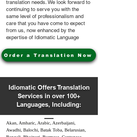
translation needs. We look forward to
continuing to serve you with the
same level of professionalism and
care that you have come to expect
from us, now enhanced by the
expertise of Idiomatic Language
Order a Translation Now
Idiomatic Offers Translation
Services in over 100+
Languages, Including:
Akan, Amharic, Arabic, Azerbaijani,
Awadhi, Balochi, Batak Toba, Belarusian,