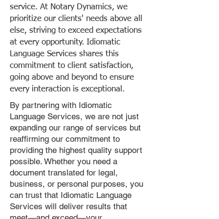
service. At Notary Dynamics, we
prioritize our clients' needs above all
else, striving to exceed expectations
at every opportunity. Idiomatic
Language Services shares this
commitment to client satisfaction,
going above and beyond to ensure
every interaction is exceptional.
By partnering with Idiomatic
Language Services, we are not just
expanding our range of services but
reaffirming our commitment to
providing the highest quality support
possible. Whether you need a
document translated for legal,
business, or personal purposes, you
can trust that Idiomatic Language
Services will deliver results that
meet—and exceed—your