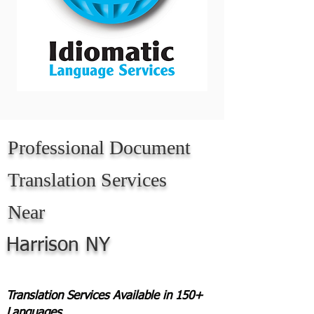
Professional Document
Translation Services
Near
Harrison NY
Translation Services Available in 150+
Languages