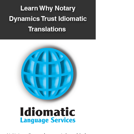
Learn Why Notary
Dynamics Trust Idiomatic
Translations