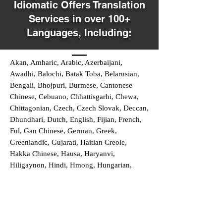
Idiomatic Offers Translation
Services in over 100+
Languages, Including:
Akan, Amharic, Arabic, Azerbaijani,
Awadhi, Balochi, Batak Toba, Belarusian,
Bengali, Bhojpuri, Burmese, Cantonese
Chinese, Cebuano, Chhattisgarhi, Chewa,
Chittagonian, Czech, Czech Slovak, Deccan,
Dhundhari, Dutch, English, Fijian, French,
Ful, Gan Chinese, German, Greek,
Greenlandic, Gujarati, Haitian Creole,
Hakka Chinese, Hausa, Haryanvi,
Hiligaynon, Hindi, Hmong, Hungarian,
Igbo, Ilocano, Italian, Japanese, Javanese,
Jin Chinese, Kannada, Kapampangan,
Kazakh, Khmer, Kinyarwanda, Kirundi,
Konkani, Korean, Kurdish, Livvi-Karelian,