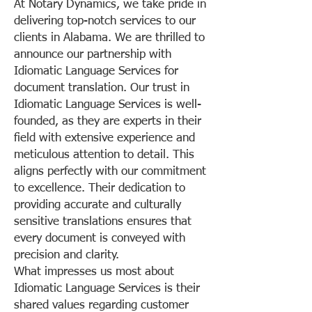
At Notary Dynamics, we take pride in
delivering top-notch services to our
clients in Alabama. We are thrilled to
announce our partnership with
Idiomatic Language Services for
document translation. Our trust in
Idiomatic Language Services is well-
founded, as they are experts in their
field with extensive experience and
meticulous attention to detail. This
aligns perfectly with our commitment
to excellence. Their dedication to
providing accurate and culturally
sensitive translations ensures that
every document is conveyed with
precision and clarity.
What impresses us most about
Idiomatic Language Services is their
shared values regarding customer