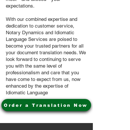
expectations.
With our combined expertise and
dedication to customer service,
Notary Dynamics and Idiomatic
Language Services are poised to
become your trusted partners for all
your document translation needs. We
look forward to continuing to serve
you with the same level of
professionalism and care that you
have come to expect from us, now
enhanced by the expertise of
Idiomatic Language
Order a Translation Now