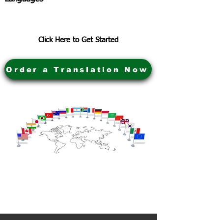
Click Here to Get Started
Order a Translation Now