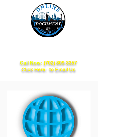
Online Document
Services
Call Now:
(702) 809-3357
Click Here: to Email Us