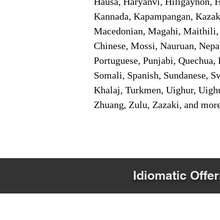
Hausa, Haryanvi, Hiligaynon, Hi
Kannada, Kapampangan, Kazakh,
Macedonian, Magahi, Maithili,
Chinese, Mossi, Nauruan, Nepal
Portuguese, Punjabi, Quechua, 
Somali, Spanish, Sundanese, Swe
Khalaj, Turkmen, Uighur, Uighu
Zhuang, Zulu, Zazaki, and mor
Idiomatic Offer