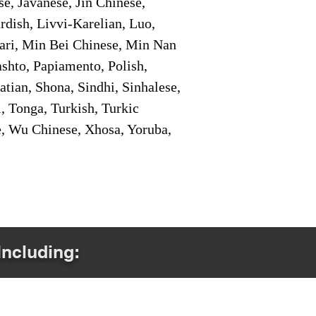
e, Javanese, Jin Chinese,
ish, Livvi-Karelian, Luo,
ari, Min Bei Chinese, Min Nan
shto, Papiamento, Polish,
tian, Shona, Sindhi, Sinhalese,
, Tonga, Turkish, Turkic
e, Wu Chinese, Xhosa, Yoruba,
Including: