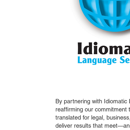
By partnering with Idiomatic
reaffirming our commitment t
translated for legal, busines
deliver results that meet—a