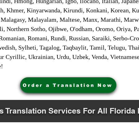
ndi, Hmong, Hungarian, Igbo, Ilocano, Italian, Japanes
 Khmer, Kinyarwanda, Kirundi, Konkani, Korean, Kurd
 Malagasy, Malayalam, Maltese, Manx, Marathi, Marw
i, Northern Sotho, Ojibwe, O'odham, Oromo, Oriya, Pa
Romanian, Romani, Rundi, Russian, Saraiki, Serbo-Croa
dish, Sylheti, Tagalog, Taqbaylit, Tamil, Telugu, Thai
r Cyrillic, Ukrainian, Urdu, Uzbek, Venda, Vietnames
e!
Order a Translation Now
s Translation Services For All Florida 