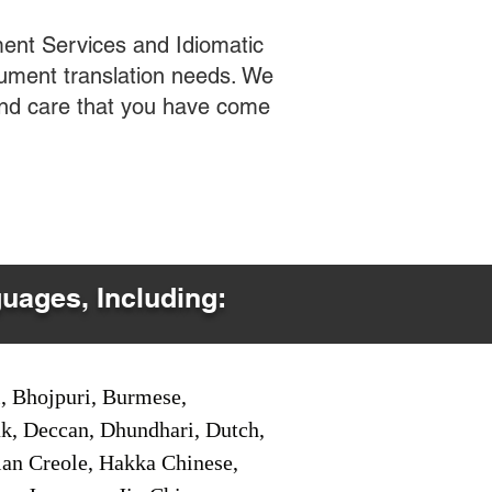
ent Services and Idiomatic
cument translation needs. We
 and care that you have come
guages, Including:
i, Bhojpuri, Burmese,
ak, Deccan, Dhundhari, Dutch,
tian Creole, Hakka Chinese,