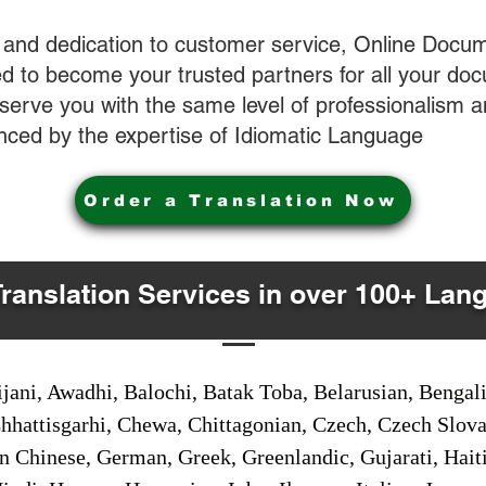
 and dedication to customer service, Online Docum
 to become your trusted partners for all your do
o serve you with the same level of professionalism
nced by the expertise of Idiomatic Language
Order a Translation Now
Translation Services in over 100+ Lan
jani, Awadhi, Balochi, Batak Toba, Belarusian, Bengal
hhattisgarhi, Chewa, Chittagonian, Czech, Czech Slov
Gan Chinese, German, Greek, Greenlandic, Gujarati, Hai