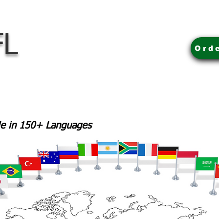
FL
Ord
ble in 150+ Languages