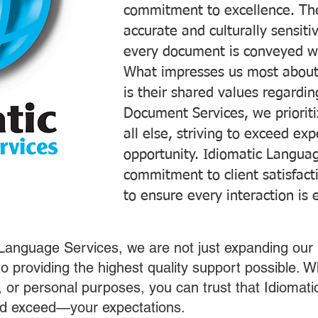
commitment to excellence. The
accurate and culturally sensiti
every document is conveyed wit
What impresses us most about
is their shared values regardi
Document Services, we prioriti
all else, striving to exceed ex
opportunity. Idiomatic Languag
commitment to client satisfac
to ensure every interaction is 
 Language Services, we are not just expanding our 
o providing the highest quality support possible.
s, or personal purposes, you can trust that Idiomat
nd exceed—your expectations.