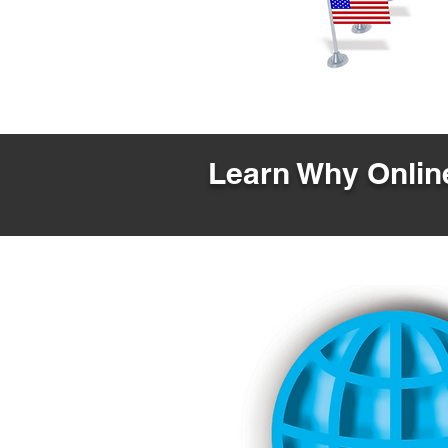
Learn Why Online