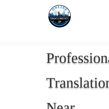
Online 
Home
eReco
Professio
Translatio
Near