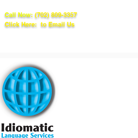
Call Now:
(702) 809-3357
Click Here: to Email Us
lations
Blog