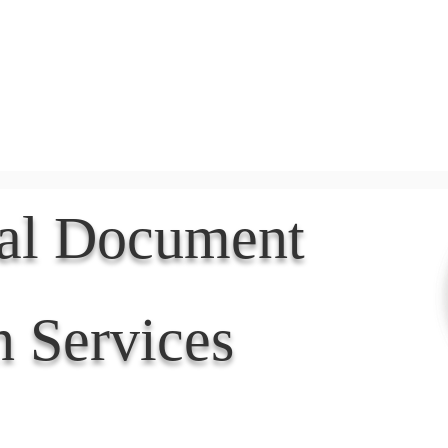
Document Services
rding
Apostille
Document Trans
nal Document
n Services