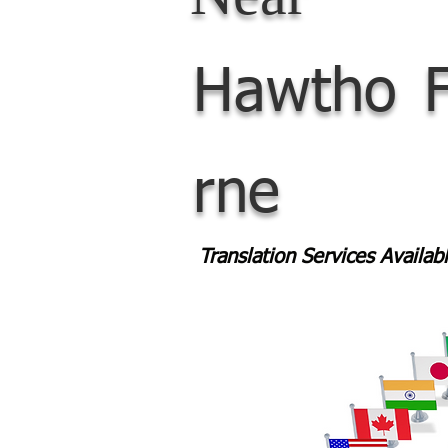
Hawtho
rne
Translation Services Availa