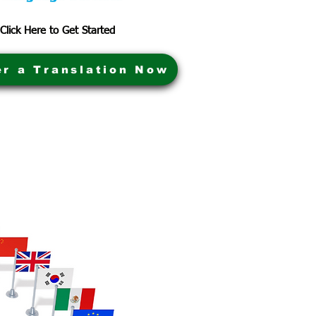
Click Here to Get Started
er a Translation Now