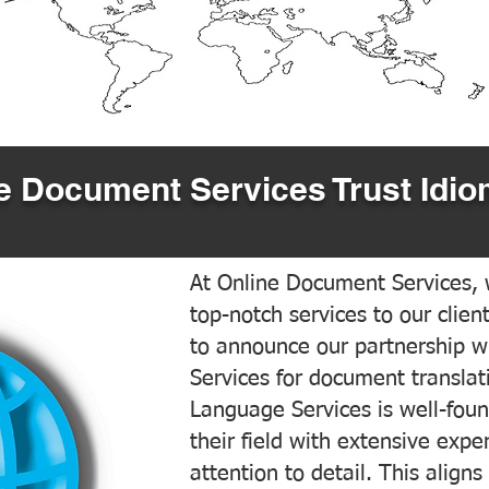
 Document Services Trust Idio
At Online Document Services, w
top-notch services to our clien
to announce our partnership w
Services for document translati
Language Services is well-foun
their field with extensive exp
attention to detail. This aligns