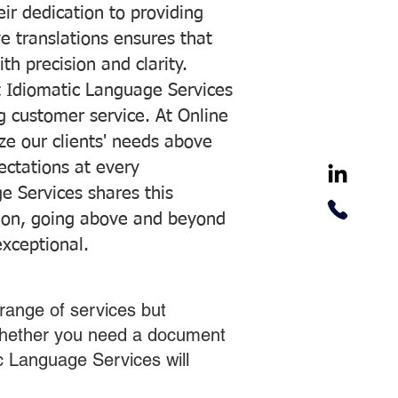
ir dedication to providing
ve translations ensures that
h precision and clarity.
 Idiomatic Language Services
ng customer service. At Online
ze our clients' needs above
pectations at every
e Services shares this
tion, going above and beyond
exceptional.
range of services but
 Whether you need a document
ic Language Services will