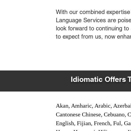
With our combined expertise
Language Services are poised
look forward to continuing t
to expect from us, now enha
Idiomatic Offers 
Akan, Amharic, Arabic, Azerbai
Cantonese Chinese, Cebuano, C
English, Fijian, French, Ful, 