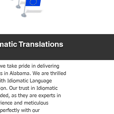
matic Translations
e take pride in delivering
ts in Alabama. We are thrilled
ith Idiomatic Language
on. Our trust in Idiomatic
ded, as they are experts in
erience and meticulous
 perfectly with our