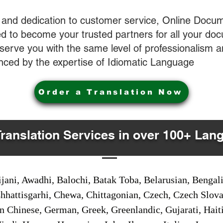
 and dedication to customer service, Online Docum
 to become your trusted partners for all your do
o serve you with the same level of professionalism
nced by the expertise of Idiomatic Language
Order a Translation Now
Translation Services in over 100+ Lan
jani, Awadhi, Balochi, Batak Toba, Belarusian, Bengal
hhattisgarhi, Chewa, Chittagonian, Czech, Czech Slov
Gan Chinese, German, Greek, Greenlandic, Gujarati, Hai