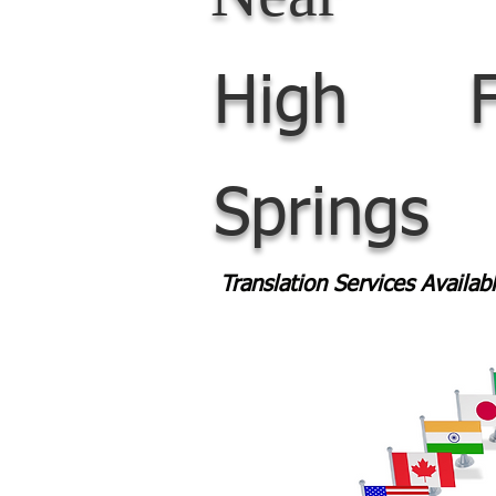
High
Springs
Translation Services Availa