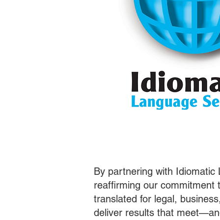
By partnering with Idiomatic
reaffirming our commitment t
translated for legal, busines
deliver results that meet—a