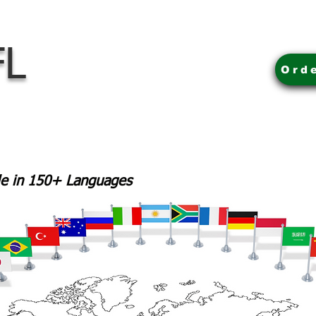
FL
Ord
ble in 150+ Languages