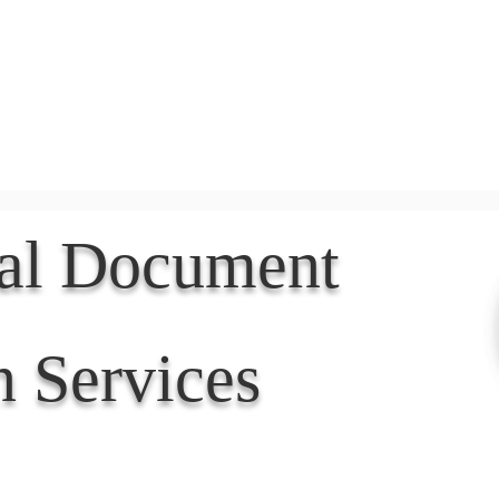
Document Services
rding
Apostille
Document Trans
nal Document
n Services