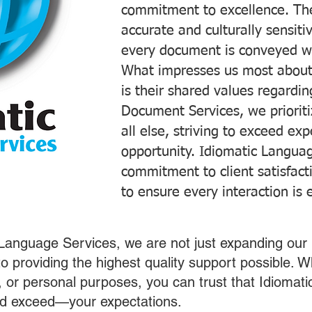
commitment to excellence. The
accurate and culturally sensiti
every document is conveyed wit
What impresses us most about
is their shared values regardi
Document Services, we prioriti
all else, striving to exceed ex
opportunity. Idiomatic Languag
commitment to client satisfac
to ensure every interaction is 
 Language Services, we are not just expanding our 
o providing the highest quality support possible.
s, or personal purposes, you can trust that Idiomat
nd exceed—your expectations.