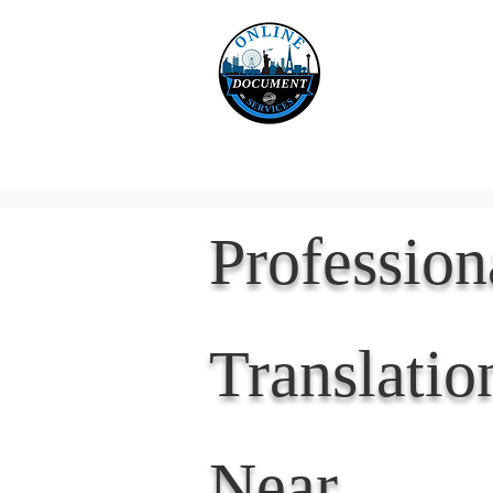
Online 
Home
eReco
Professio
Translatio
Near