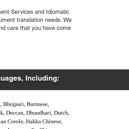
ent Services and Idiomatic
cument translation needs. We
 and care that you have come
guages, Including:
i, Bhojpuri, Burmese,
ak, Deccan, Dhundhari, Dutch,
tian Creole, Hakka Chinese,