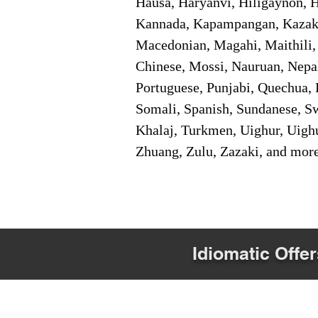
Hausa, Haryanvi, Hiligaynon, Hi
Kannada, Kapampangan, Kazakh,
Macedonian, Magahi, Maithili,
Chinese, Mossi, Nauruan, Nepal
Portuguese, Punjabi, Quechua, 
Somali, Spanish, Sundanese, Swe
Khalaj, Turkmen, Uighur, Uighu
Zhuang, Zulu, Zazaki, and mor
Idiomatic Offer