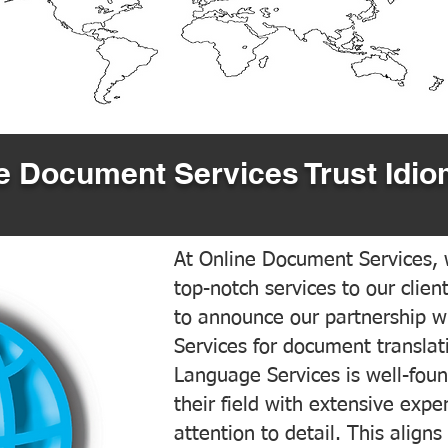
 Document Services Trust Idio
At Online Document Services, w
top-notch services to our clien
to announce our partnership w
Services for document translati
Language Services is well-foun
their field with extensive exp
attention to detail. This aligns