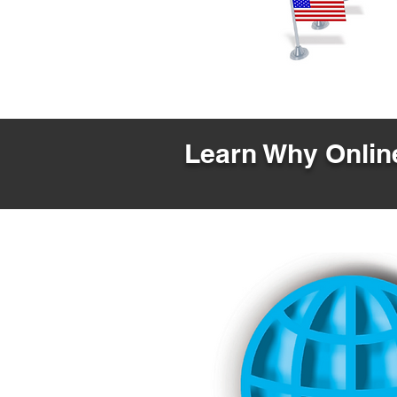
Learn Why Online