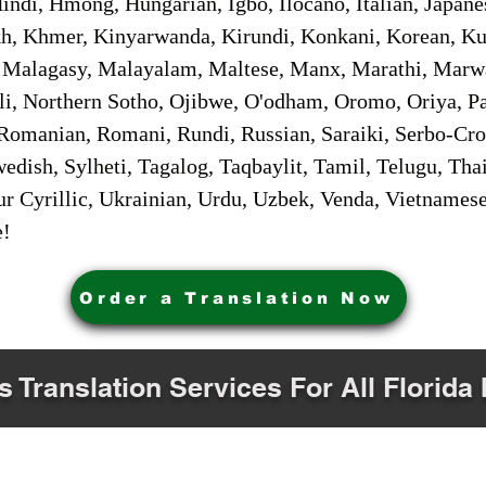
ndi, Hmong, Hungarian, Igbo, Ilocano, Italian, Japanes
 Khmer, Kinyarwanda, Kirundi, Konkani, Korean, Kurd
 Malagasy, Malayalam, Maltese, Manx, Marathi, Marw
i, Northern Sotho, Ojibwe, O'odham, Oromo, Oriya, Pa
Romanian, Romani, Rundi, Russian, Saraiki, Serbo-Croa
dish, Sylheti, Tagalog, Taqbaylit, Tamil, Telugu, Thai
r Cyrillic, Ukrainian, Urdu, Uzbek, Venda, Vietnames
e!
Order a Translation Now
s Translation Services For All Florida 