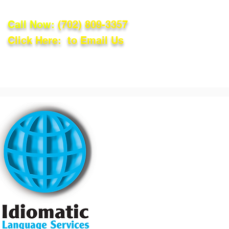
Call Now:
(702) 809-3357
Click Here: to Email Us
lations
Blog