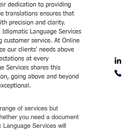
ir dedication to providing
ve translations ensures that
h precision and clarity.
 Idiomatic Language Services
ng customer service. At Online
ze our clients' needs above
pectations at every
e Services shares this
tion, going above and beyond
exceptional.
range of services but
 Whether you need a document
ic Language Services will