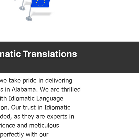
matic Translations
e take pride in delivering
ts in Alabama. We are thrilled
ith Idiomatic Language
on. Our trust in Idiomatic
ded, as they are experts in
erience and meticulous
 perfectly with our