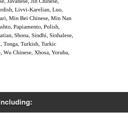
e, Javanese, Jin Chinese,
ish, Livvi-Karelian, Luo,
ari, Min Bei Chinese, Min Nan
shto, Papiamento, Polish,
tian, Shona, Sindhi, Sinhalese,
, Tonga, Turkish, Turkic
e, Wu Chinese, Xhosa, Yoruba,
Including: