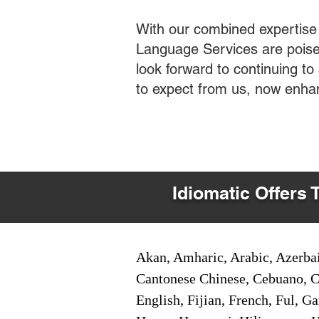
With our combined expertise
Language Services are poised
look forward to continuing t
to expect from us, now enha
Idiomatic Offers 
Akan, Amharic, Arabic, Azerbai
Cantonese Chinese, Cebuano, C
English, Fijian, French, Ful, 