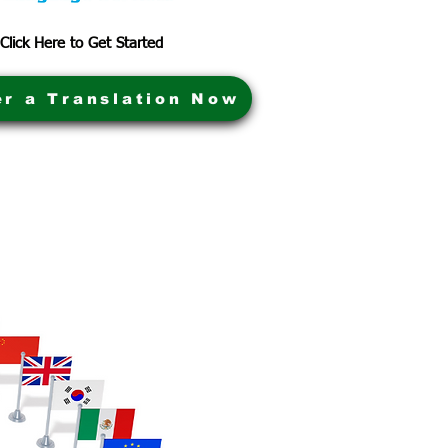
Click Here to Get Started
er a Translation Now