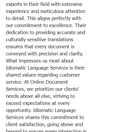
experts in their field with extensive
experience and meticulous attention
to detail. This aligns perfectly with
our commitment to excellence. Their
dedication to providing accurate and
culturally sensitive translations
ensures that every document is
conveyed with precision and clarity.
What impresses us most about
Idiomatic Language Services is their
shared values regarding customer
service. At Online Document
Services, we prioritize our clients'
needs above all else, striving to
exceed expectations at every
opportunity. Idiomatic Language
Services shares this commitment to
client satisfaction, going above and
beyond to ensure every interaction is