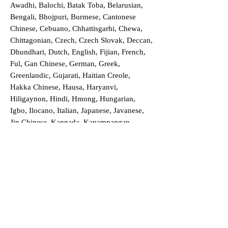
Awadhi, Balochi, Batak Toba, Belarusian,
Bengali, Bhojpuri, Burmese, Cantonese
Chinese, Cebuano, Chhattisgarhi, Chewa,
Chittagonian, Czech, Czech Slovak, Deccan,
Dhundhari, Dutch, English, Fijian, French,
Ful, Gan Chinese, German, Greek,
Greenlandic, Gujarati, Haitian Creole,
Hakka Chinese, Hausa, Haryanvi,
Hiligaynon, Hindi, Hmong, Hungarian,
Igbo, Ilocano, Italian, Japanese, Javanese,
Jin Chinese, Kannada, Kapampangan,
Kazakh, Khmer, Kinyarwanda, Kirundi,
Konkani, Korean, Kurdish, Livvi-Karelian,
Luo, Macedonian, Magahi, Maithili,
Malagasy, Malayalam, Maltese, Manx,
Marathi, Marwari, Min Bei Chinese, Min
Nan Chinese, Mossi, Nauruan, Nepali,
Northern Sotho, Ojibwe, O'odham, Oromo,
Oriya, Pashto, Papiamento, Polish,
Portuguese, Punjabi, Quechua, Romanian,