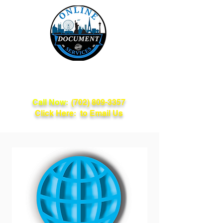
Online Document
Services
Call Now:
(702) 809-3357
Click Here: to Email Us