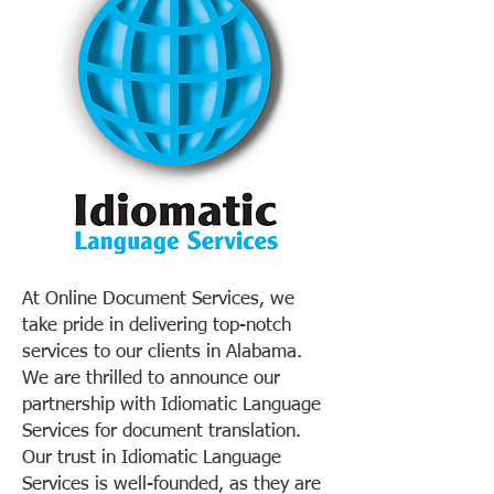
At Online Document Services, we
take pride in delivering top-notch
services to our clients in Alabama.
We are thrilled to announce our
partnership with Idiomatic Language
Services for document translation.
Our trust in Idiomatic Language
Services is well-founded, as they are