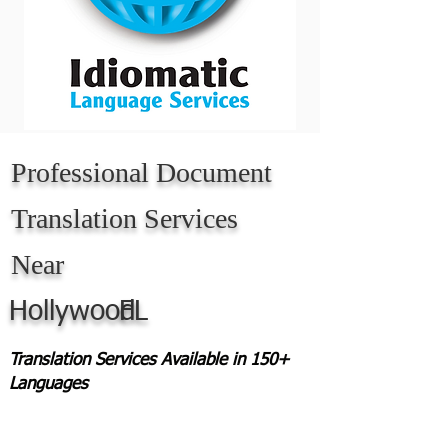
Professional Document
Translation Services
Near
Hollywood
FL
Translation Services Available in 150+
Languages