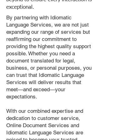
exceptional.
By partnering with Idiomatic
Language Services, we are not just
expanding our range of services but
reaffirming our commitment to
providing the highest quality support
possible. Whether you need a
document translated for legal,
business, or personal purposes, you
can trust that Idiomatic Language
Services will deliver results that
meet—and exceed—your
expectations.
With our combined expertise and
dedication to customer service,
Online Document Services and
Idiomatic Language Services are
poised to become your trusted