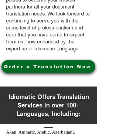
partners for all your document
translation needs. We look forward to
continuing to serve you with the
same level of professionalism and
care that you have come to expect
from us, now enhanced by the
expertise of Idiomatic Language
Order a Translation Now
Idiomatic Offers Translation
Services in over 100+
Languages, Including:
Akan, Amharic, Arabic, Azerbaijani,