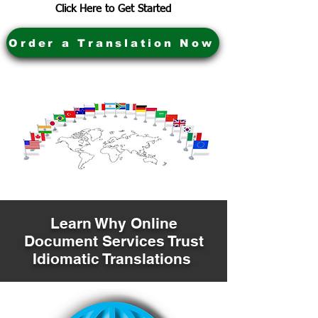
Click Here to Get Started
Order a Translation Now
Learn Why Online
Document Services Trust
Idiomatic Translations