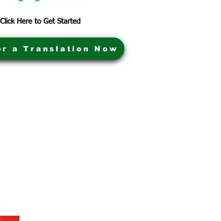
Click Here to Get Started
er a Translation Now