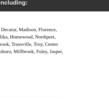
Including:
Decatur, Madison, Florence,
pelika, Homewood, Northport,
ook, Trussville, Troy, Center
sboro, Millbrook, Foley, Jasper,
Service Locations 1
Service Locations 2