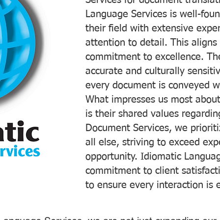
Services for document translati
Language Services is well-foun
their field with extensive exp
attention to detail. This aligns
commitment to excellence. The
accurate and culturally sensiti
every document is conveyed wit
What impresses us most about
is their shared values regardi
Document Services, we prioriti
all else, striving to exceed ex
opportunity. Idiomatic Languag
commitment to client satisfac
to ensure every interaction is 