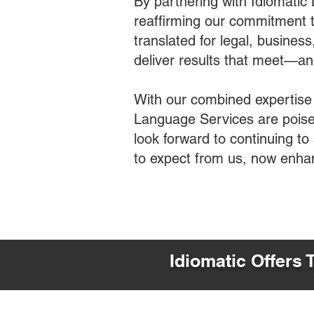
By partnering with Idiomatic
reaffirming our commitment t
translated for legal, busines
deliver results that meet—a
With our combined expertise
Language Services are poised
look forward to continuing t
to expect from us, now enha
Idiomatic Offers 