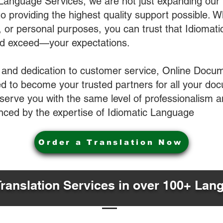
 Language Services, we are not just expanding our 
o providing the highest quality support possible.
s, or personal purposes, you can trust that Idiomat
nd exceed—your expectations.
 and dedication to customer service, Online Docum
 to become your trusted partners for all your do
o serve you with the same level of professionalism
nced by the expertise of Idiomatic Language
Order a Translation Now
Translation Services in over 100+ Lan