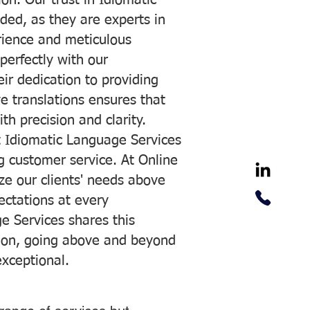
on. Our trust in Idiomatic
ded, as they are experts in
erience and meticulous
 perfectly with our
ir dedication to providing
ve translations ensures that
h precision and clarity.
 Idiomatic Language Services
ng customer service. At Online
ze our clients' needs above
pectations at every
e Services shares this
tion, going above and beyond
exceptional.