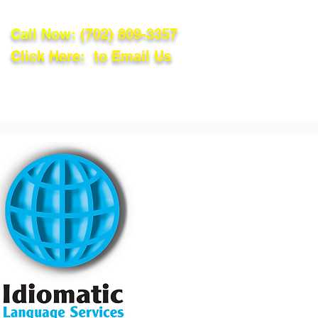
Call Now:
(702) 809-3357
Click Here: to Email Us
lations
Blog