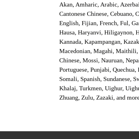
Akan, Amharic, Arabic, Azerbai
Cantonese Chinese, Cebuano, C
English, Fijian, French, Ful, 
Hausa, Haryanvi, Hiligaynon, Hi
Kannada, Kapampangan, Kazakh,
Macedonian, Magahi, Maithili,
Chinese, Mossi, Nauruan, Nepal
Portuguese, Punjabi, Quechua, 
Somali, Spanish, Sundanese, Swe
Khalaj, Turkmen, Uighur, Uighu
Zhuang, Zulu, Zazaki, and mor