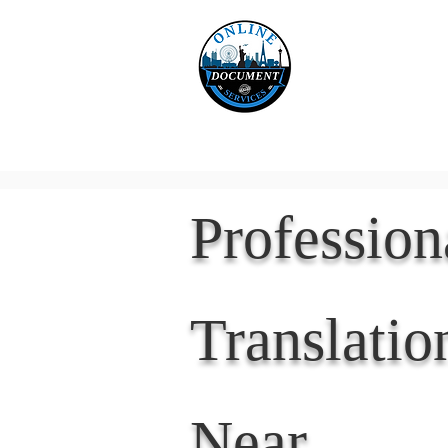
Online 
Home
eReco
Professio
Translatio
Near