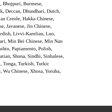
i, Bhojpuri, Burmese,
ak, Deccan, Dhundhari, Dutch,
tian Creole, Hakka Chinese,
e, Javanese, Jin Chinese,
ish, Livvi-Karelian, Luo,
ari, Min Bei Chinese, Min Nan
shto, Papiamento, Polish,
tian, Shona, Sindhi, Sinhalese,
, Tonga, Turkish, Turkic
e, Wu Chinese, Xhosa, Yoruba,