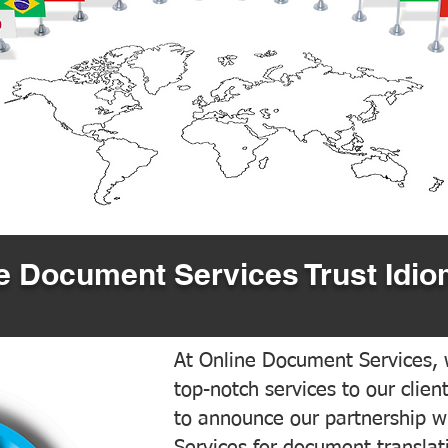
 Document Services Trust Idio
At Online Document Services, w
top-notch services to our clien
to announce our partnership w