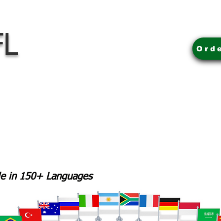
FL
Ord
ble in 150+ Languages