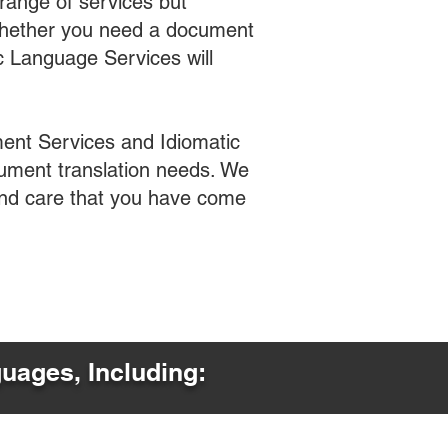
range of services but
 Whether you need a document
ic Language Services will
ent Services and Idiomatic
cument translation needs. We
 and care that you have come
guages, Including: