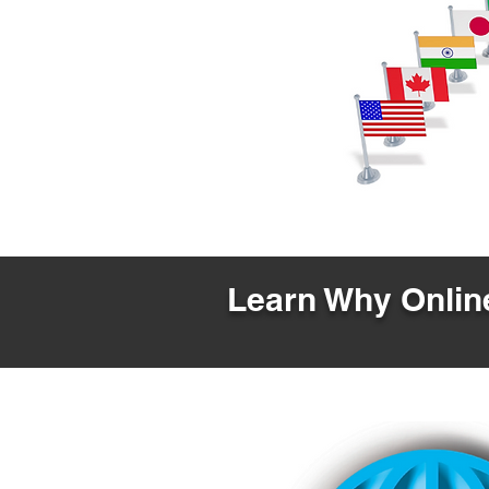
Learn Why Online