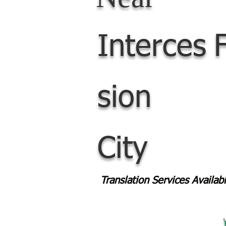
Interces
sion
City
Translation Services Availa