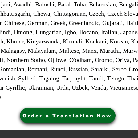
jani, Awadhi, Balochi, Batak Toba, Belarusian, Bengal
hhattisgarhi, Chewa, Chittagonian, Czech, Czech Slov
Gan Chinese, German, Greek, Greenlandic, Gujarati, Hai
ndi, Hmong, Hungarian, Igbo, Ilocano, Italian, Japanes
 Khmer, Kinyarwanda, Kirundi, Konkani, Korean, Kurd
 Malagasy, Malayalam, Maltese, Manx, Marathi, Marw
i, Northern Sotho, Ojibwe, O'odham, Oromo, Oriya, Pa
Romanian, Romani, Rundi, Russian, Saraiki, Serbo-Croa
dish, Sylheti, Tagalog, Taqbaylit, Tamil, Telugu, Thai
r Cyrillic, Ukrainian, Urdu, Uzbek, Venda, Vietnames
e!
Order a Translation Now