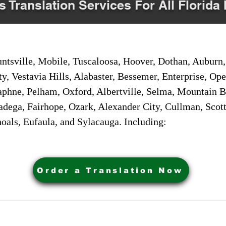
s Translation Services For All Florida 
sville, Mobile, Tuscaloosa, Hoover, Dothan, Auburn, 
ty, Vestavia Hills, Alabaster, Bessemer, Enterprise, O
aphne, Pelham, Oxford, Albertville, Selma, Mountain Br
adega, Fairhope, Ozark, Alexander City, Cullman, Scott
oals, Eufaula, and Sylacauga. Including:
Order a Translation Now
ervices. Powered by My Business Marketing Coach