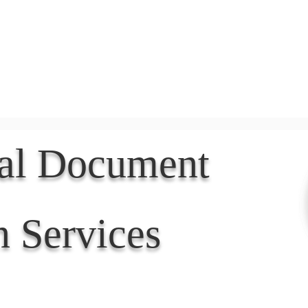
Document Services
rding
Apostille
Document Trans
nal Document
n Services