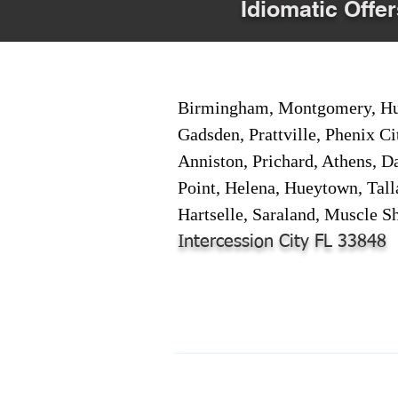
Idiomatic Offer
Birmingham, Montgomery, Hunt
Gadsden, Prattville, Phenix Ci
Anniston, Prichard, Athens, D
Point, Helena, Hueytown, Tall
Hartselle, Saraland, Muscle Sh
Intercession City FL 33848
© 2024-2025 by Online Document S