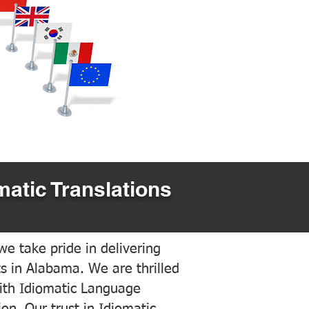
matic Translations
e take pride in delivering
ts in Alabama. We are thrilled
ith Idiomatic Language