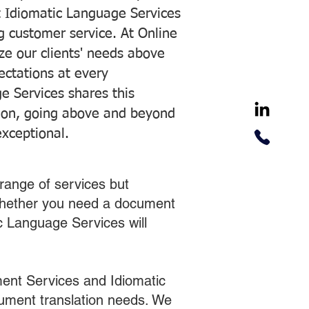
 Idiomatic Language Services
ng customer service. At Online
ze our clients' needs above
pectations at every
e Services shares this
tion, going above and beyond
exceptional.
range of services but
 Whether you need a document
ic Language Services will
ent Services and Idiomatic
cument translation needs. We