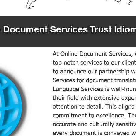
 Document Services Trust Idiom
At Online Document Services, w
top-notch services to our clien
to announce our partnership w
Services for document translati
Language Services is well-foun
their field with extensive exp
attention to detail. This aligns
commitment to excellence. The
accurate and culturally sensiti
every document is conveyed wit