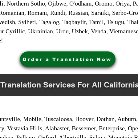
i, Northern Sotho, Ojibwe, O'odham, Oromo, Oriya, Pa
Romanian, Romani, Rundi, Russian, Saraiki, Serbo-Croa
dish, Sylheti, Tagalog, Taqbaylit, Tamil, Telugu, Thai
r Cyrillic, Ukrainian, Urdu, Uzbek, Venda, Vietnames
e!
Order a Translation Now
 Translation Services For All Californi
sville, Mobile, Tuscaloosa, Hoover, Dothan, Auburn, 
ty, Vestavia Hills, Alabaster, Bessemer, Enterprise, O
aphne, Pelham, Oxford, Albertville, Selma, Mountain Br