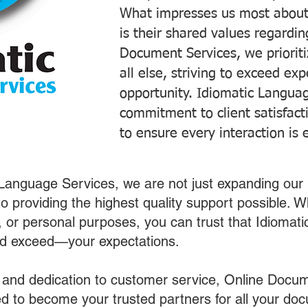
What impresses us most about
is their shared values regardi
Document Services, we prioriti
all else, striving to exceed ex
opportunity. Idiomatic Languag
commitment to client satisfac
to ensure every interaction is 
 Language Services, we are not just expanding our 
o providing the highest quality support possible.
s, or personal purposes, you can trust that Idiomat
nd exceed—your expectations.
 and dedication to customer service, Online Docum
 to become your trusted partners for all your do