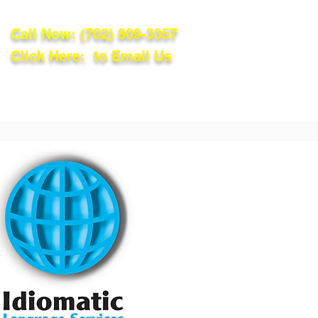
Call Now:
(702) 809-3357
Click Here: to Email Us
lations
Blog