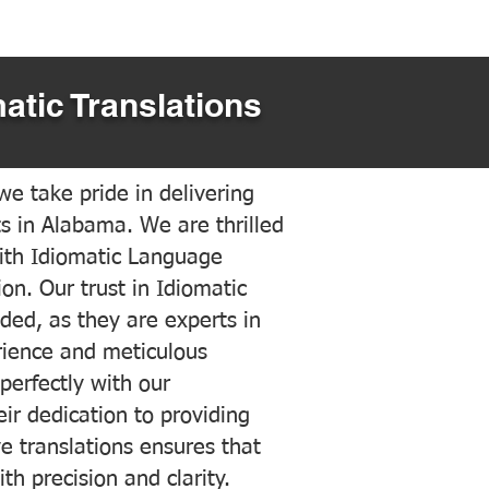
atic Translations
e take pride in delivering
ts in Alabama. We are thrilled
ith Idiomatic Language
on. Our trust in Idiomatic
ded, as they are experts in
erience and meticulous
 perfectly with our
ir dedication to providing
ve translations ensures that
h precision and clarity.