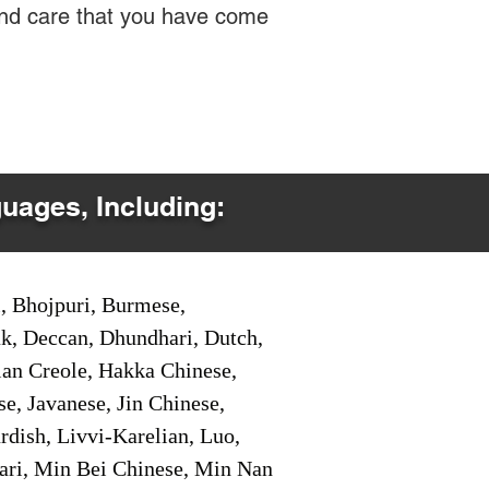
 and care that you have come
guages, Including:
i, Bhojpuri, Burmese,
ak, Deccan, Dhundhari, Dutch,
tian Creole, Hakka Chinese,
e, Javanese, Jin Chinese,
ish, Livvi-Karelian, Luo,
ari, Min Bei Chinese, Min Nan