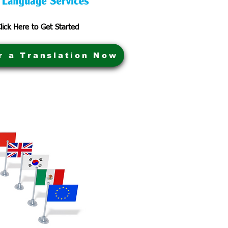
lick Here to Get Started
r a Translation Now