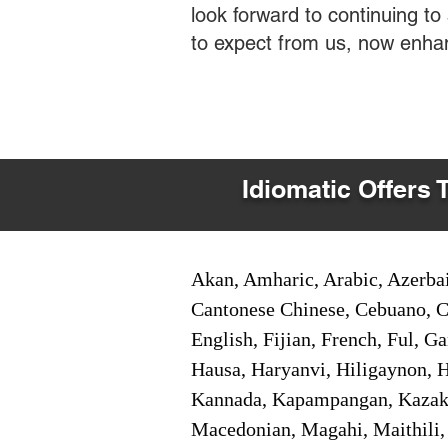
look forward to continuing t
to expect from us, now enha
Idiomatic Offers 
Akan, Amharic, Arabic, Azerbai
Cantonese Chinese, Cebuano, C
English, Fijian, French, Ful, 
Hausa, Haryanvi, Hiligaynon, Hi
Kannada, Kapampangan, Kazakh,
Macedonian, Magahi, Maithili,