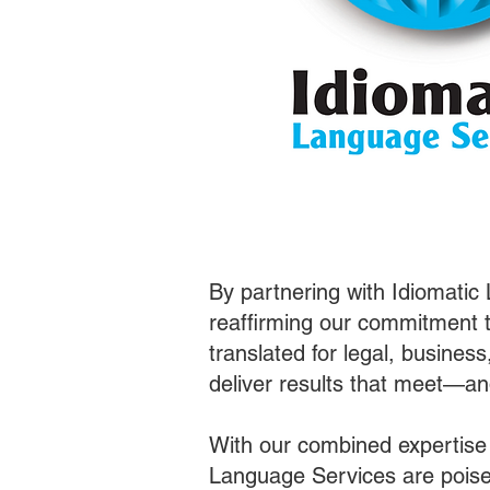
By partnering with Idiomatic
reaffirming our commitment t
translated for legal, busines
deliver results that meet—a
With our combined expertise
Language Services are poised