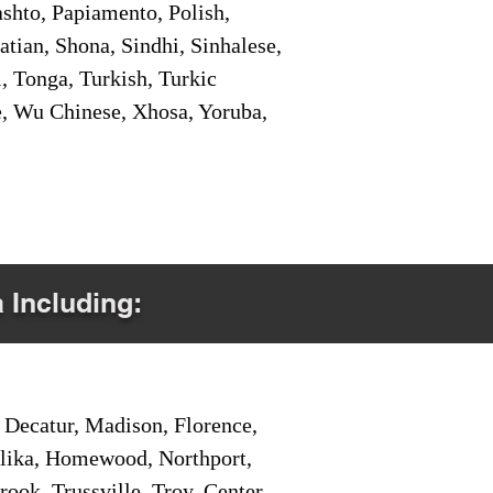
shto, Papiamento, Polish,
tian, Shona, Sindhi, Sinhalese,
, Tonga, Turkish, Turkic
e, Wu Chinese, Xhosa, Yoruba,
a Including:
Decatur, Madison, Florence,
pelika, Homewood, Northport,
ook, Trussville, Troy, Center