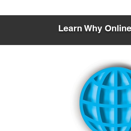
Learn Why Online