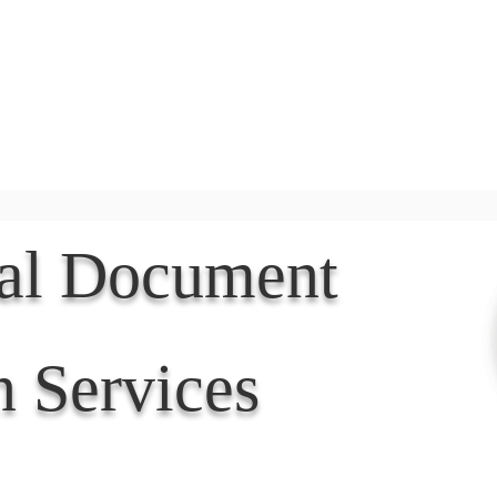
Document Services
rding
Apostille
Document Trans
nal Document
n Services