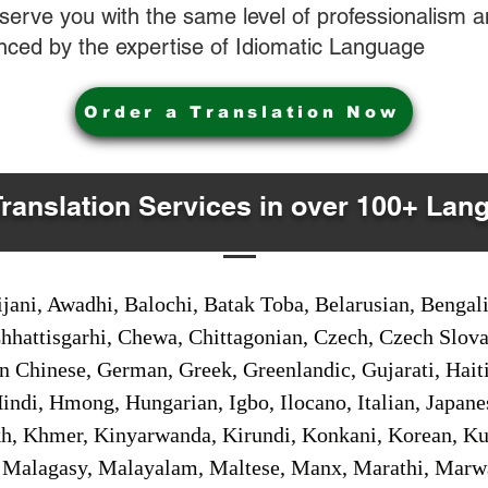
o serve you with the same level of professionalism
nced by the expertise of Idiomatic Language
Order a Translation Now
Translation Services in over 100+ Lan
jani, Awadhi, Balochi, Batak Toba, Belarusian, Bengal
hhattisgarhi, Chewa, Chittagonian, Czech, Czech Slov
Gan Chinese, German, Greek, Greenlandic, Gujarati, Hai
ndi, Hmong, Hungarian, Igbo, Ilocano, Italian, Japanes
 Khmer, Kinyarwanda, Kirundi, Konkani, Korean, Kurd
 Malagasy, Malayalam, Maltese, Manx, Marathi, Marw