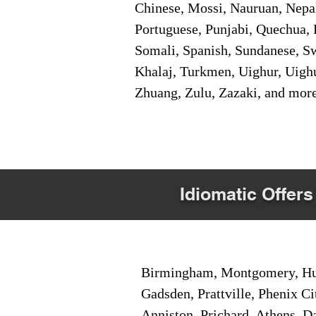
Chinese, Mossi, Nauruan, Nepal
Portuguese, Punjabi, Quechua, 
Somali, Spanish, Sundanese, Swe
Khalaj, Turkmen, Uighur, Uighu
Zhuang, Zulu, Zazaki, and mor
Idiomatic Offers
Birmingham, Montgomery, Hunt
Gadsden, Prattville, Phenix Ci
Anniston, Prichard, Athens, D