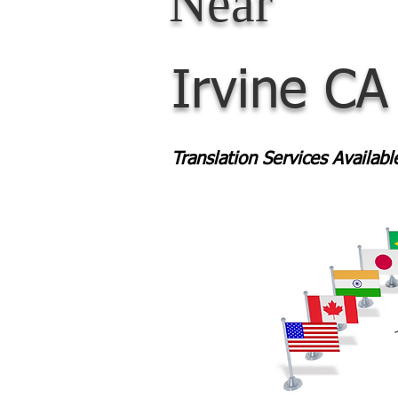
Near
Irvine CA
Translation Services Availab