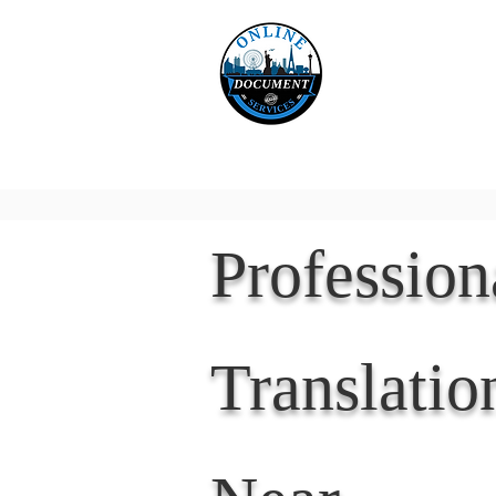
Online 
Home
eReco
Professio
Translatio