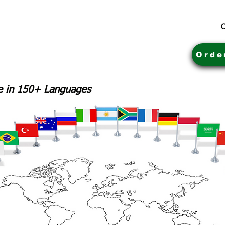
C
Orde
le in 150+ Languages