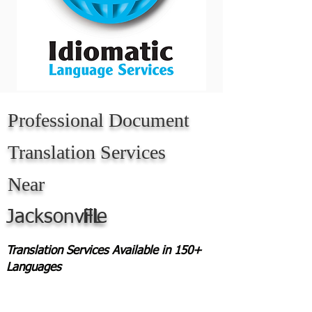
Professional Document
Translation Services
Near
Jacksonville
FL
Translation Services Available in 150+
Languages