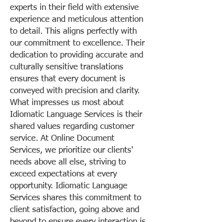
experts in their field with extensive
experience and meticulous attention
to detail. This aligns perfectly with
our commitment to excellence. Their
dedication to providing accurate and
culturally sensitive translations
ensures that every document is
conveyed with precision and clarity.
What impresses us most about
Idiomatic Language Services is their
shared values regarding customer
service. At Online Document
Services, we prioritize our clients'
needs above all else, striving to
exceed expectations at every
opportunity. Idiomatic Language
Services shares this commitment to
client satisfaction, going above and
beyond to ensure every interaction is