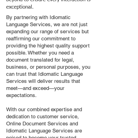
exceptional.
By partnering with Idiomatic
Language Services, we are not just
expanding our range of services but
reaffirming our commitment to
providing the highest quality support
possible. Whether you need a
document translated for legal,
business, or personal purposes, you
can trust that Idiomatic Language
Services will deliver results that
meet—and exceed—your
expectations.
With our combined expertise and
dedication to customer service,
Online Document Services and
Idiomatic Language Services are
poised to become your trusted