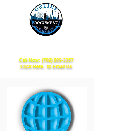
Online Document
Services
Call Now:
(702) 809-3357
Click Here: to Email Us