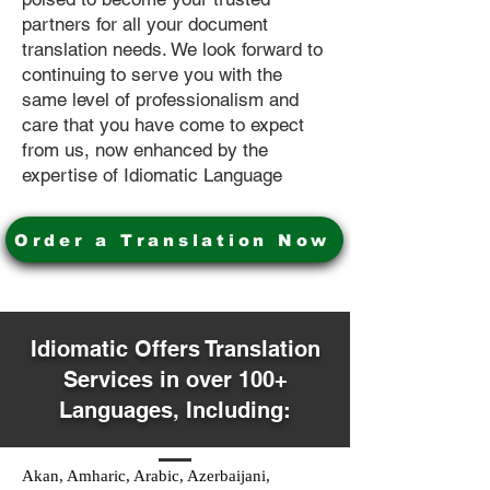
partners for all your document
translation needs. We look forward to
continuing to serve you with the
same level of professionalism and
care that you have come to expect
from us, now enhanced by the
expertise of Idiomatic Language
Order a Translation Now
Idiomatic Offers Translation
Services in over 100+
Languages, Including:
Akan, Amharic, Arabic, Azerbaijani,