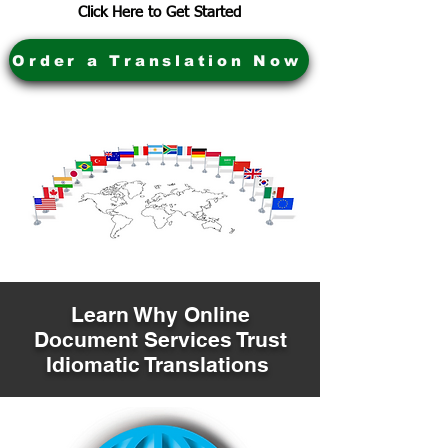
Click Here to Get Started
Order a Translation Now
Learn Why Online
Document Services Trust
Idiomatic Translations