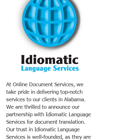
At Online Document Services, we
take pride in delivering top-notch
services to our clients in Alabama.
We are thrilled to announce our
partnership with Idiomatic Language
Services for document translation.
Our trust in Idiomatic Language
Services is well-founded, as they are