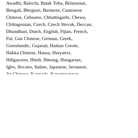
Awadhi, Balochi, Batak Toba, Belarusian,
Bengali, Bhojpuri, Burmese, Cantonese
Chinese, Cebuano, Chhattisgarhi, Chewa,
Chittagonian, Czech, Czech Slovak, Deccan,
Dhundhari, Dutch, English, Fijian, French,
Ful, Gan Chinese, German, Greek,
Greenlandic, Gujarati, Haitian Creole,
Hakka Chinese, Hausa, Haryanvi,
Hiligaynon, Hindi, Hmong, Hungarian,
Igbo, Ilocano, Italian, Japanese, Javanese,
Jin Chinese, Kannada, Kapampangan,
Kazakh, Khmer, Kinyarwanda, Kirundi,
Konkani, Korean, Kurdish, Livvi-Karelian,
Luo, Macedonian, Magahi, Maithili,
Malagasy, Malayalam, Maltese, Manx,
Marathi, Marwari, Min Bei Chinese, Min
Nan Chinese, Mossi, Nauruan, Nepali,
Northern Sotho, Ojibwe, O'odham, Oromo,
Oriya, Pashto, Papiamento, Polish,
Portuguese, Punjabi, Quechua, Romanian,