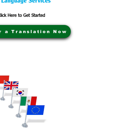
lick Here to Get Started
r a Translation Now