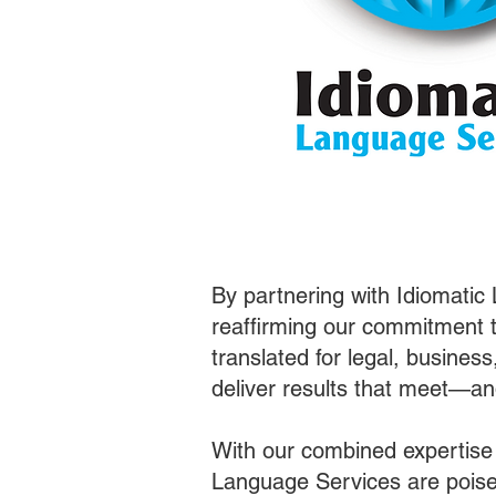
By partnering with Idiomatic
reaffirming our commitment t
translated for legal, busines
deliver results that meet—a
With our combined expertise
Language Services are poised