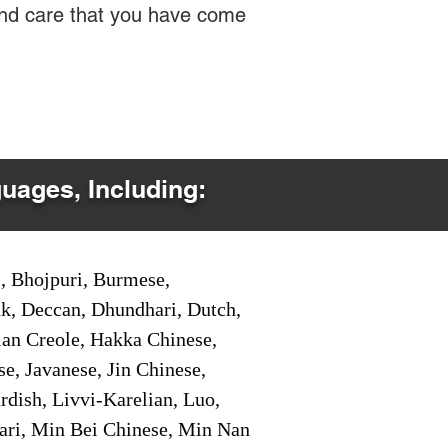
 and care that you have come
guages, Including:
i, Bhojpuri, Burmese,
ak, Deccan, Dhundhari, Dutch,
tian Creole, Hakka Chinese,
e, Javanese, Jin Chinese,
ish, Livvi-Karelian, Luo,
ari, Min Bei Chinese, Min Nan