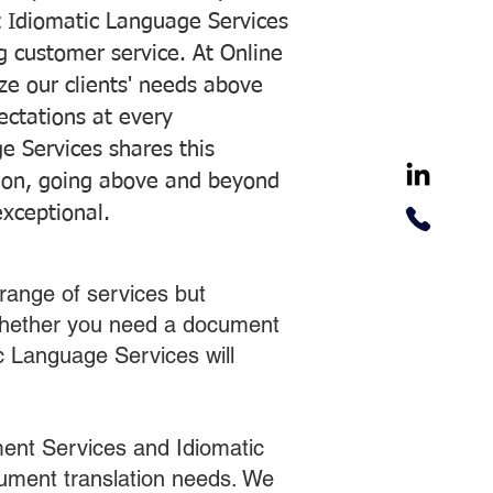
 Idiomatic Language Services
ng customer service. At Online
ze our clients' needs above
pectations at every
e Services shares this
tion, going above and beyond
exceptional.
range of services but
 Whether you need a document
ic Language Services will
ent Services and Idiomatic
cument translation needs. We