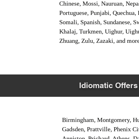
Chinese, Mossi, Nauruan, Nepal
Portuguese, Punjabi, Quechua, 
Somali, Spanish, Sundanese, Swe
Khalaj, Turkmen, Uighur, Uighu
Zhuang, Zulu, Zazaki, and mor
Idiomatic Offers
Birmingham, Montgomery, Hunt
Gadsden, Prattville, Phenix Ci
Anniston, Prichard, Athens, D