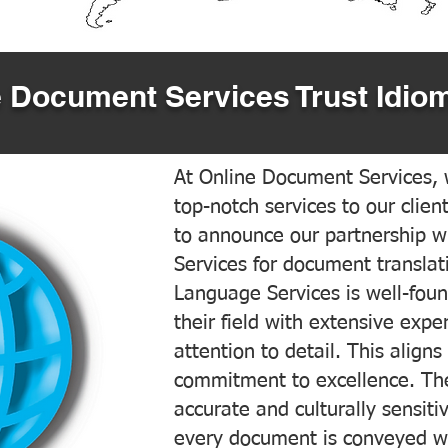
 Document Services Trust Idiom
At Online Document Services, w
top-notch services to our clien
to announce our partnership w
Services for document translati
Language Services is well-foun
their field with extensive exp
attention to detail. This aligns
commitment to excellence. The
accurate and culturally sensiti
every document is conveyed wit