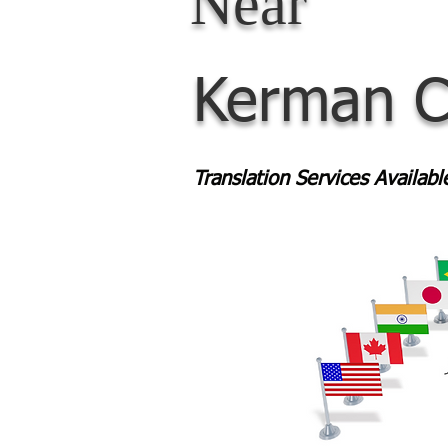
Near
Kerman 
Translation Services Availab