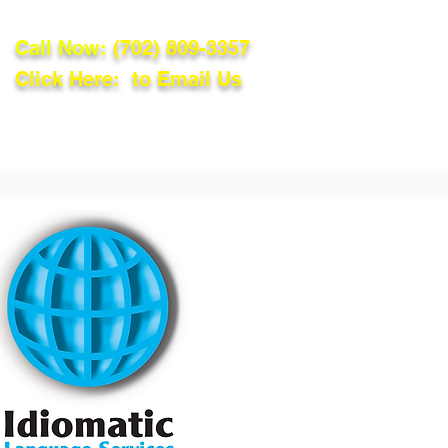
Call Now:
(702) 809-3357
Click Here: to Email Us
lations
Blog