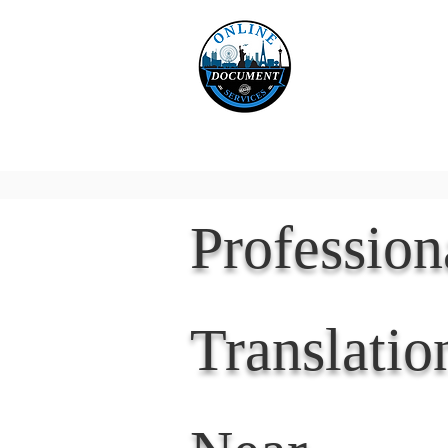
Online 
Home
eReco
Professio
Translatio