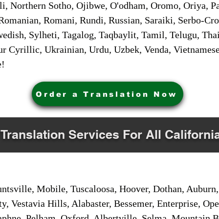
i, Northern Sotho, Ojibwe, O'odham, Oromo, Oriya, Pa
Romanian, Romani, Rundi, Russian, Saraiki, Serbo-Croa
dish, Sylheti, Tagalog, Taqbaylit, Tamil, Telugu, Thai
r Cyrillic, Ukrainian, Urdu, Uzbek, Venda, Vietnames
e!
Order a Translation Now
 Translation Services For All Californi
sville, Mobile, Tuscaloosa, Hoover, Dothan, Auburn, 
ty, Vestavia Hills, Alabaster, Bessemer, Enterprise, O
aphne, Pelham, Oxford, Albertville, Selma, Mountain Br