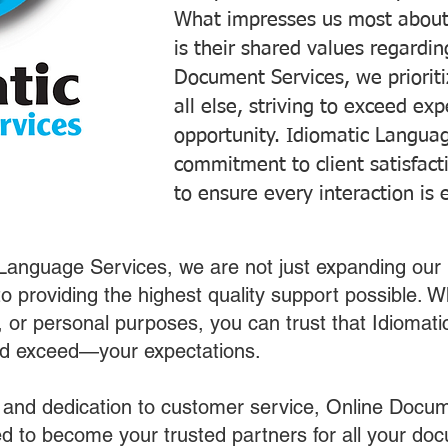
What impresses us most about
is their shared values regardi
Document Services, we prioriti
all else, striving to exceed ex
opportunity. Idiomatic Languag
commitment to client satisfac
to ensure every interaction is 
 Language Services, we are not just expanding our 
o providing the highest quality support possible.
s, or personal purposes, you can trust that Idiomat
nd exceed—your expectations.
 and dedication to customer service, Online Docum
 to become your trusted partners for all your do