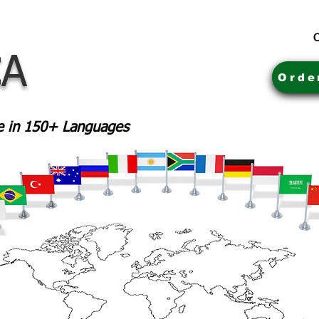
C
CA
Orde
le in 150+ Languages