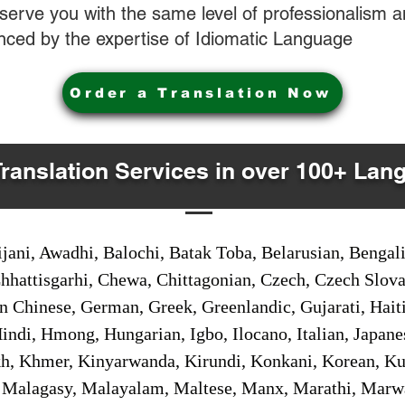
o serve you with the same level of professionalism
nced by the expertise of Idiomatic Language
Order a Translation Now
Translation Services in over 100+ Lan
jani, Awadhi, Balochi, Batak Toba, Belarusian, Bengal
hhattisgarhi, Chewa, Chittagonian, Czech, Czech Slov
Gan Chinese, German, Greek, Greenlandic, Gujarati, Hai
ndi, Hmong, Hungarian, Igbo, Ilocano, Italian, Japanes
 Khmer, Kinyarwanda, Kirundi, Konkani, Korean, Kurd
 Malagasy, Malayalam, Maltese, Manx, Marathi, Marw