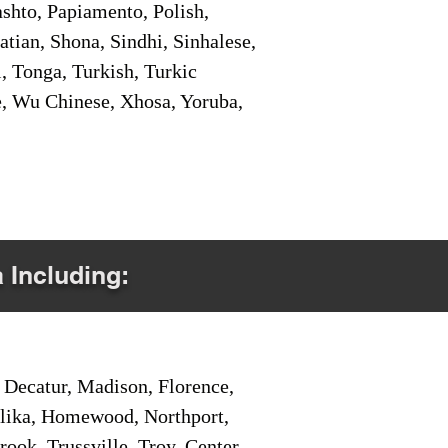
shto, Papiamento, Polish,
tian, Shona, Sindhi, Sinhalese,
, Tonga, Turkish, Turkic
e, Wu Chinese, Xhosa, Yoruba,
a Including:
Decatur, Madison, Florence,
pelika, Homewood, Northport,
ook, Trussville, Troy, Center