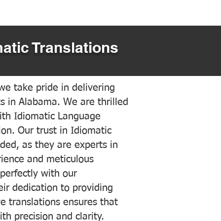
atic Translations
e take pride in delivering
ts in Alabama. We are thrilled
ith Idiomatic Language
on. Our trust in Idiomatic
ded, as they are experts in
erience and meticulous
 perfectly with our
ir dedication to providing
ve translations ensures that
h precision and clarity.