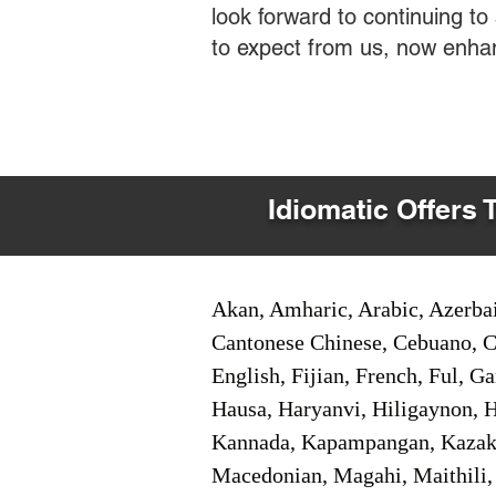
look forward to continuing t
to expect from us, now enha
Idiomatic Offers 
Akan, Amharic, Arabic, Azerbai
Cantonese Chinese, Cebuano, C
English, Fijian, French, Ful, 
Hausa, Haryanvi, Hiligaynon, Hi
Kannada, Kapampangan, Kazakh,
Macedonian, Magahi, Maithili,