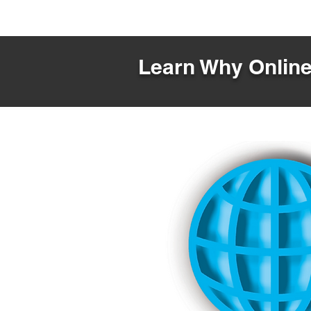
Learn Why Online