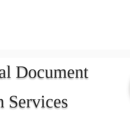
Document Services
rding
Apostille
Document Trans
nal Document
n Services