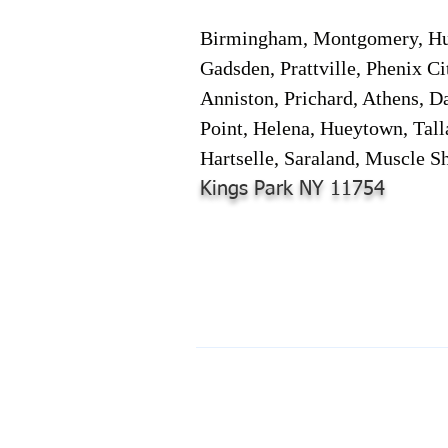
Birmingham, Montgomery, Hunt
Gadsden, Prattville, Phenix Ci
Anniston, Prichard, Athens, D
Point, Helena, Hueytown, Tall
Hartselle, Saraland, Muscle Sh
Kings Park NY 11754
© 2024-2025 by Online Document S