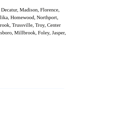
Decatur, Madison, Florence,
pelika, Homewood, Northport,
ook, Trussville, Troy, Center
sboro, Millbrook, Foley, Jasper,
Service Locations 1
Service Locations 2
Remote Online Notary