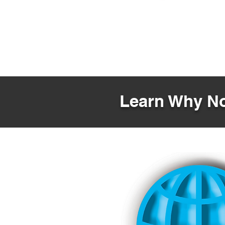
Learn Why No