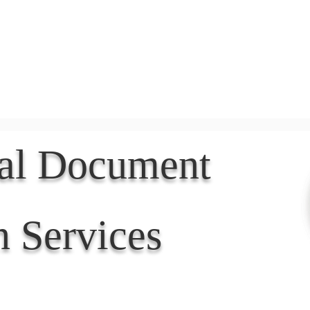
Document Services
rding
Apostille
Document Trans
nal Document
n Services