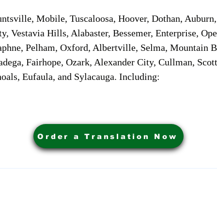
sville, Mobile, Tuscaloosa, Hoover, Dothan, Auburn, 
ty, Vestavia Hills, Alabaster, Bessemer, Enterprise, O
aphne, Pelham, Oxford, Albertville, Selma, Mountain Br
adega, Fairhope, Ozark, Alexander City, Cullman, Scott
oals, Eufaula, and Sylacauga. Including:
Order a Translation Now
ervices. Powered by My Business Marketing Coach