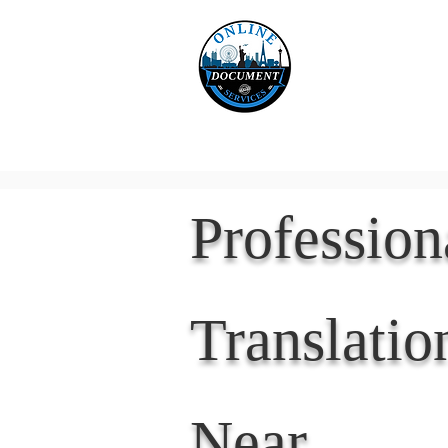
Online 
Home
eReco
Professio
Translatio
Near