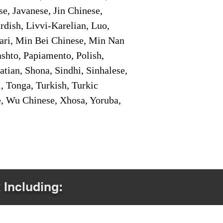
e, Javanese, Jin Chinese,
ish, Livvi-Karelian, Luo,
ari, Min Bei Chinese, Min Nan
shto, Papiamento, Polish,
tian, Shona, Sindhi, Sinhalese,
, Tonga, Turkish, Turkic
e, Wu Chinese, Xhosa, Yoruba,
 Including: