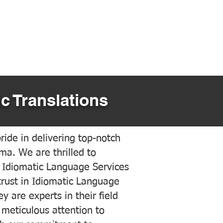
c Translations
ide in delivering top-notch
ama. We are thrilled to
 Idiomatic Language Services
trust in Idiomatic Language
y are experts in their field
meticulous attention to