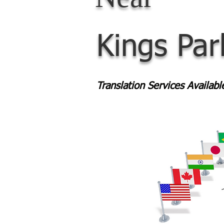
Kings Pa
Translation Services Availab