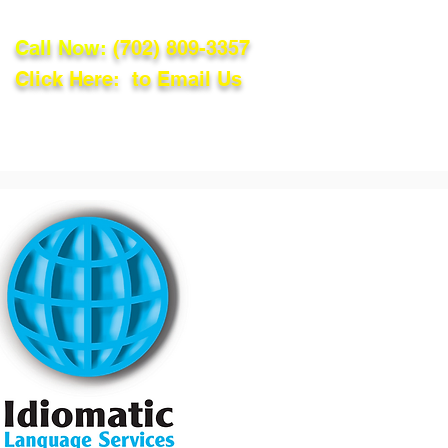
Call Now:
(702) 809-3357
Click Here: to Email Us
lations
Blog