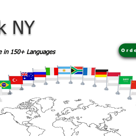
rk NY
Ord
le in 150+ Languages