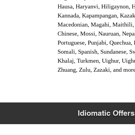
Hausa, Haryanvi, Hiligaynon, Hi
Kannada, Kapampangan, Kazakh,
Macedonian, Magahi, Maithili,
Chinese, Mossi, Nauruan, Nepal
Portuguese, Punjabi, Quechua, 
Somali, Spanish, Sundanese, Swe
Khalaj, Turkmen, Uighur, Uighu
Zhuang, Zulu, Zazaki, and mor
Idiomatic Offers