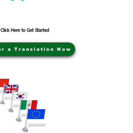
Click Here to Get Started
er a Translation Now