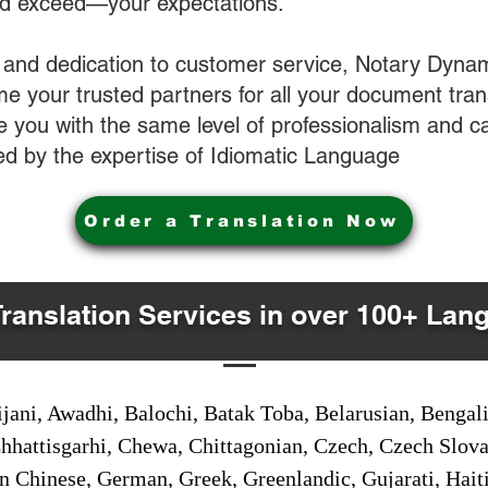
nd exceed—your expectations.
 and dedication to customer service, Notary Dyna
e your trusted partners for all your document tran
ve you with the same level of professionalism and 
d by the expertise of Idiomatic Language
Order a Translation Now
Translation Services in over 100+ Lan
jani, Awadhi, Balochi, Batak Toba, Belarusian, Bengal
hhattisgarhi, Chewa, Chittagonian, Czech, Czech Slov
Gan Chinese, German, Greek, Greenlandic, Gujarati, Hai