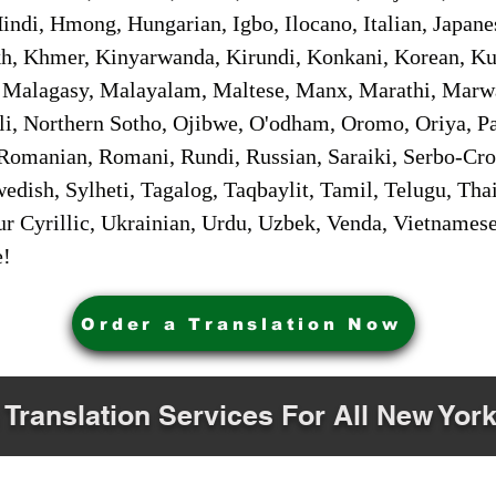
ndi, Hmong, Hungarian, Igbo, Ilocano, Italian, Japanes
 Khmer, Kinyarwanda, Kirundi, Konkani, Korean, Kurd
 Malagasy, Malayalam, Maltese, Manx, Marathi, Marw
i, Northern Sotho, Ojibwe, O'odham, Oromo, Oriya, Pa
Romanian, Romani, Rundi, Russian, Saraiki, Serbo-Croa
dish, Sylheti, Tagalog, Taqbaylit, Tamil, Telugu, Thai
r Cyrillic, Ukrainian, Urdu, Uzbek, Venda, Vietnames
e!
Order a Translation Now
 Translation Services For All New York