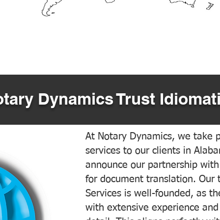
tary Dynamics Trust Idiomati
At Notary Dynamics, we take pr
services to our clients in Alab
announce our partnership with
for document translation. Our 
Services is well-founded, as the
with extensive experience and 