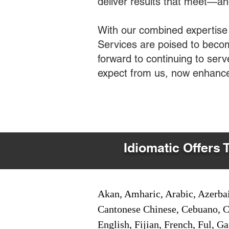
deliver results that meet—a
With our combined expertise
Services are poised to becom
forward to continuing to ser
expect from us, now enhance
Idiomatic Offers 
Akan, Amharic, Arabic, Azerbai
Cantonese Chinese, Cebuano, C
English, Fijian, French, Ful, 