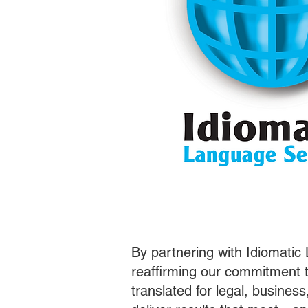
By partnering with Idiomatic
reaffirming our commitment t
translated for legal, busines