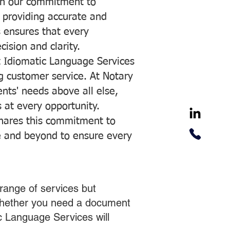
with our commitment to
o providing accurate and
ns ensures that every
ision and clarity.
 Idiomatic Language Services
ng customer service. At Notary
ents' needs above all else,
 at every opportunity.
hares this commitment to
ve and beyond to ensure every
range of services but
 Whether you need a document
ic Language Services will