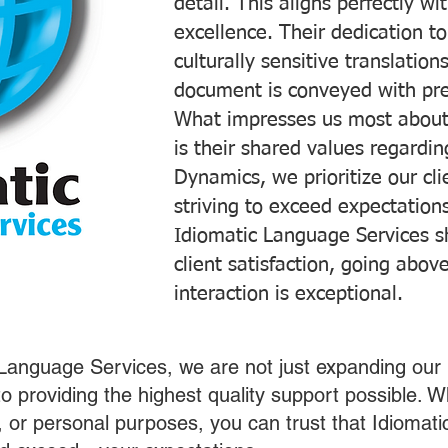
detail. This aligns perfectly 
excellence. Their dedication t
culturally sensitive translatio
document is conveyed with prec
What impresses us most about
is their shared values regardi
Dynamics, we prioritize our cli
striving to exceed expectations
Idiomatic Language Services s
client satisfaction, going abo
interaction is exceptional.
 Language Services, we are not just expanding our 
o providing the highest quality support possible.
s, or personal purposes, you can trust that Idiomat