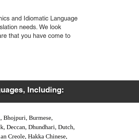
mics and Idiomatic Language
slation needs. We look
care that you have come to
guages, Including:
i, Bhojpuri, Burmese,
ak, Deccan, Dhundhari, Dutch,
tian Creole, Hakka Chinese,