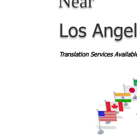
Near
Los Ange
Translation Services Availab