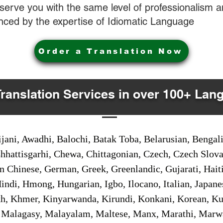
o serve you with the same level of professionalism
nced by the expertise of Idiomatic Language
Order a Translation Now
Translation Services in over 100+ Lan
jani, Awadhi, Balochi, Batak Toba, Belarusian, Bengal
hhattisgarhi, Chewa, Chittagonian, Czech, Czech Slov
Gan Chinese, German, Greek, Greenlandic, Gujarati, Hai
ndi, Hmong, Hungarian, Igbo, Ilocano, Italian, Japanes
 Khmer, Kinyarwanda, Kirundi, Konkani, Korean, Kurd
 Malagasy, Malayalam, Maltese, Manx, Marathi, Marw