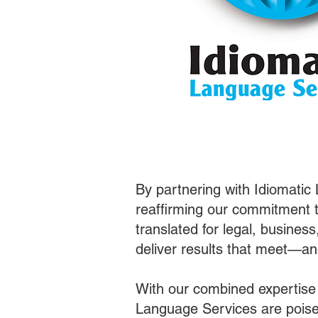
By partnering with Idiomatic
reaffirming our commitment t
translated for legal, busines
deliver results that meet—a
With our combined expertise
Language Services are poised