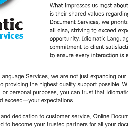
What impresses us most about
is their shared values regardi
Document Services, we prioriti
all else, striving to exceed ex
opportunity. Idiomatic Languag
commitment to client satisfac
to ensure every interaction is 
 Language Services, we are not just expanding our 
o providing the highest quality support possible.
s, or personal purposes, you can trust that Idiomat
nd exceed—your expectations.
 and dedication to customer service, Online Docum
 to become your trusted partners for all your do