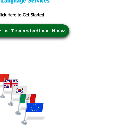
lick Here to Get Started
r a Translation Now