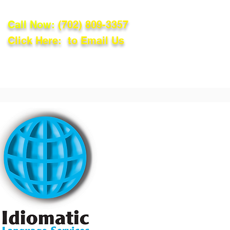
Call Now:
(702) 809-3357
Click Here: to Email Us
lations
Blog