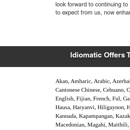
look forward to continuing t
to expect from us, now enha
Idiomatic Offers 
Akan, Amharic, Arabic, Azerbai
Cantonese Chinese, Cebuano, C
English, Fijian, French, Ful, 
Hausa, Haryanvi, Hiligaynon, Hi
Kannada, Kapampangan, Kazakh,
Macedonian, Magahi, Maithili,