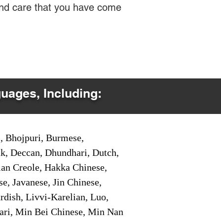
 and care that you have come
guages, Including:
i, Bhojpuri, Burmese,
ak, Deccan, Dhundhari, Dutch,
tian Creole, Hakka Chinese,
e, Javanese, Jin Chinese,
ish, Livvi-Karelian, Luo,
ari, Min Bei Chinese, Min Nan