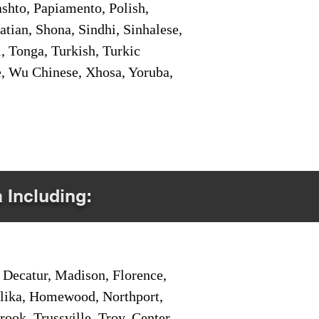
shto, Papiamento, Polish,
tian, Shona, Sindhi, Sinhalese,
, Tonga, Turkish, Turkic
e, Wu Chinese, Xhosa, Yoruba,
a Including:
Decatur, Madison, Florence,
pelika, Homewood, Northport,
ook, Trussville, Troy, Center