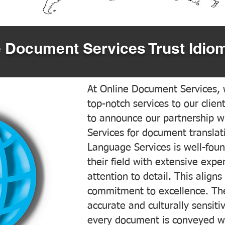
 Document Services Trust Idiom
At Online Document Services, w
top-notch services to our clien
to announce our partnership w
Services for document translati
Language Services is well-foun
their field with extensive exp
attention to detail. This aligns
commitment to excellence. The
accurate and culturally sensiti
every document is conveyed wit