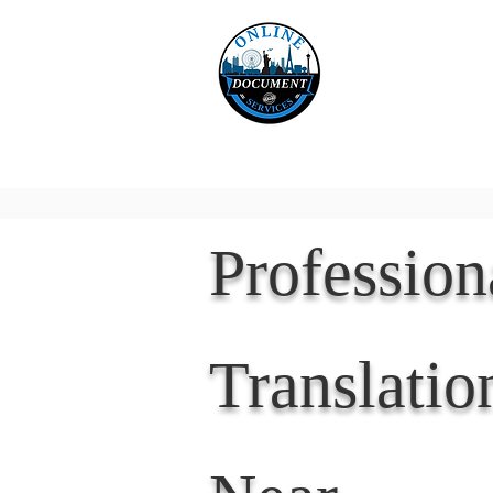
Online 
Home
eReco
Professio
Translatio