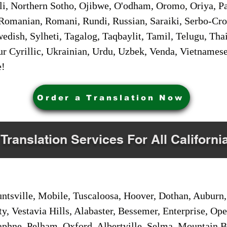
i, Northern Sotho, Ojibwe, O'odham, Oromo, Oriya, Pa
Romanian, Romani, Rundi, Russian, Saraiki, Serbo-Croa
dish, Sylheti, Tagalog, Taqbaylit, Tamil, Telugu, Thai
r Cyrillic, Ukrainian, Urdu, Uzbek, Venda, Vietnames
e!
Order a Translation Now
 Translation Services For All Californi
sville, Mobile, Tuscaloosa, Hoover, Dothan, Auburn, 
ty, Vestavia Hills, Alabaster, Bessemer, Enterprise, O
aphne, Pelham, Oxford, Albertville, Selma, Mountain Br