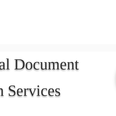
Document Services
rding
Apostille
Document Trans
nal Document
n Services