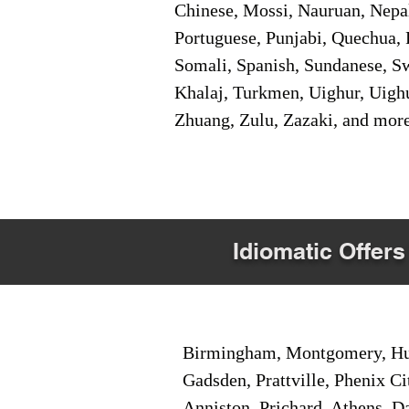
Chinese, Mossi, Nauruan, Nepal
Portuguese, Punjabi, Quechua, 
Somali, Spanish, Sundanese, Swe
Khalaj, Turkmen, Uighur, Uighu
Zhuang, Zulu, Zazaki, and mor
Idiomatic Offers
Birmingham, Montgomery, Hunt
Gadsden, Prattville, Phenix Ci
Anniston, Prichard, Athens, D