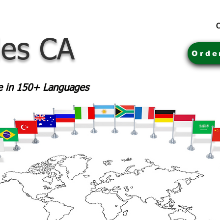
C
les CA
Orde
le in 150+ Languages