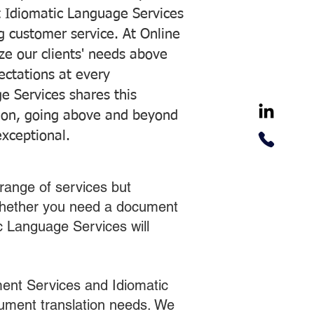
 Idiomatic Language Services
ng customer service. At Online
ze our clients' needs above
pectations at every
e Services shares this
tion, going above and beyond
exceptional.
range of services but
 Whether you need a document
ic Language Services will
ent Services and Idiomatic
cument translation needs. We