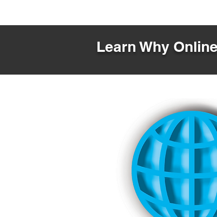
Learn Why Online