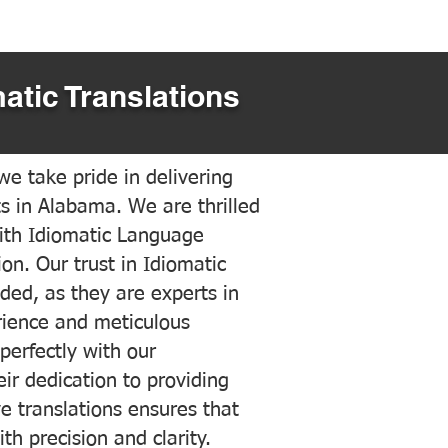
atic Translations
e take pride in delivering
ts in Alabama. We are thrilled
ith Idiomatic Language
on. Our trust in Idiomatic
ded, as they are experts in
erience and meticulous
 perfectly with our
ir dedication to providing
ve translations ensures that
h precision and clarity.