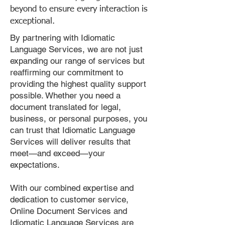
beyond to ensure every interaction is
exceptional.
By partnering with Idiomatic
Language Services, we are not just
expanding our range of services but
reaffirming our commitment to
providing the highest quality support
possible. Whether you need a
document translated for legal,
business, or personal purposes, you
can trust that Idiomatic Language
Services will deliver results that
meet—and exceed—your
expectations.
With our combined expertise and
dedication to customer service,
Online Document Services and
Idiomatic Language Services are