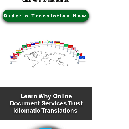
Click Here to Get Started
Order a Translation Now
Learn Why Online
Document Services Trust
Idiomatic Translations