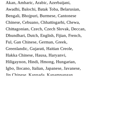
Akan, Amharic, Arabic, Azerbaijani,
Awadhi, Balochi, Batak Toba, Belarusian,
Bengali, Bhojpuri, Burmese, Cantonese
Chinese, Cebuano, Chhattisgarhi, Chewa,
Chittagonian, Czech, Czech Slovak, Deccan,
Dhundhari, Dutch, English, Fijian, French,
Ful, Gan Chinese, German, Greek,
Greenlandic, Gujarati, Haitian Creole,
Hakka Chinese, Hausa, Haryanvi,
Hiligaynon, Hindi, Hmong, Hungarian,
Igbo, Ilocano, Italian, Japanese, Javanese,
Jin Chinese, Kannada, Kapampangan,
Kazakh, Khmer, Kinyarwanda, Kirundi,
Konkani, Korean, Kurdish, Livvi-Karelian,
Luo, Macedonian, Magahi, Maithili,
Malagasy, Malayalam, Maltese, Manx,
Marathi, Marwari, Min Bei Chinese, Min
Nan Chinese, Mossi, Nauruan, Nepali,
Northern Sotho, Ojibwe, O'odham, Oromo,
Oriya, Pashto, Papiamento, Polish,