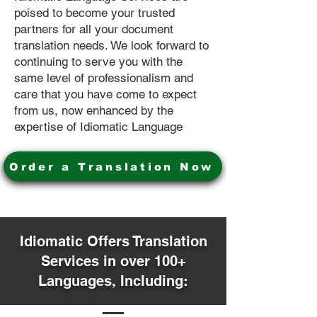
poised to become your trusted
partners for all your document
translation needs. We look forward to
continuing to serve you with the
same level of professionalism and
care that you have come to expect
from us, now enhanced by the
expertise of Idiomatic Language
Order a Translation Now
Idiomatic Offers Translation
Services in over 100+
Languages, Including: