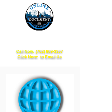
Online Document
Services
Call Now:
(702) 809-3357
Click Here: to Email Us