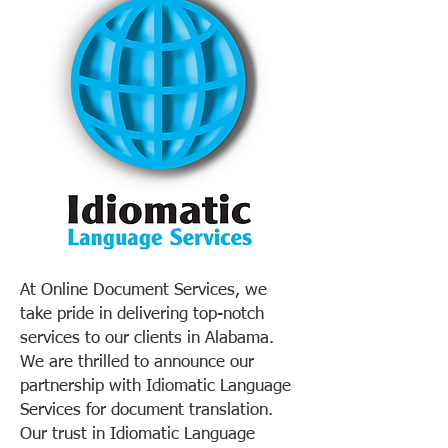
At Online Document Services, we
take pride in delivering top-notch
services to our clients in Alabama.
We are thrilled to announce our
partnership with Idiomatic Language
Services for document translation.
Our trust in Idiomatic Language