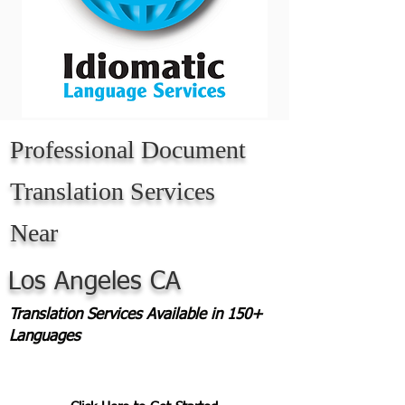
Professional Document
Translation Services
Near
Los Angeles CA
Translation Services Available in 150+
Languages