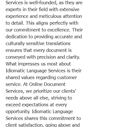
Services is well-founded, as they are
experts in their field with extensive
experience and meticulous attention
to detail. This aligns perfectly with
our commitment to excellence. Their
dedication to providing accurate and
culturally sensitive translations
ensures that every document is
conveyed with precision and clarity.
What impresses us most about
Idiomatic Language Services is their
shared values regarding customer
service. At Online Document
Services, we prioritize our clients'
needs above all else, striving to
exceed expectations at every
opportunity. Idiomatic Language
Services shares this commitment to
client satisfaction, going above and